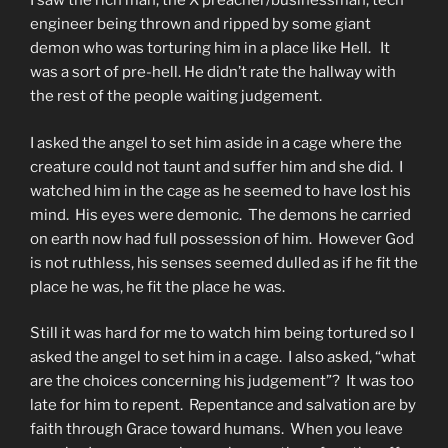
I saw the rich man, the X preacher/businessman, tech
engineer being thrown and ripped by some giant
demon who was torturing him in a place like Hell. It
was a sort of pre-hell. He didn’t rate the hallway with
the rest of the people waiting judgement.
I asked the angel to set him aside in a cage where the
creature could not taunt and suffer him and she did. I
watched him in the cage as he seemed to have lost his
mind. His eyes were demonic. The demons he carried
on earth now had full possession of him. However God
is not ruthless, his senses seemed dulled as if he fit the
place he was, he fit the place he was.
Still it was hard for me to watch him being tortured so I
asked the angel to set him in a cage. I also asked, “what
are the choices concerning his judgement”? It was too
late for him to repent. Repentance and salvation are by
faith through Grace toward humans. When you leave