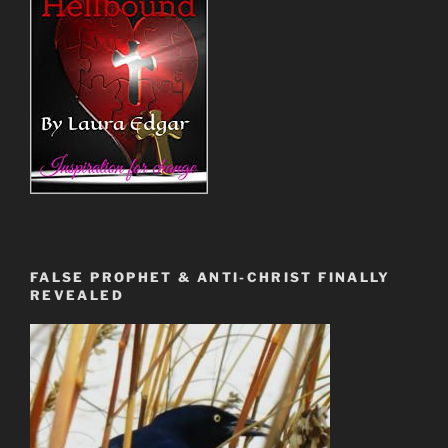
FALSE PROPHET & ANTI-CHRIST FINALLY
REVEALED