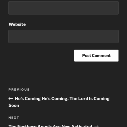
Website
Post
Previous
PREVIOUS
navigation
Post
He’s Coming He’s Coming, The Lord Is Coming
Soon
Next
NEXT
Post
The Northern Angels Are Now Activated