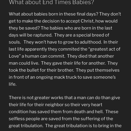
What about End Times Babies?
What about babies born in these final days? They don’t
get to make the decision to accept Christ, how would
they be saved? The babies who are born in the last
days will be raptured. They are a special breed of
souls. They won’t have to grow to adulthood. In their
last life apparently they commited the “greatest act of
Love” a human can commit. They died that another
man could live. They gave their life for another. They
took the bullet for their brother. They put themselves
in front of an ongoing mack truck to save someone’s
life.
There is not greater works that a man can do than give
their life for their neighbor so their very heart
condition has saved them from death and hell. These
selfless people are saved from the suffering of the
great tribulation. The great tribulation is to bring in the