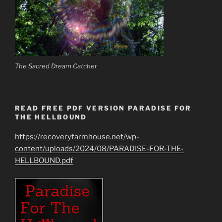
The Sacred Dream Catcher
READ FREE PDF VERSION PARADISE FOR
THE HELLBOUND
https://recoveryfarmhouse.net/wp-
content/uploads/2024/08/PARADISE-FOR-THE-
HELLBOUND.pdf