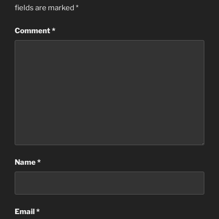
fields are marked
*
Comment
*
Name
*
Email
*