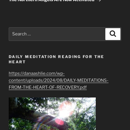
Search
Search
for:
DAILY MEDITATION READING FOR THE
HEART
https://danaashlie.com/wp-
content/uploads/2024/08/DAILY-MEDITATIONS-
FROM-THE-HEART-OF-RECOVERY.pdf