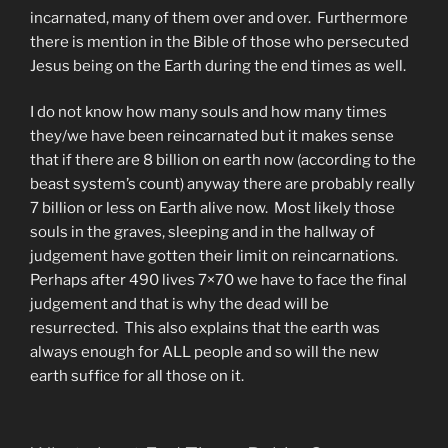
incarnated, many of them over and over. Furthermore
there is mention in the Bible of those who persecuted
Jesus being on the Earth during the end times as well.
I do not know how many souls and how many times
they/we have been reincarnated but it makes sense
that if there are 8 billion on earth now (according to the
beast system’s count) anyway there are probably really
7 billion or less on Earth alive now. Most likely those
souls in the graves, sleeping and in the hallway of
judgement have gotten their limit on reincarnations.
Perhaps after 490 lives 7×70 we have to face the final
judgement and that is why the dead will be
resurrected. This also explains that the earth was
always enough for ALL people and so will the new
earth suffice for all those on it.