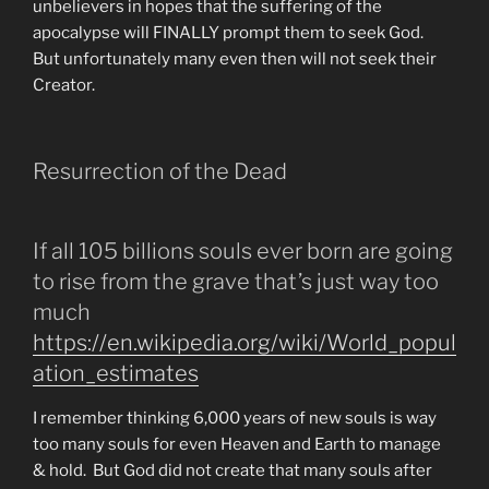
unbelievers in hopes that the suffering of the
apocalypse will FINALLY prompt them to seek God.
But unfortunately many even then will not seek their
Creator.
Resurrection of the Dead
If all 105 billions souls ever born are going
to rise from the grave that’s just way too
much
https://en.wikipedia.org/wiki/World_popul
ation_estimates
I remember thinking 6,000 years of new souls is way
too many souls for even Heaven and Earth to manage
& hold. But God did not create that many souls after