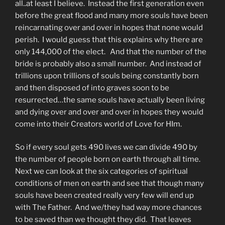
all..at least I believe. Instead the first generation even
before the great flood and many more souls have been
reincarnating over and over in hopes that none would
perish. I would guess that this explains why there are
only 144,000 of the elect. And that the number of the
bride is probably also a small number. And instead of
trillions upon trillions of souls being constantly born
and then disposed of into graves soon to be
resurrected…the same souls have actually been living
and dying over and over and over in hopes they would
come into their Creators world of Love for HIm.
So if every soul gets 490 lives we can divide 490 by
the number of people born on earth through all time.
Next we can look at the six categories of spiritual
conditions of men on earth and see that though many
souls have been created really very few will end up
with The Father. And we/they had way more chances
to be saved than we thought they did. That leaves