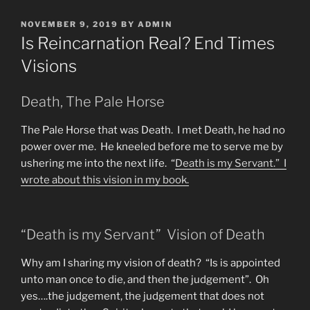
POSTED
NOVEMBER 9, 2019
BY
ADMIN
ON
Is Reincarnation Real? End Times
Visions
Death, The Pale Horse
The Pale Horse that was Death. I met Death, he had no
power over me. He kneeled before me to serve me by
ushering me into the next life. “
Death is my Servant.” I
wrote about this vision in
my book.
“Death is my Servant” Vision of Death
Why am I sharing my vision of death? “Is is appointed
unto man once to die, and then the judgement”. Oh
yes….the judgement, the judgement that does not