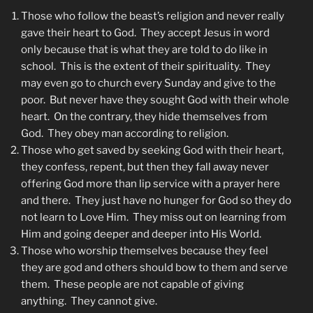
Those who follow the beast’s religion and never really
gave their heart to God. They accept Jesus in word
only because that is what they are told to do like in
school. This is the extent of their spirituality. They
may even go to church every Sunday and give to the
poor. But never have they sought God with their whole
heart. On the contrary, they hide themselves from
God. They obey man according to religion.
Those who get saved by seeking God with their heart,
they confess, repent, but then they fall away never
offering God more than lip service with a prayer here
and there. They just have no hunger for God so they do
not learn to Love Him. They miss out on learning from
Him and going deeper and deeper into His World.
Those who worship themselves because they feel
they are god and others should bow to them and serve
them. These people are not capable of giving
anything. They cannot give.