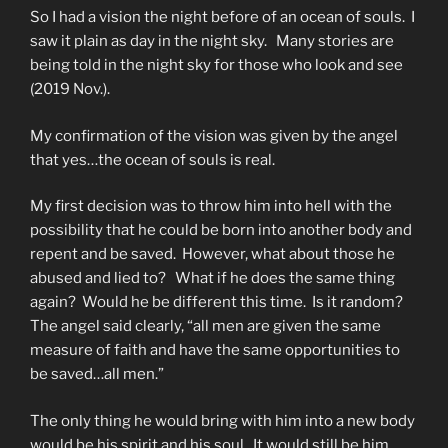
So I had a vision the night before of an ocean of souls. I
saw it plain as day in the night sky. Many stories are
being told in the night sky for those who look and see
(2019 Nov.).
My confirmation of the vision was given by the angel
that yes…the ocean of souls is real.
My first decision was to throw him into hell with the
possibility that he could be born into another body and
repent and be saved. However, what about those he
abused and lied to? What if he does the same thing
again? Would he be different this time. Is it random?
The angel said clearly, “all men are given the same
measure of faith and have the same opportunities to
be saved…all men.”
The only thing he would bring with him into a new body
would be his spirit and his soul. It would still be him.