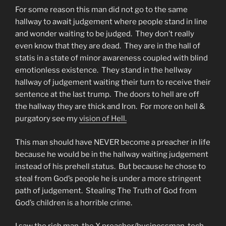
For some reason this man did not go to the same
hallway to await judgement where people stand in line
and wonder waiting to be judged. They don’t really
even know that they are dead. They are in the hall of
statis in a state of minor awareness coupled with blind
emotionless existence. They stand in the hellway
hallway of judgement waiting their turn to receive their
sentence at the last trump. The doors to hell are off
the hallway they are thick and Iron. For more on hell &
purgatory see my
vision of Hell.
This man should have NEVER become a preacher in life
because he would be in the hallway waiting judgement
instead of his prehell status. But because he chose to
steal from God’s people he is under a more stringent
path of judgement. Stealing The Truth of God from
God’s children is a horrible crime.