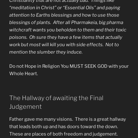
Christianity that are not actually bad. Things like
“meditation in Christ” or “Essential Oils” and paying
attention to Earths blessings and how to use those
blessings of plants. After all Pharmakeia, big pharma
witchcraft wants you beholden to them and their toxic
poisons. Oh sure they have a few items that actually
work but most will kill you with side effects. Not to
mention the slumber they induce.
Do not Hope in Religion You MUST SEEK GOD with your
Whole Heart.
The Hallway of awaiting the Final
Judgement
Father gave me many visions. There is a great hallway
that leads both up and has doors toward the down.
These are places of both freedom and judgement.