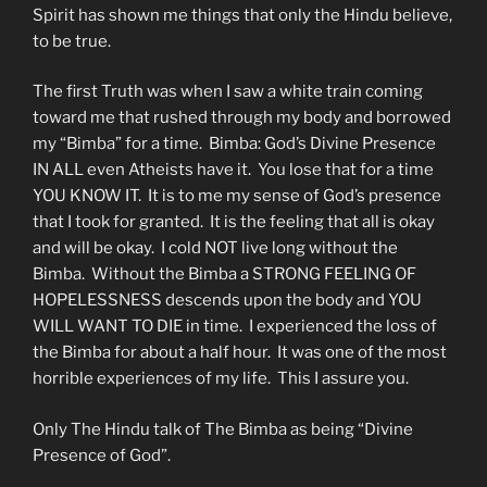
Spirit has shown me things that only the Hindu believe,
to be true.
The first Truth was when I saw a white train coming
toward me that rushed through my body and borrowed
my “Bimba” for a time. Bimba: God’s Divine Presence
IN ALL even Atheists have it. You lose that for a time
YOU KNOW IT. It is to me my sense of God’s presence
that I took for granted. It is the feeling that all is okay
and will be okay. I cold NOT live long without the
Bimba. Without the Bimba a STRONG FEELING OF
HOPELESSNESS descends upon the body and YOU
WILL WANT TO DIE in time. I experienced the loss of
the Bimba for about a half hour. It was one of the most
horrible experiences of my life. This I assure you.
Only The Hindu talk of The Bimba as being “Divine
Presence of God”.