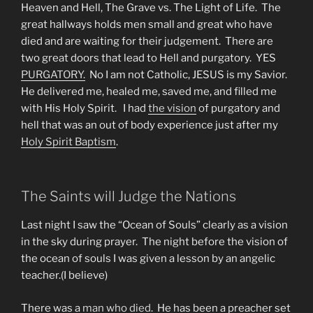
Heaven and Hell, The Grave vs. The Light of Life. The
great hallways holds men small and great who have
died and are waiting for their judgement. There are
two great doors that lead to Hell and purgatory. YES
PURGATORY.
No I am not Catholic, JESUS is my Savior.
He delivered me, healed me, saved me, and filled me
with His Holy Spirit. I had
the vision
of purgatory and
hell that was an out of body experience just after my
Holy Spirit Baptism
.
The Saints will Judge the Nations
Last night I saw the “Ocean of Souls” clearly as a vision
in the sky during prayer. The night before the vision of
the ocean of souls I was given a lesson by an angelic
teacher.(I believe)
There was a
man who died
. He has been a preacher set