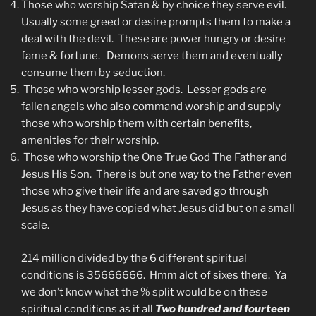
Those who worship Satan & by choice they serve evil.
Usually some greed or desire prompts them to make a
deal with the devil. These are power hungry or desire
fame & fortune. Demons serve them and eventually
consume them by seduction.
Those who worship lesser gods. Lesser gods are
fallen angels who also command worship and supply
those who worship them with certain benefits,
amenities for their worship.
Those who worship the One True God The Father and
Jesus His Son. There is but one way to the Father even
those who give their life and are saved go through
Jesus as they have copied what Jesus did but on a small
scale.
214 million divided by the 6 different spiritual
conditions is 35666666. Hmm alot of sixes there. Ya
we don’t know what the % split would be on these
spiritual conditions as if all
Two hundred and fourteen