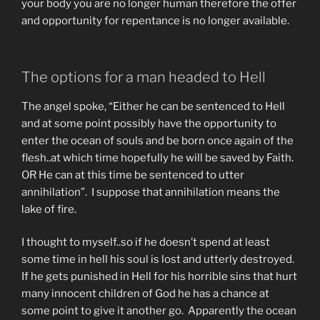
your body you are no longer human therefore the offer
and opportunity for repentance is no longer available.
The options for a man headed to Hell
The angel spoke, “Either he can be sentenced to Hell
and at some point possibly have the opportunity to
enter the ocean of souls and be born once again of the
flesh..at which time hopefully he will be saved by Faith.
OR He can at this time be sentenced to utter
annihilation”. I suppose that annihilation means the
lake of fire.
I thought to myself..so if he doesn’t spend at least
some time in hell his soul is lost and utterly destroyed.
If he gets punished in Hell for his horrible sins that hurt
many innocent children of God he has a chance at
some point to give it another go. Apparently the ocean