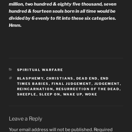
million, two hundred & eighty five thousand, seven
hundred & fourteen
souls born in all time would be
divided by 6 evenly to fit into these six categories.
Hmm.
CATEGORIES
SPIRITUAL WARFARE
TAGS
BLASPHEMY
,
CHRISTIANS
,
DEAD END
,
END
TIMES BABIES
,
FINAL JUDGEMENT
,
JUDGEMENT
,
REINCARNATION
,
RESURRECTION OF THE DEAD
,
SHEEPLE
,
SLEEP ON
,
WAKE UP
,
WOKE
Leave a Reply
Your email address will not be published.
Required