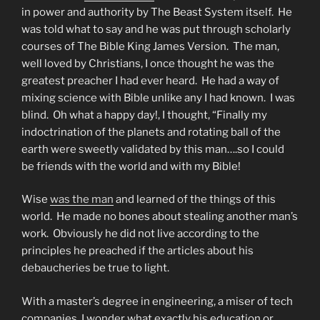
in power and authority by The Beast System itself. He
was told what to say and he was put through scholarly
courses of The Bible King James Version. The man,
well loved by Christians, I once thought he was the
greatest preacher I had ever heard. He had a way of
mixing science with Bible unlike any I had known. I was
blind. Oh what a happy day!, I thought, “Finally my
indoctrination of the planets and rotating ball of the
earth were sweetly validated by this man….so I could
be friends with the world and with my Bible!
Wise
was the man
and learned of the things of this
world. He made no bones about stealing another man’s
work. Obviously he did not live according to the
principles he preached if the articles about his
debaucheries be true to light.
With a master’s degree in engineering, a miser of tech
companies, I wonder what exactly his education or