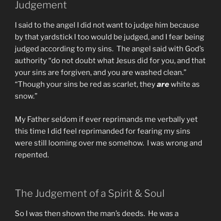
Judgement
I said to the angel I did not want to judge him because
by that yardstick I too would be judged, and I fear being
judged according to my sins. The angel said with God’s
authority “do not doubt what Jesus did for you, and that
your sins are forgiven, and you are washed clean.”
“Though your sins be red as scarlet, they
are
white as
snow.”
My Father seldom if ever reprimands me verbally yet
this time I did feel reprimanded for fearing my sins
were still looming over me somehow. I was wrong and
repented.
The Judgement of a Spirit & Soul
So I was then shown the man’s deeds. He was a