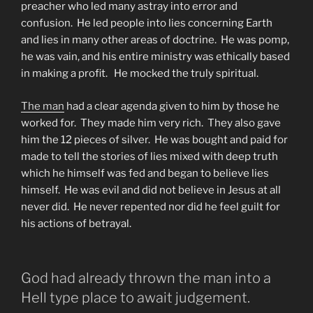
preacher who led many astray into error and
confusion. He led people into lies concerning Earth
and lies in many other areas of doctrine. He was pomp,
he was vain, and his entire ministry was ethically based
in making a profit. He mocked the truly spiritual.
The man
had a clear agenda given to him by those he
worked for. They made him very rich. They also gave
him the 12 pieces of silver. He was bought and paid for
made to tell the stories of lies mixed with deep truth
which he himself was fed and began to believe lies
himself. He was evil and did not believe in Jesus at all
never did. He never repented nor did he feel guilt for
his actions of betrayal.
God had already thrown the man into a
Hell type place to await judgement.