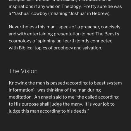
inspirations if any was on Theology. Pretty sure he was
a “Yashua” cowboy (meaning “Joshua” in Hebrew).
Nevertheless this man I speak of, a preacher, concisely
and with entertaining presentation joined The Beast’s
cosmology of spinning ball earth jointly connected
with Biblical topics of prophecy and salvation.
The Vision
Knowing the man is passed (according to beast system
information) I was thinking of the man during
meditation. An angel said to me “the called according
to His purpose shall judge the many. It is your job to
judge this man according to his deeds.”