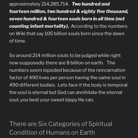
approximately 214,285,714.
Two hundred and
fourteen million, two hundred & eighty five thousand,
seven hundred & fourteen
souls born in all time (not
counting infant mortality).
According to the numbers
on Wiki that say 105 billion souls born since the dawn
of time.
So around 214 million souls to be judged while right
now supposedly there are 8 billion on earth. The
numbers seem lopsided because of the reincarnation
factor of 490 lives per person having the same soul in
490 different bodies. Lets face it the body is temporal
the soul is eternal but God can annihilate the eternal
soul, you beat your sweet bippy He can.
There are Six Categories of Spiritual
Condition of Humans on Earth