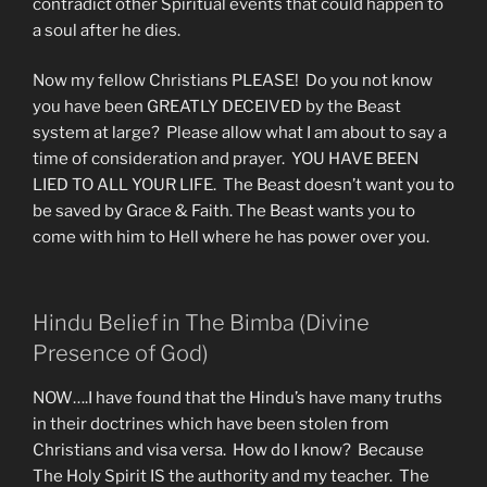
contradict other Spiritual events that could happen to
a soul after he dies.
Now my fellow Christians PLEASE! Do you not know
you have been GREATLY DECEIVED by the Beast
system at large? Please allow what I am about to say a
time of consideration and prayer. YOU HAVE BEEN
LIED TO ALL YOUR LIFE. The Beast doesn’t want you to
be saved by Grace & Faith. The Beast wants you to
come with him to Hell where he has power over you.
Hindu Belief in The Bimba (Divine
Presence of God)
NOW….I have found that the Hindu’s have many truths
in their doctrines which have been stolen from
Christians and visa versa. How do I know? Because
The Holy Spirit IS the authority and my teacher. The