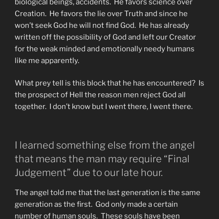
biological beings, accidents. He favors science over
Creation. He favors the lie over Truth and since he
won’t seek God he will not find God. He has already
written off the possibility of God and left our Creator
for the weak minded and emotionally needy humans
like me apparently.
What prey tell is this block that he has encountered? Is
the prospect of Hell the reason men reject God all
together. I don’t know but I went there, I went there.
I learned something else from the angel
that means the man may require “Final
Judgement” due to our late hour.
The angel told me that the last generation is the same
generation as the first. God only made a certain
number of human souls. These souls have been