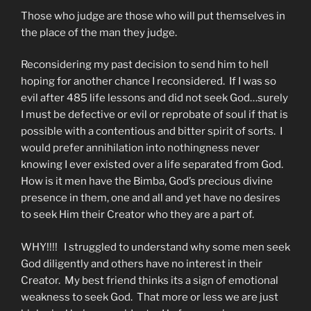
Those who judge are those who will put themselves in
the place of the man they judge.
Reconsidering my past decision to send him to hell
hoping for another chance I reconsidered. If I was so
evil after 485 life lessons and did not seek God…surely
I must be defective or evil or reprobate of soul if that is
possible with a contentious and bitter spirit of sorts. I
would prefer annihilation into nothingness never
knowing I ever existed over a life separated from God.
How is it men have the Bimba, God’s precious divine
presence in them, one and all and yet have no desires
to seek Him their Creator who they are a part of.
WHY!!!! I struggled to understand why some men seek
God diligently and others have no interest in their
Creator. My best friend thinks its a sign of emotional
weakness to seek God. That more or less we are just