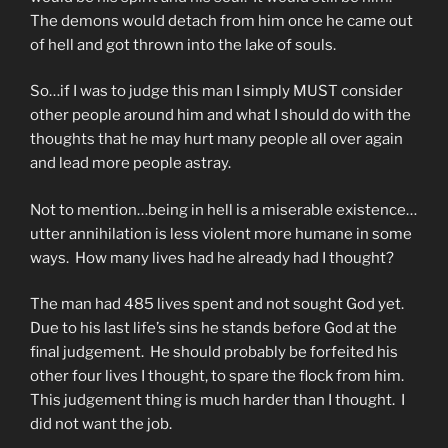
The demons would detach from him once he came out
of hell and got thrown into the lake of souls.
So…if I was to judge this man I simply MUST consider
other people around him and what I should do with the
thoughts that he may hurt many people all over again
and lead more people astray.
Not to mention…being in hell is a miserable existence…
utter annihilation is less violent more humane in some
ways. How many lives had he already had I thought?
The man had 485 lives spent and not sought God yet.
Due to his last life’s sins he stands before God at the
final judgement. He should probably be forfeited his
other four lives I thought, to spare the flock from him.
This judgement thing is much harder than I thought. I
did not want the job.