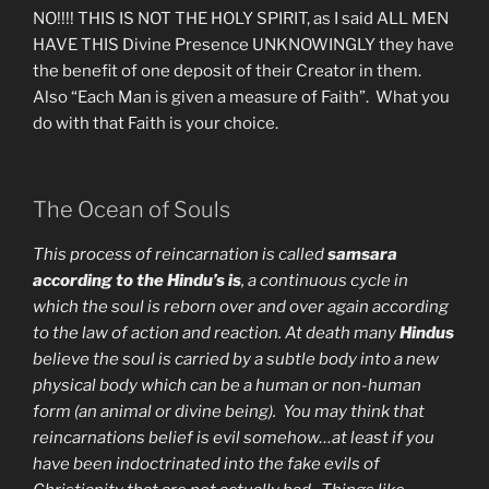
NO!!!! THIS IS NOT THE HOLY SPIRIT, as I said ALL MEN
HAVE THIS Divine Presence UNKNOWINGLY they have
the benefit of one deposit of their Creator in them.
Also “Each Man is given a measure of Faith”. What you
do with that Faith is your choice.
The Ocean of Souls
This process of reincarnation is called
samsara
according to the Hindu’s is
, a continuous cycle in
which the soul is reborn over and over again according
to the law of action and reaction. At death many
Hindus
believe the soul is carried by a subtle body into a new
physical body which can be a human or non-human
form (an animal or divine being). You may think that
reincarnations belief is evil somehow…at least if you
have been indoctrinated into the fake evils of