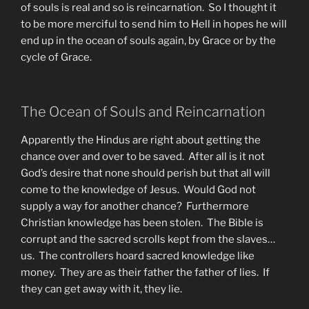
of souls is real and so is reincarnation. So I thought it
to be more merciful to send him to Hell in hopes he will
end up in the ocean of souls again, by Grace or by the
cycle of Grace.
The Ocean of Souls and Reincarnation
Apparently the Hindus are right about getting the
chance over and over to be saved. After all is it not
God’s desire that none should perish but that all will
come to the knowledge of Jesus. Would God not
supply a way for another chance? Furthermore
Christian knowledge has been stolen. The Bible is
corrupt and the sacred scrolls kept from the slaves…
us. The controllers hoard sacred knowledge like
money. They are as their father the father of lies. If
they can get away with it, they lie.