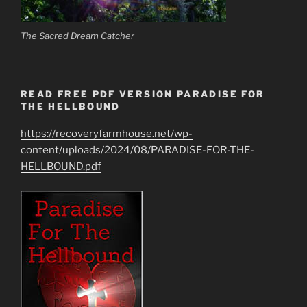
The Sacred Dream Catcher
READ FREE PDF VERSION PARADISE FOR
THE HELLBOUND
https://recoveryfarmhouse.net/wp-
content/uploads/2024/08/PARADISE-FOR-THE-
HELLBOUND.pdf