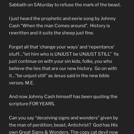
Sabbath on SAturday to refuse the mark of the beast.
I just heard the prophetic and eerie song by Johnny
Cash “When the man Comes around”. History is
rewritten and it suits the sheep just fine.
Forget all that ‘change your ways’ and ‘repentance’
stuff…”let him who is UNJUST be UNJUST STILL” Ya
just continue on with your sin kids, folks, you who
believe the lies that are our new history. Go on with
it…”be unjust still” as Jesus said in the new bible
verses. M.E.
And now Johnny Cash himself has been quoting the
scripture FOR YEARS.
Can you say “deceiving signs and wonders” given by
the man of perdition, beast, Antichrist? God has His
own Great Signs & Wonders. The copy cat devil now