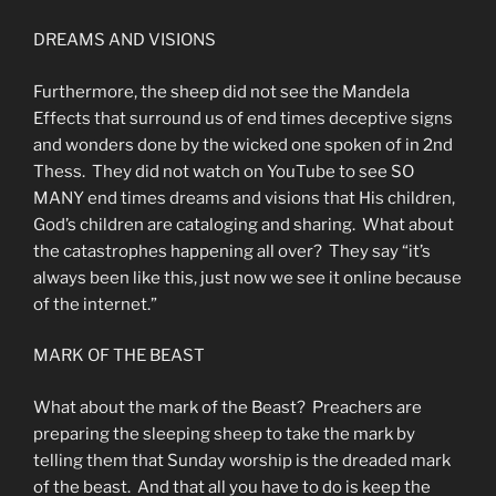
DREAMS AND VISIONS
Furthermore, the sheep did not see the Mandela
Effects that surround us of end times deceptive signs
and wonders done by the wicked one spoken of in 2nd
Thess. They did not watch on YouTube to see SO
MANY end times dreams and visions that His children,
God’s children are cataloging and sharing. What about
the catastrophes happening all over? They say “it’s
always been like this, just now we see it online because
of the internet.”
MARK OF THE BEAST
What about the mark of the Beast? Preachers are
preparing the sleeping sheep to take the mark by
telling them that Sunday worship is the dreaded mark
of the beast. And that all you have to do is keep the