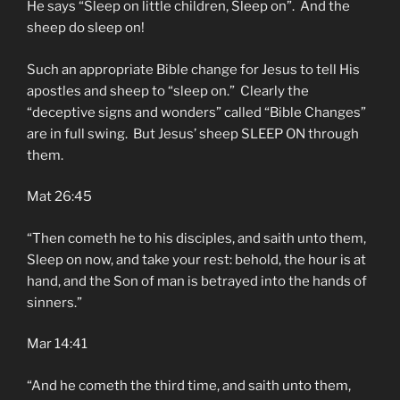
He says “Sleep on little children, Sleep on”. And the
sheep do sleep on!
Such an appropriate Bible change for Jesus to tell His
apostles and sheep to “sleep on.” Clearly the
“deceptive signs and wonders” called “Bible Changes”
are in full swing. But Jesus’ sheep SLEEP ON through
them.
Mat 26:45
“Then cometh he to his disciples, and saith unto them,
Sleep on now, and take your rest: behold, the hour is at
hand, and the Son of man is betrayed into the hands of
sinners.”
Mar 14:41
“And he cometh the third time, and saith unto them,