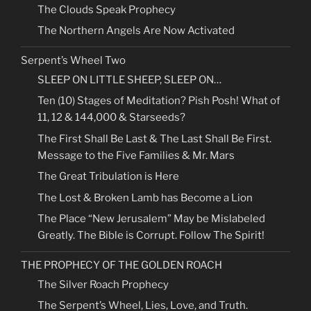
The Clouds Speak Prophecy
The Northern Angels Are Now Activated
Serpent’s Wheel Two
SLEEP ON LITTLE SHEEP, SLEEP ON…
Ten (10) Stages of Meditation? Pish Posh! What of
11, 12 & 144,000 & Starseeds?
The First Shall Be Last & The Last Shall Be First.
Message to the Five Families & Mr. Mars
The Great Tribulation is Here
The Lost & Broken Lamb has Become a Lion
The Place “New Jerusalem” May be Mislabeled
Greatly. The Bible is Corrupt. Follow The Spirit!
THE PROPHECY OF THE GOLDEN ROACH
The Silver Roach Prophecy
The Serpent’s Wheel, Lies, Love, and Truth.