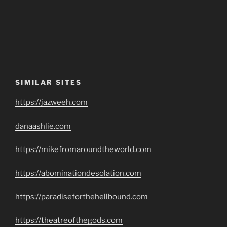
SIMILAR SITES
https://jazweeh.com
danaashlie.com
https://mikefromaroundtheworld.com
https://abominationdesolation.com
https://paradiseforthehellbound.com
https://theatreofthegods.com