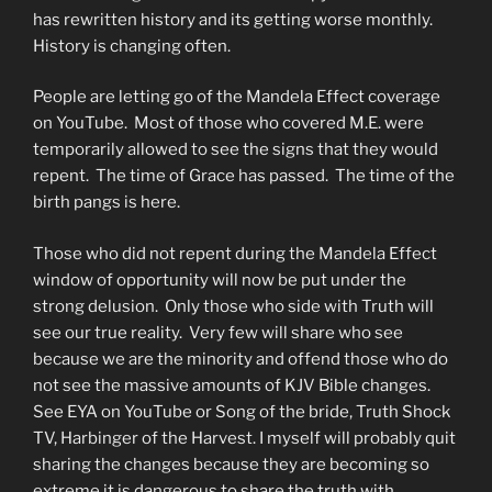
has rewritten history and its getting worse monthly.
History is changing often.
People are letting go of the Mandela Effect coverage
on YouTube. Most of those who covered M.E. were
temporarily allowed to see the signs that they would
repent. The time of Grace has passed. The time of the
birth pangs is here.
Those who did not repent during the Mandela Effect
window of opportunity will now be put under the
strong delusion. Only those who side with Truth will
see our true reality. Very few will share who see
because we are the minority and offend those who do
not see the massive amounts of KJV Bible changes.
See EYA on YouTube or Song of the bride, Truth Shock
TV, Harbinger of the Harvest. I myself will probably quit
sharing the changes because they are becoming so
extreme it is dangerous to share the truth with