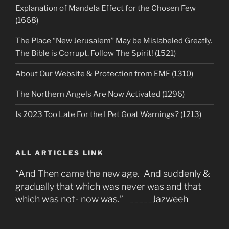
Explanation of Mandela Effect for the Chosen Few
(1668)
The Place “New Jerusalem” May be Mislabeled Greatly.
The Bible is Corrupt. Follow The Spirit! (1521)
About Our Website & Protection from EMF (1310)
The Northern Angels Are Now Activated (1296)
Is 2023 Too Late For the I Pet Goat Warnings? (1213)
ALL ARTICLES LINK
“And Then came the new age. And suddenly &
gradually that which was never was and that
which was not- now was.” _____Jazweeh