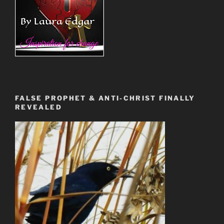
FALSE PROPHET & ANTI-CHRIST FINALLY
REVEALED