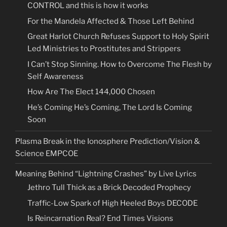
CONTROL and this is how it works
For the Mandela Affected & Those Left Behind
Great Harlot Church Refuses Support to Holy Spirit
Led Ministries to Prostitutes and Strippers
I Can’t Stop Sinning. How to Overcome The Flesh by
Self Awareness
How Are The Elect 144,000 Chosen
He’s Coming He’s Coming, The Lord Is Coming
Soon
Plasma Break in the Ionosphere Prediction/Vision &
Science EMPCOE
Meaning Behind “Lightning Crashes” by Live Lyrics
Jethro Tull Thick as a Brick Decoded Prophecy
Traffic-Low Spark of High Heeled Boys DECODE
Is Reincarnation Real? End Times Visions