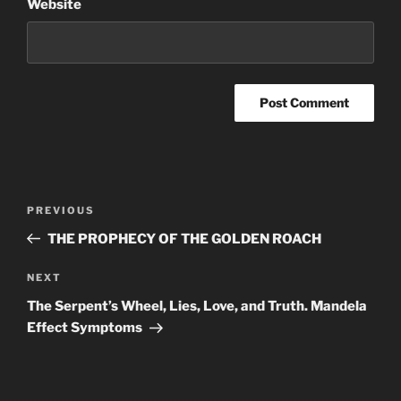
Website
Post
Previous
PREVIOUS
navigation
Post
THE PROPHECY OF THE GOLDEN ROACH
Next
NEXT
Post
The Serpent’s Wheel, Lies, Love, and Truth. Mandela
Effect Symptoms