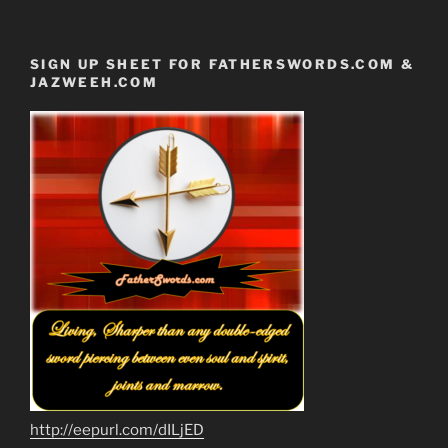
SIGN UP SHEET FOR FATHERSWORDS.COM &
JAZWEEH.COM
http://eepurl.com/dILjED