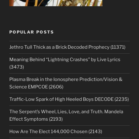
POPULAR POSTS
Jethro Tull Thick as a Brick Decoded Prophecy (11371)
Meaning Behind “Lightning Crashes” by Live Lyrics
(3473)
Plasma Break in the Ionosphere Prediction/Vision &
Science EMPCOE (2606)
Traffic-Low Spark of High Heeled Boys DECODE (2235)
The Serpent’s Wheel, Lies, Love, and Truth. Mandela
Effect Symptoms (2193)
How Are The Elect 144,000 Chosen (2143)