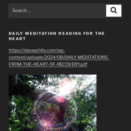
Search
Search
for:
DAILY MEDITATION READING FOR THE
HEART
https://danaashlie.com/wp-
content/uploads/2024/08/DAILY-MEDITATIONS-
FROM-THE-HEART-OF-RECOVERY.pdf