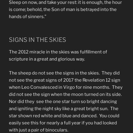
Sleep on now, and take your rest: it is enough, the hour
is come; behold, the Son of man is betrayed into the
hands of sinners.”
SIGNS IN THE SKIES
The 2012 miracle in the skies was fulfillment of
scripture in a great and glorious way.
The sheep do not see the signs in the skies. They did
not see the great signs of 2017 the Revelation 12 sign
when Leo Convalesced in Virgo for nine months. They
did not see the sign when the moon turned on its side.
Nor did they see the one star turn so bright dancing
and igniting the night sky like a great bright sun. The
star shown red white and blue and danced. You could
easily see this for nearly a full year if you had looked
with just a pair of binoculars.