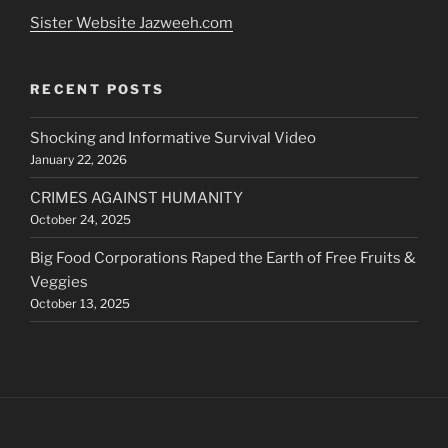
Sister Website Jazweeh.com
RECENT POSTS
Shocking and Informative Survival Video
January 22, 2026
CRIMES AGAINST HUMANITY
October 24, 2025
Big Food Corporations Raped the Earth of Free Fruits &
Veggies
October 13, 2025