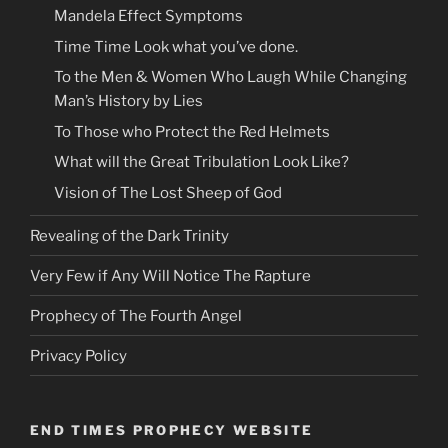
Mandela Effect Symptoms
Time Time Look what you’ve done.
To the Men & Women Who Laugh While Changing
Man’s History by Lies
To Those who Protect the Red Helmets
What will the Great Tribulation Look Like?
Vision of The Lost Sheep of God
Revealing of the Dark Trinity
Very Few if Any Will Notice The Rapture
Prophecy of The Fourth Angel
Privacy Policy
END TIMES PROPHECY WEBSITE