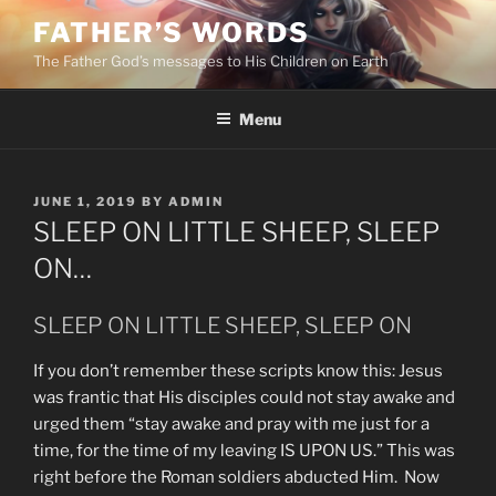
Skip
FATHER’S WORDS
to
The Father God’s messages to His Children on Earth
content
Menu
POSTED
JUNE 1, 2019
BY
ADMIN
ON
SLEEP ON LITTLE SHEEP, SLEEP
ON…
SLEEP ON LITTLE SHEEP, SLEEP ON
If you don’t remember these scripts know this: Jesus
was frantic that His disciples could not stay awake and
urged them “stay awake and pray with me just for a
time, for the time of my leaving IS UPON US.” This was
right before the Roman soldiers abducted Him. Now