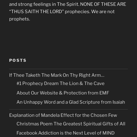
and strong feelings in The Spirit. NONE OF THESE ARE
“THUS SAITH THE LORD” prophecies. We are not
prophets.
POSTS
If Thee Taketh The Mark On Thy Right Arm…
#1 Prophecy Dream The Lion & The Cave
About Our Website & Protection from EMF
An Unhappy Word and a Glad Scripture from Isaiah
Explanation of Mandela Effect for the Chosen Few
Christmas Poem The Greatest Spiritual Gifts of All
Facebook Addiction is the Next Level of MIND