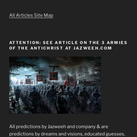
All Articles Site Map
ATTENTION: SEE ARTICLE ON THE 3 ARMIES
OF THE ANTICHRIST AT JAZWEEH.COM
All predictions by Jazweeh and company & are
predictions by dreams and visions, educated guesses,