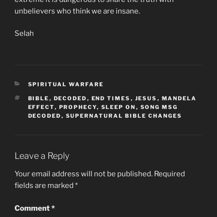
unbelievers who think we are insane.
Selah
CATEGORIES
SPIRITUAL WARFARE
TAGS
BIBLE
,
DECODED
,
END TIMES
,
JESUS
,
MANDELA
EFFECT
,
PROPHECY
,
SLEEP ON
,
SONG MSG
DECODED
,
SUPERNATURAL BIBLE CHANGES
Leave a Reply
Your email address will not be published.
Required
fields are marked
*
Comment
*