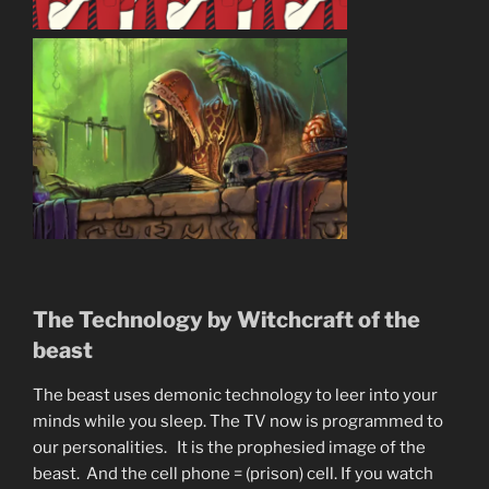
The Technology by Witchcraft of the
beast
The beast uses demonic technology to leer into your
minds while you sleep. The TV now is programmed to
our personalities. It is the prophesied image of the
beast. And the cell phone = (prison) cell. If you watch