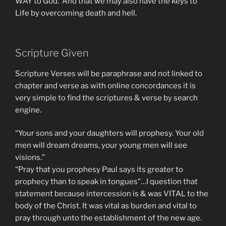
WAY to God. And that we may also have the keys to
Life by overcoming death and hell.
Scripture Given
Scripture Verses will be paraphrase and not linked to
chapter and verse as with online concordances it is
very simple to find the scriptures & verse by search
engine.
“Your sons and your daughters will prophesy. Your old
men will dream dreams, your young men will see
visions.”
“Pray that you prophesy Paul says its greater to
prophecy than to speak in tongues”…I question that
statement because intercession is & was VITAL to the
body of the Christ. It was vital as burden and vital to
pray through unto the establishment of the new age.