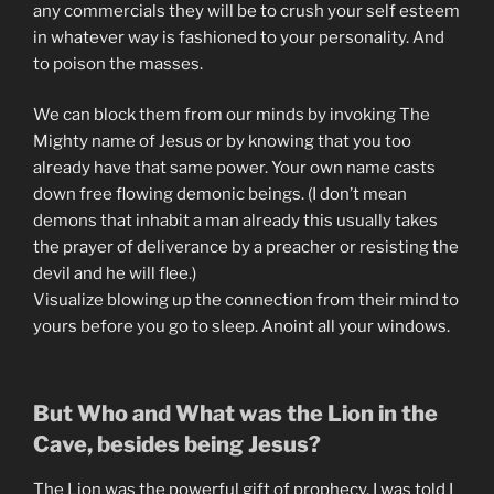
any commercials they will be to crush your self esteem
in whatever way is fashioned to your personality. And
to poison the masses.
We can block them from our minds by invoking The
Mighty name of Jesus or by knowing that you too
already have that same power. Your own name casts
down free flowing demonic beings. (I don’t mean
demons that inhabit a man already this usually takes
the prayer of deliverance by a preacher or resisting the
devil and he will flee.)
Visualize blowing up the connection from their mind to
yours before you go to sleep. Anoint all your windows.
But Who and What was the Lion in the
Cave, besides being Jesus?
The Lion was the powerful gift of prophecy. I was told I