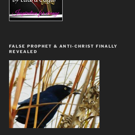
FALSE PROPHET & ANTI-CHRIST FINALLY
REVEALED