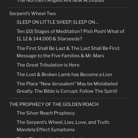
The Northern Angels Are Now Activated
Serpent’s Wheel Two
SLEEP ON LITTLE SHEEP, SLEEP ON…
Ten (10) Stages of Meditation? Pish Posh! What of
11, 12 & 144,000 & Starseeds?
The First Shall Be Last & The Last Shall Be First.
Message to the Five Families & Mr. Mars
The Great Tribulation is Here
The Lost & Broken Lamb has Become a Lion
The Place “New Jerusalem” May be Mislabeled
Greatly. The Bible is Corrupt. Follow The Spirit!
THE PROPHECY OF THE GOLDEN ROACH
The Silver Roach Prophecy
The Serpent’s Wheel, Lies, Love, and Truth.
Mandela Effect Symptoms