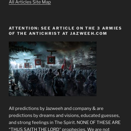
All Articles Site Map
ATTENTION: SEE ARTICLE ON THE 3 ARMIES
OF THE ANTICHRIST AT JAZWEEH.COM
All predictions by Jazweeh and company & are
predictions by dreams and visions, educated guesses,
and strong feelings in The Spirit. NONE OF THESE ARE
“THUS SAITH THE LORD” prophecies. We are not