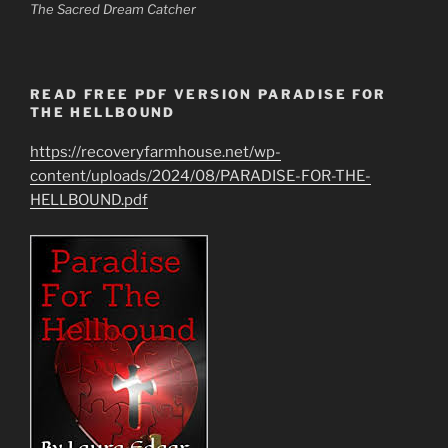
The Sacred Dream Catcher
READ FREE PDF VERSION PARADISE FOR
THE HELLBOUND
https://recoveryfarmhouse.net/wp-
content/uploads/2024/08/PARADISE-FOR-THE-
HELLBOUND.pdf