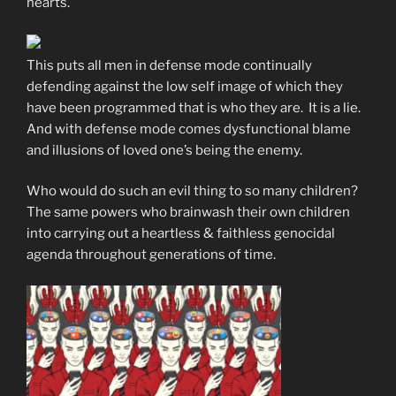
hearts.
This puts all men in defense mode continually
defending against the low self image of which they
have been programmed that is who they are. It is a lie.
And with defense mode comes dysfunctional blame
and illusions of loved one’s being the enemy.
Who would do such an evil thing to so many children?
The same powers who brainwash their own children
into carrying out a heartless & faithless genocidal
agenda throughout generations of time.