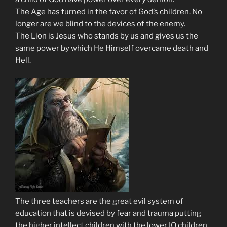
The Age has turned in the favor of God’s children. No
longer are we blind to the devices of the enemy.
The Lion is Jesus who stands by us and gives us the
same power by which He Himself overcame death and
Hell.
The three teachers are the great evil system of
education that is devised by fear and trauma putting
the higher intellect children with the lower IQ children