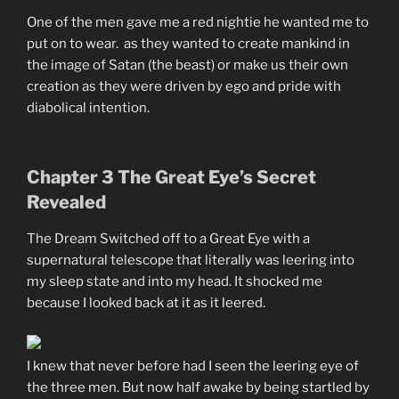
One of the men gave me a red nightie he wanted me to
put on to wear. as they wanted to create mankind in
the image of Satan (the beast) or make us their own
creation as they were driven by ego and pride with
diabolical intention.
Chapter 3 The Great Eye’s Secret
Revealed
The Dream Switched off to a Great Eye with a
supernatural telescope that literally was leering into
my sleep state and into my head. It shocked me
because I looked back at it as it leered.
I knew that never before had I seen the leering eye of
the three men. But now half awake by being startled by