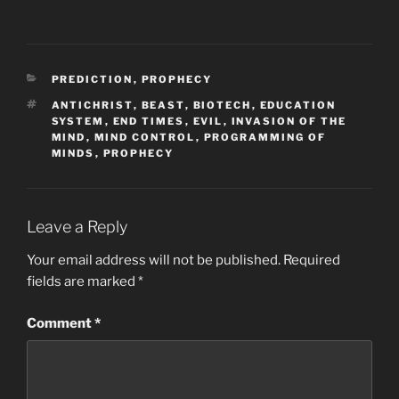
CATEGORIES
PREDICTION
,
PROPHECY
TAGS
ANTICHRIST
,
BEAST
,
BIOTECH
,
EDUCATION
SYSTEM
,
END TIMES
,
EVIL
,
INVASION OF THE
MIND
,
MIND CONTROL
,
PROGRAMMING OF
MINDS
,
PROPHECY
Leave a Reply
Your email address will not be published.
Required
fields are marked
*
Comment
*