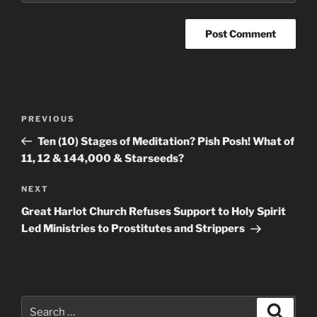
Post
Previous
PREVIOUS
navigation
Post
Ten (10) Stages of Meditation? Pish Posh! What of
11, 12 & 144,000 & Starseeds?
Next
NEXT
Post
Great Harlot Church Refuses Support to Holy Spirit
Led Ministries to Prostitutes and Strippers
Search
Search