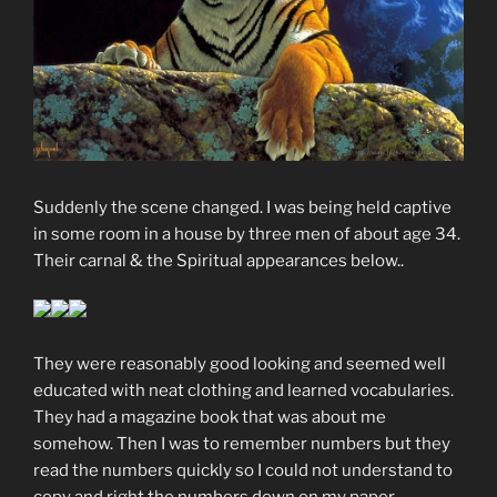
Suddenly the scene changed. I was being held captive
in some room in a house by three men of about age 34.
Their carnal & the Spiritual appearances below..
They were reasonably good looking and seemed well
educated with neat clothing and learned vocabularies.
They had a magazine book that was about me
somehow. Then I was to remember numbers but they
read the numbers quickly so I could not understand to
copy and right the numbers down on my paper.