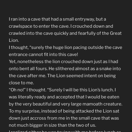
I ran into a cave that had a small entryway, but a
crawlspace to enter the cave. I crouched down and
crawled into the cave quickly and fearfully of the Great
Lion.
I thought, “surely the huge lion pacing outside the cave
entrance cannot fit into this cave!
Yet, nonetheless the lion crouched down just as I had
onto bent all fours. He slithered almost as a snake into
the cave after me. The Lion seemed intent on being
close to me.
“Oh no!” I thought. “Surely I will be this Lion’s lunch. I
was literally ready and accepted that I would be eaten
by the very beautiful and very large mamoath creature.
To my surprise, instead of being attacked the Lion sat
down just accross from me in the small cave that was
not much bigger in size than the two of us.