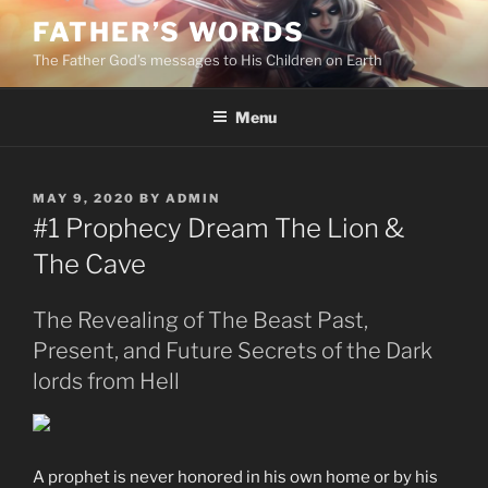
Skip
FATHER’S WORDS
to
The Father God’s messages to His Children on Earth
content
Menu
POSTED
MAY 9, 2020
BY
ADMIN
ON
#1 Prophecy Dream The Lion &
The Cave
The Revealing of The Beast Past,
Present, and Future Secrets of the Dark
lords from Hell
A prophet is never honored in his own home or by his