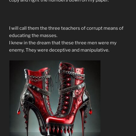
I will call them the three teachers of corrupt means of
educating the masses.
I knew in the dream that these three men were my
enemy. They were deceptive and manipulative.