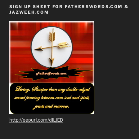
SIGN UP SHEET FOR FATHERSWORDS.COM &
JAZWEEH.COM
http://eepurl.com/dILjED