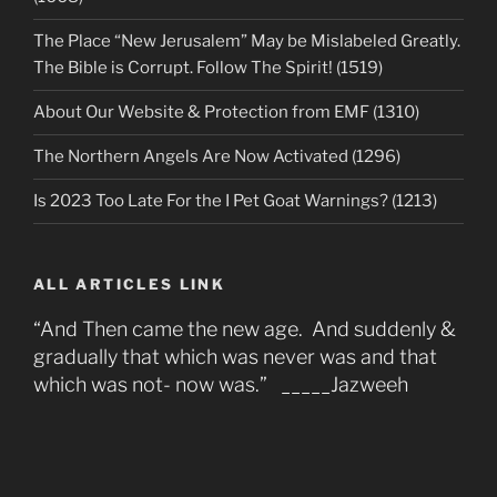
The Place “New Jerusalem” May be Mislabeled Greatly.
The Bible is Corrupt. Follow The Spirit! (1519)
About Our Website & Protection from EMF (1310)
The Northern Angels Are Now Activated (1296)
Is 2023 Too Late For the I Pet Goat Warnings? (1213)
ALL ARTICLES LINK
“And Then came the new age. And suddenly &
gradually that which was never was and that
which was not- now was.” _____Jazweeh