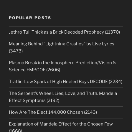
POPULAR POSTS
Jethro Tull Thick as a Brick Decoded Prophecy (11370)
Meaning Behind “Lightning Crashes” by Live Lyrics
(3473)
Plasma Break in the Ionosphere Prediction/Vision &
Science EMPCOE (2606)
Traffic-Low Spark of High Heeled Boys DECODE (2234)
The Serpent’s Wheel, Lies, Love, and Truth. Mandela
Effect Symptoms (2192)
How Are The Elect 144,000 Chosen (2143)
Explanation of Mandela Effect for the Chosen Few
(1668)