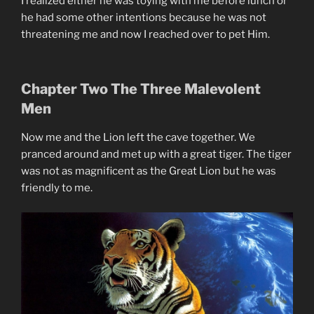
I realized either he was toying with me before lunch or
he had some other intentions because he was not
threatening me and now I reached over to pet Him.
Chapter Two The Three Malevolent
Men
Now me and the Lion left the cave together. We
pranced around and met up with a great tiger. The tiger
was not as magnificent as the Great Lion but he was
friendly to me.