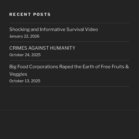
RECENT POSTS
Shocking and Informative Survival Video
January 22, 2026
CRIMES AGAINST HUMANITY
October 24, 2025
Big Food Corporations Raped the Earth of Free Fruits &
Veggies
October 13, 2025