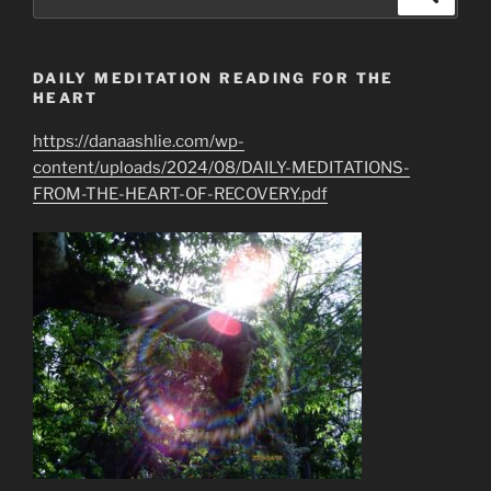
for:
DAILY MEDITATION READING FOR THE
HEART
https://danaashlie.com/wp-
content/uploads/2024/08/DAILY-MEDITATIONS-
FROM-THE-HEART-OF-RECOVERY.pdf