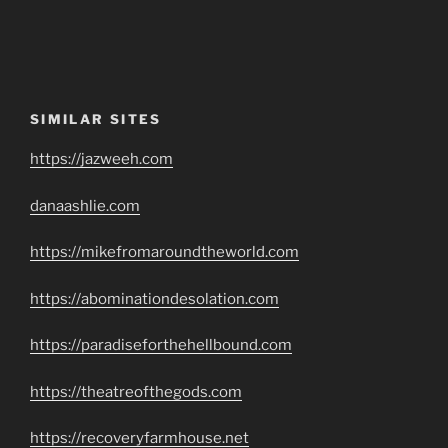
SIMILAR SITES
https://jazweeh.com
danaashlie.com
https://mikefromaroundtheworld.com
https://abominationdesolation.com
https://paradiseforthehellbound.com
https://theatreofthegods.com
https://recoveryfarmhouse.net