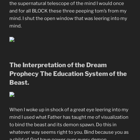
the supernatural telescope of the mind I would once
and for all BLOCK these three peeping tom’s from my
mind. I shut the open window that was leering into my
mind.
The Interpretation of the Dream
Prophecy The Education System of the
Beast.
When I woke up in shock of a great eye leering into my
mind I used what Father has taught me of visualization
to bind the beast and its demon spawn. Do this in
whatever way seems right to you. Bind because you as
a child of God have power over every demon.