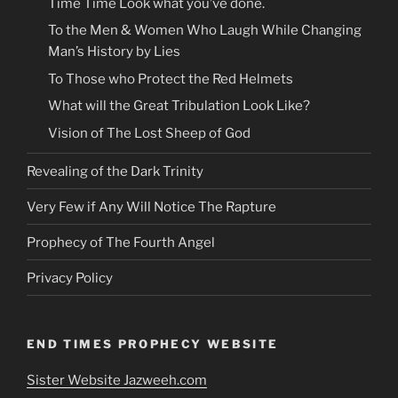
Time Time Look what you’ve done.
To the Men & Women Who Laugh While Changing
Man’s History by Lies
To Those who Protect the Red Helmets
What will the Great Tribulation Look Like?
Vision of The Lost Sheep of God
Revealing of the Dark Trinity
Very Few if Any Will Notice The Rapture
Prophecy of The Fourth Angel
Privacy Policy
END TIMES PROPHECY WEBSITE
Sister Website Jazweeh.com