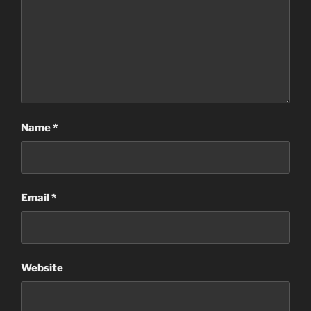
Name
*
Email
*
Website