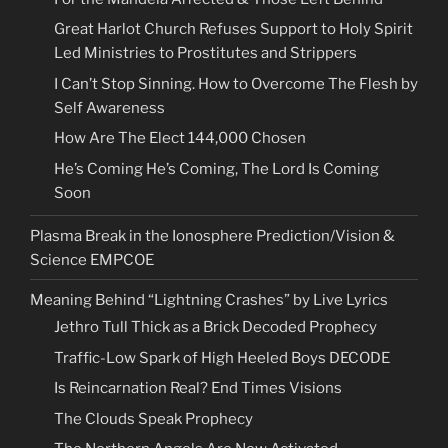
Great Harlot Church Refuses Support to Holy Spirit
Led Ministries to Prostitutes and Strippers
I Can’t Stop Sinning. How to Overcome The Flesh by
Self Awareness
How Are The Elect 144,000 Chosen
He’s Coming He’s Coming, The Lord Is Coming
Soon
Plasma Break in the Ionosphere Prediction/Vision &
Science EMPCOE
Meaning Behind “Lightning Crashes” by Live Lyrics
Jethro Tull Thick as a Brick Decoded Prophecy
Traffic-Low Spark of High Heeled Boys DECODE
Is Reincarnation Real? End Times Visions
The Clouds Speak Prophecy