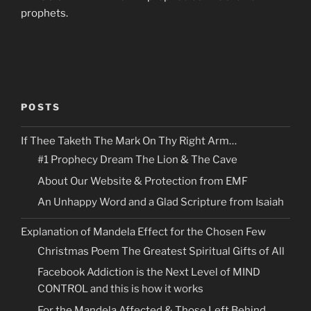
prophets.
POSTS
If Thee Taketh The Mark On Thy Right Arm…
#1 Prophecy Dream The Lion & The Cave
About Our Website & Protection from EMF
An Unhappy Word and a Glad Scripture from Isaiah
Explanation of Mandela Effect for the Chosen Few
Christmas Poem The Greatest Spiritual Gifts of All
Facebook Addiction is the Next Level of MIND
CONTROL and this is how it works
For the Mandela Affected & Those Left Behind