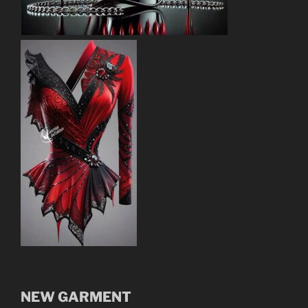
NEW GARMENT