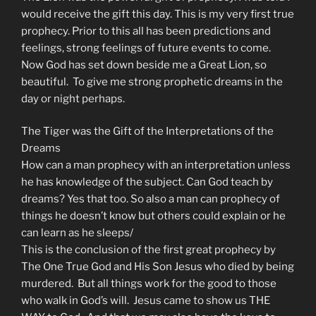
would receive the gift this day. This is my very first true
prophecy. Prior to this all has been predictions and
feelings, strong feelings of future events to come.
Now God has set down beside me a Great Lion, so
beautiful. To give me strong prophetic dreams in the
day or night perhaps.
The Tiger was the Gift of the Interpretations of the
Dreams
How can a man prophecy with an interpretation unless
he has knowledge of the subject. Can God teach by
dreams? Yes that too. So also a man can prophecy of
things he doesn’t know but others could explain or he
can learn as he sleeps/
This is the conclusion of the first great prophecy by
The One True God and His Son Jesus who died by being
murdered. But all things work for the good to those
who walk in God’s will. Jesus came to show us THE