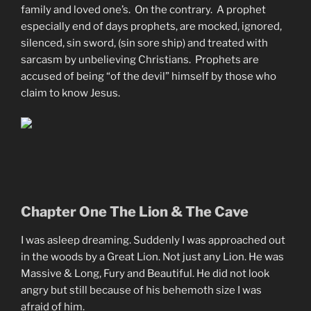
family and loved one’s. On the contrary. A prophet
especially end of days prophets, are mocked, ignored,
silenced, sin sword, (sin sore ship) and treated with
sarcasm by unbelieving Christians. Prophets are
accused of being “of the devil” himself by those who
claim to know Jesus.
Chapter One The Lion & The Cave
I was asleep dreaming. Suddenly I was approached out
in the woods by a Great Lion. Not just any Lion. He was
Massive & Long, Fury and Beautiful. He did not look
angry but still because of his behemoth size I was
afraid of him.