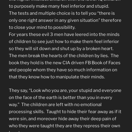
to purposely make many feel inferior and stupid.
The tests and multiple choice is to tell you “there is
only one right answer in any given situation” therefore
to close your mind to possibility.
For years these evil 3 men have leered into the minds
of children to see just how to make them feel inferior
so they will sit down and shut up by a broken heart.
The men break the hearts of the children by lies. The
book they hold is the new CIA driven FB Book of Faces
and people whom they have so much information on
that they know how to manipulate their minds.
They say, “Look who you are, your stupid and everyone
on the face of the earth is better than you in every
way.” The children are left with no emotional
processing skills. Taught to hide their fear away as if it
were sin, and moreover hide away their deep pain of
who they were taught they are they repress their own