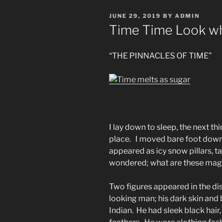
POSTED
JUNE 29, 2019
BY
ADMIN
ON
Time Time Look wh
“THE PINNACLES OF TIME”
I lay down to sleep, the next th
place. I moved bare foot down
appeared as icy snow pillars, ta
wondered; what are these magn
Two figures appeared in the di
looking man; his dark skin and
Indian. He had sleek black hair