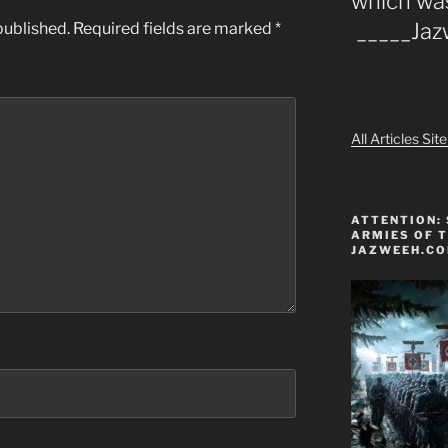
which wa
_____Ja
published.
Required fields are marked
*
All Articles Si
ATTENTION: 
ARMIES OF T
JAZWEEH.C