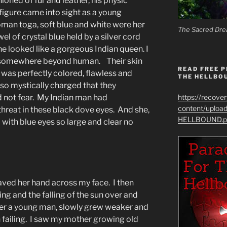
ioned of fur and leather, his physic
figure came into sight as a young
man toga, soft blue and white were her
The Sacred Dre
el of crystal blue held by a silver cord
he looked like a gorgeous Indian queen. I
 somewhere beyond human. Their skin
READ FREE P
was perfectly colored, flawless and
THE HELLBO
so mystically charged that they
d not fear. My Indian man had
https://recove
content/uplo
hreat in these black dove eyes. And she,
HELLBOUND.p
 with blue eyes so large and clear no
ved her hand across my face. I then
sing and the falling of the sun over and
her a young man, slowly grew weaker and
th failing. I saw my mother growing old