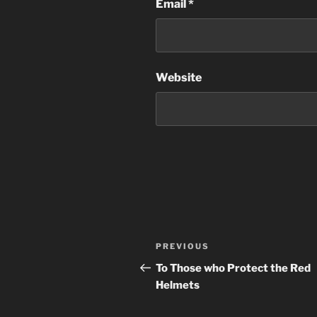
Email
*
Website
Post
Previous
PREVIOUS
navigation
Post
To Those who Protect the Red
Helmets