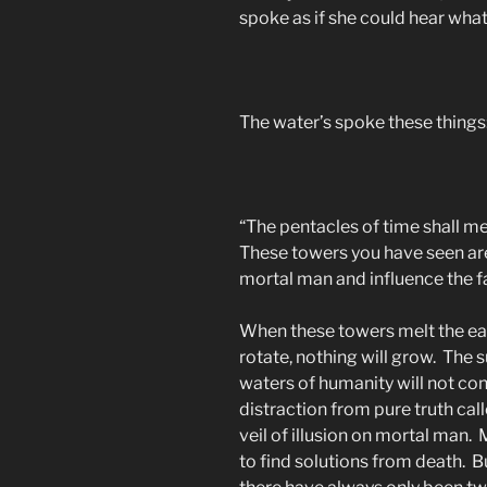
spoke as if she could hear what
The water’s spoke these things
“The pentacles of time shall mel
These towers you have seen are 
mortal man and influence the fat
When these towers melt the earth
rotate, nothing will grow. The su
waters of humanity will not c
distraction from pure truth call
veil of illusion on mortal man. 
to find solutions from death. Bu