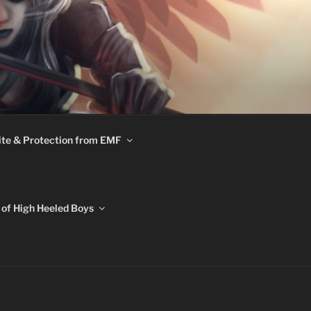
te & Protection from EMF
of High Heeled Boys