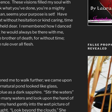
cence. These visions filled my soul with
ook what you’ve done, you’re a mighty
lan, seems your purpose is set! Have
t without hesitation or kind caring, time
I held dear. I remembered how I danced
g he would always be there with me,
e brother of death, for without time;
rule over all flesh.
FALSE PROPH
REVEALED
ned me to walk further; we came upon
rnatural pond looked like glass,
lue as a dark sapphire. “Stir the waters”
e many waters and look upon the hand of
my hand gently into the wet picture of
thought. “Look beyond the clouds.” She