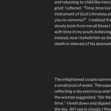
and returning to child like inno
grief. I uttered: “Time, time l
instrument of God’s timeless p
you no remorse?” I realized tha
slowly took from me all those 
with time in my youth, believin
instead, now I beheld him as th
death is relieved of his absolute 
The enlightened couple summo
a small pool of water. The supe
reflecting a sky enormous and b
the woman suggested, “Stir th
time.” I knelt down and dipped 
the sky. All I see is clouds; I 