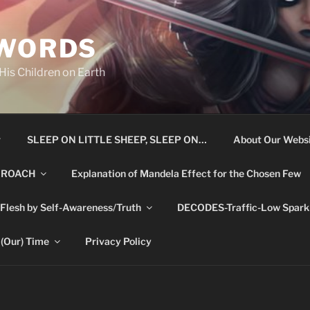
 WORDS
is Children on Earth
r
SLEEP ON LITTLE SHEEP, SLEEP ON…
About Our Websi
 ROACH
Explanation of Mandela Effect for the Chosen Few
 Flesh by Self-Awareness/Truth
DECODES-Traffic-Low Spark 
 (Our) Time
Privacy Policy