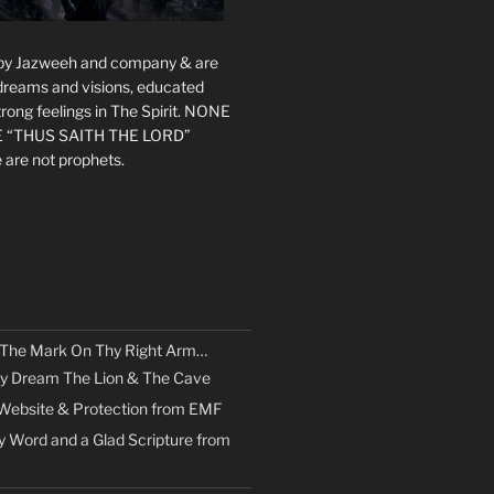
s by Jazweeh and company & are
 dreams and visions, educated
rong feelings in The Spirit. NONE
 “THUS SAITH THE LORD”
 are not prophets.
 The Mark On Thy Right Arm…
y Dream The Lion & The Cave
Website & Protection from EMF
 Word and a Glad Scripture from