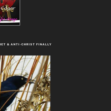
ET & ANTI-CHRIST FINALLY