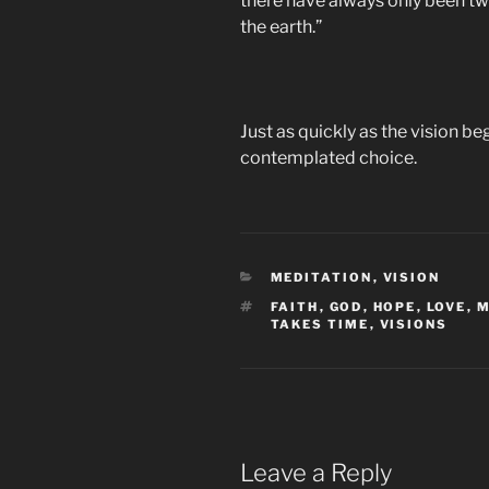
there have always only been tw
the earth.”
Just as quickly as the vision be
contemplated choice.
CATEGORIES
MEDITATION
,
VISION
TAGS
FAITH
,
GOD
,
HOPE
,
LOVE
,
M
TAKES TIME
,
VISIONS
Leave a Reply