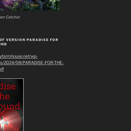
am Catcher
DF VERSION PARADISE FOR
UND
ryfarmhouse.net/wp-
ads/2024/08/PARADISE-FOR-THE-
df