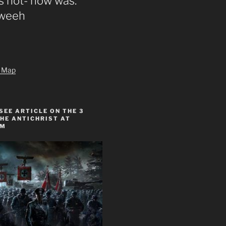
s not- now was.”
zweeh
te Map
SEE ARTICLE ON THE 3
HE ANTICHRIST AT
OM