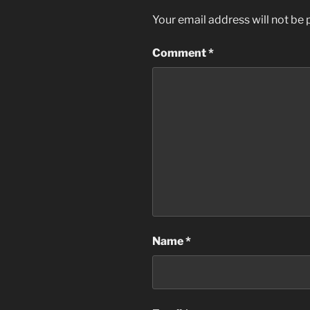
Your email address will not be 
Comment
*
Name
*