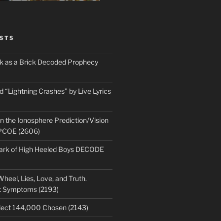
STS
ick as a Brick Decoded Prophecy
 “Lightning Crashes” by Live Lyrics
n the Ionosphere Prediction/Vision
PCOE (2606)
park of High Heeled Boys DECODE
heel, Lies, Love, and Truth.
t Symptoms (2193)
lect 144,000 Chosen (2143)