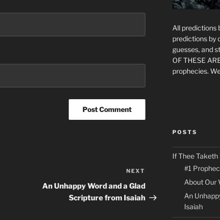
All prediction
predictions by
guesses, and st
OF THESE ARE
prophecies. We
POSTS
If Thee Taketh
#1 Prophec
NEXT
Next
About Our 
Post
An Unhappy Word and a Glad
An Unhappy
Scripture from Isaiah
Isaiah