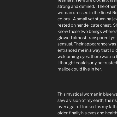
feathers. He wore clothing fash
strong and defined. The other 
woman dressed in the finest Ro
colors. A small yet stunning jew
rested on her delicate chest. S
know these two beings where
glowed almost transparent yet 
sensual. Their appearance was 
entranced me in a way that I di
welcoming eyes; there was no t
I thought could surly be trusted
malice could live in her.
This mystical woman in blue wa
saw a vision of my earth, the ri
over again. I looked as my fat
older, finally his eyes and heal