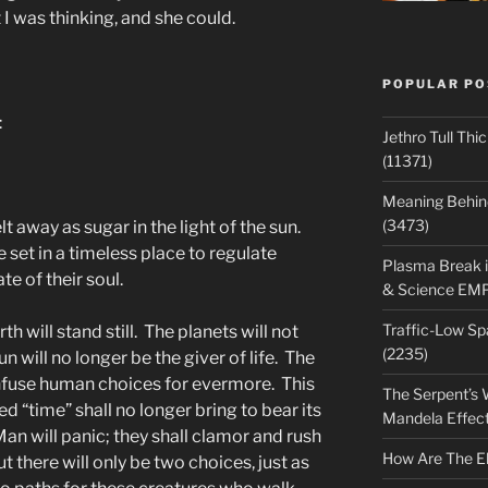
 I was thinking, and she could.
POPULAR PO
:
Jethro Tull Th
(11371)
Meaning Behind
(3473)
t away as sugar in the light of the sun.
set in a timeless place to regulate
Plasma Break i
e of their soul.
& Science EM
Traffic-Low S
 will stand still. The planets will not
(2235)
n will no longer be the giver of life. The
onfuse human choices for evermore. This
The Serpent’s W
ed “time” shall no longer bring to bear its
Mandela Effec
Man will panic; they shall clamor and rush
How Are The E
t there will only be two choices, just as