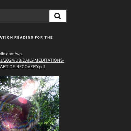
Search
ATION READING FOR THE
hlie.com/wp-
ads/2024/08/DAILY-MEDITATIONS-
ART-OF-RECOVERY.pdf