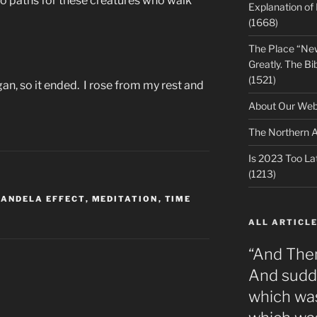
o paths for these creatures who walk
Explanation of
(1668)
The Place “Ne
Greatly. The Bib
(1521)
gan, so it ended. I rose from my rest and
About Our Webs
The Northern A
Is 2023 Too Lat
(1213)
ANDELA EFFECT
,
MEDITATION
,
TIME
ALL ARTICLE
“And The
And sudde
which was