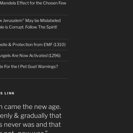
 Mandela Effect for the Chosen Few
w Jerusalem” May be Mislabeled
le is Corrupt. Follow The Spirit!
ite & Protection from EMF (1310)
ngels Are Now Activated (1296)
e For the I Pet Goat Warnings?
S LINK
n came the new age.
nly & gradually that
 never was and that