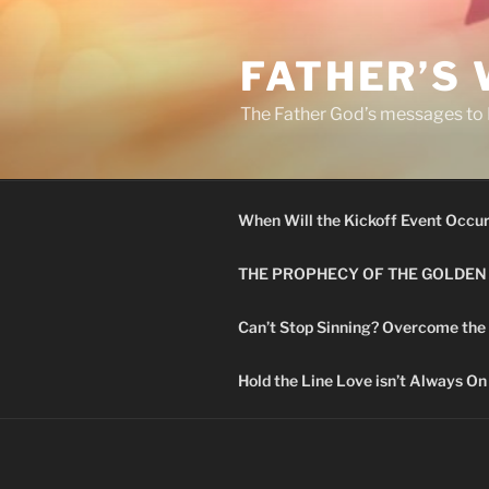
Skip
to
FATHER’S
content
The Father God’s messages to H
When Will the Kickoff Event Occu
THE PROPHECY OF THE GOLDEN
Can’t Stop Sinning? Overcome the
Hold the Line Love isn’t Always On