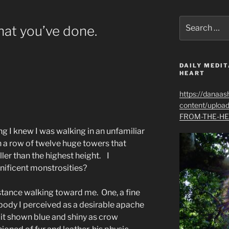
Search
at you’ve done.
for:
DAILY MEDIT
HEART
https://danaas
content/uplo
FROM-THE-HE
ing I knew I was walking in an unfamiliar
 a row of twelve huge towers that
ller than the highest height. I
ificent monstrosities?
stance walking toward me. One, a fine
 body I perceived as a desirable apache
, it shown blue and shiny as crow