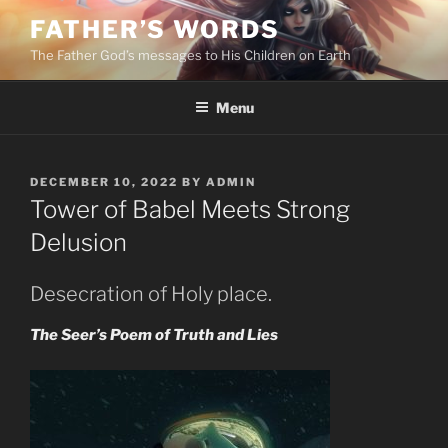
Skip
FATHER’S WORDS
to
The Father God’s messages to His Children on Earth
content
Menu
POSTED
DECEMBER 10, 2022
BY
ADMIN
ON
Tower of Babel Meets Strong
Delusion
Desecration of Holy place.
The Seer’s Poem of Truth and Lies