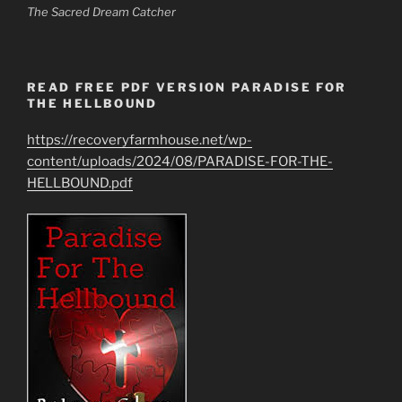
The Sacred Dream Catcher
READ FREE PDF VERSION PARADISE FOR
THE HELLBOUND
https://recoveryfarmhouse.net/wp-
content/uploads/2024/08/PARADISE-FOR-THE-
HELLBOUND.pdf