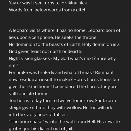
Yay or was it yea turns to lo viking hick.
Words from below words from a ditch.
A leopard visits where it has no home. Leopard born of
lies upon a cell phone. He seeks the throne.
No dominion to the beasts of Earth. Holy dominion is a
God given feast not durth or dearth.
Night vision glasses? My God what’s next? Sure why
not?
For brake was broke & and what of break? Remnant
now residue an insult to make? Horns horns horns lets
give their God horns! I considered the horns, they are
still crucible thorns.
Ten horns today turn to twelve tomorrow. Santa on a
sleigh give it time they will swollow. He too will ride
into the story book of fables.
“The horn spake” wrote the wolf from Hell. His rewrite
grotesque his dialect out of jail.