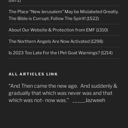
(1672)
The Place “New Jerusalem” May be Mislabeled Greatly.
The Bible is Corrupt. Follow The Spirit! (1522)
About Our Website & Protection from EMF (1310)
The Northern Angels Are Now Activated (1298)
Is 2023 Too Late For the I Pet Goat Warnings? (1214)
ALL ARTICLES LINK
“And Then came the new age. And suddenly &
gradually that which was never was and that
which was not- now was.” _____Jazweeh