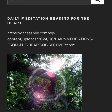
for:
DAILY MEDITATION READING FOR THE
HEART
https://danaashlie.com/wp-
content/uploads/2024/08/DAILY-MEDITATIONS-
FROM-THE-HEART-OF-RECOVERY.pdf