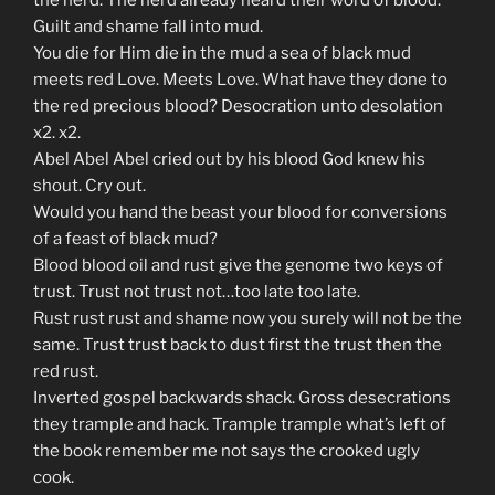
the herd. The herd already heard their word of blood.
Guilt and shame fall into mud.
You die for Him die in the mud a sea of black mud
meets red Love. Meets Love. What have they done to
the red precious blood? Desocration unto desolation
x2. x2.
Abel Abel Abel cried out by his blood God knew his
shout. Cry out.
Would you hand the beast your blood for conversions
of a feast of black mud?
Blood blood oil and rust give the genome two keys of
trust. Trust not trust not…too late too late.
Rust rust rust and shame now you surely will not be the
same. Trust trust back to dust first the trust then the
red rust.
Inverted gospel backwards shack. Gross desecrations
they trample and hack. Trample trample what’s left of
the book remember me not says the crooked ugly
cook.