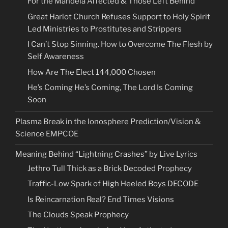
For the Mandela Affected & Those Left Behind
Great Harlot Church Refuses Support to Holy Spirit
Led Ministries to Prostitutes and Strippers
I Can’t Stop Sinning. How to Overcome The Flesh by
Self Awareness
How Are The Elect 144,000 Chosen
He’s Coming He’s Coming, The Lord Is Coming
Soon
Plasma Break in the Ionosphere Prediction/Vision &
Science EMPCOE
Meaning Behind “Lightning Crashes” by Live Lyrics
Jethro Tull Thick as a Brick Decoded Prophecy
Traffic-Low Spark of High Heeled Boys DECODE
Is Reincarnation Real? End Times Visions
The Clouds Speak Prophecy