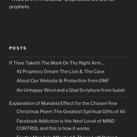
prophets.
POSTS
If Thee Taketh The Mark On Thy Right Arm…
#1 Prophecy Dream The Lion & The Cave
About Our Website & Protection from EMF
An Unhappy Word and a Glad Scripture from Isaiah
Explanation of Mandela Effect for the Chosen Few
Christmas Poem The Greatest Spiritual Gifts of All
Facebook Addiction is the Next Level of MIND
CONTROL and this is how it works