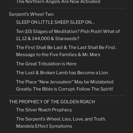
The Northern Angels Are Now Activated
Serpent’s Wheel Two
SLEEP ON LITTLE SHEEP, SLEEP ON…
Ten (10) Stages of Meditation? Pish Posh! What of
11, 12 & 144,000 & Starseeds?
The First Shall Be Last & The Last Shall Be First.
Message to the Five Families & Mr. Mars
The Great Tribulation is Here
The Lost & Broken Lamb has Become a Lion
The Place “New Jerusalem” May be Mislabeled
Greatly. The Bible is Corrupt. Follow The Spirit!
THE PROPHECY OF THE GOLDEN ROACH
The Silver Roach Prophecy
The Serpent’s Wheel, Lies, Love, and Truth.
Mandela Effect Symptoms