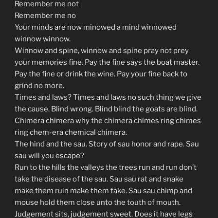
Remember me not
Remember me no
Your minds are now minowed a mind winnowed
winnow winnow.
Winnow and spine, winnow and spine pray not prey
your memories fine. Pay the fine says the boat master.
Pay the fine or drink the wine. Pay your fine back to
grind no more.
Times and laws? Times and laws no such thing we give
the cause. Blind wrong. Blind blind the goats are blind.
Chimera chimera why the chimera chimes ring chimes
ring chem-era chemical chimera.
The hind and the sau. Story of sau honor and rape. Sau
sau will you escape?
Run to the hills the valleys the trees run and run don’t
take the disease of the sau. Sau sau rat and snake
make them ruin make them fake. Sau sau chimp and
mouse hold them close unto the touth of mouth.
Judgement sits, judgement sweet. Does it have legs