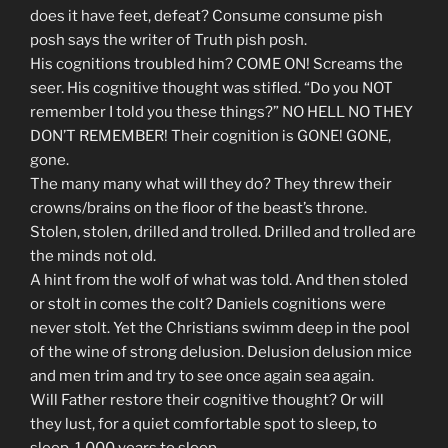
does it have feet, defeat? Consume consume pish
posh says the writer of Truth pish posh.
His cognitions troubled him? COME ON! Screams the
seer. His cognitive thought was stifled. “Do you NOT
remember I told you these things?” NO HELL NO THEY
DON’T REMEMBER! Their cognition is GONE! GONE,
gone.
The many many what will they do? They threw their
crowns/brains on the floor of the beast’s throne.
Stolen, stolen, drilled and trolled. Drilled and trolled are
the minds not old.
A hint from the wolf of what was told. And then stoled
or stolt in comes the colt? Daniels cognitions were
never stolt. Yet the Christians swimm deep in the pool
of the wine of strong delusion. Delusion delusion mice
and men trim and try to see once again sea again.
Will Father restore their cognitive thought? Or will
they lust, for a quiet comfortable spot to sleep, to