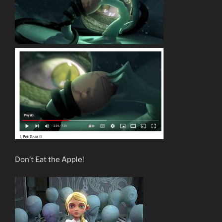
Don’t Eat the Apple!