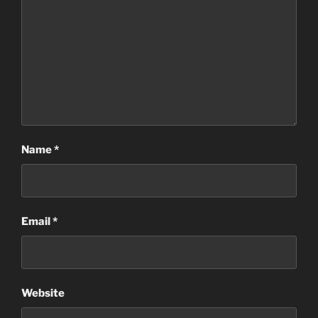
Name
*
Email
*
Website