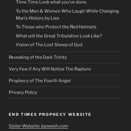
Time Time Look what you’ve done.
To the Men & Women Who Laugh While Changing
Man’s History by Lies
To Those who Protect the Red Helmets
What will the Great Tribulation Look Like?
Vision of The Lost Sheep of God
Revealing of the Dark Trinity
Very Few if Any Will Notice The Rapture
Prophecy of The Fourth Angel
Privacy Policy
END TIMES PROPHECY WEBSITE
Sister Website Jazweeh.com