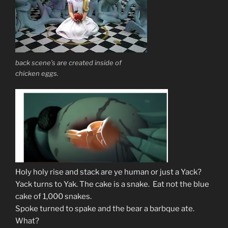
back scene’s are created inside of
chicken eggs.
Holy holy rise and stack are ye human or just a Yack?
Yack turns to Yak. The cake is a snake. Eat not the blue
cake of 1,000 snakes.
Spoke turned to spake and the bear a barbque ate.
What?