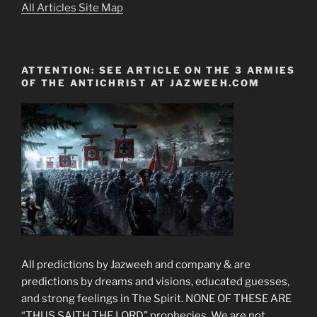
All Articles Site Map
ATTENTION: SEE ARTICLE ON THE 3 ARMIES
OF THE ANTICHRIST AT JAZWEEH.COM
All predictions by Jazweeh and company & are
predictions by dreams and visions, educated guesses,
and strong feelings in The Spirit. NONE OF THESE ARE
“THUS SAITH THE LORD” prophecies. We are not