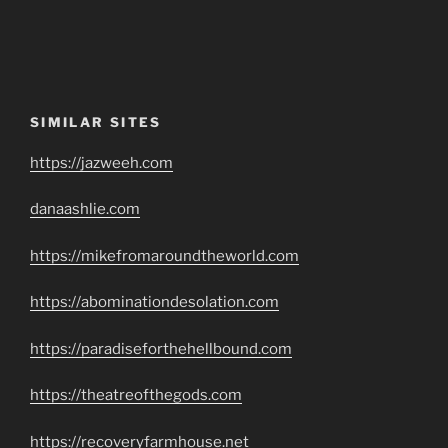
SIMILAR SITES
https://jazweeh.com
danaashlie.com
https://mikefromaroundtheworld.com
https://abominationdesolation.com
https://paradiseforthehellbound.com
https://theatreofthegods.com
https://recoveryfarmhouse.net