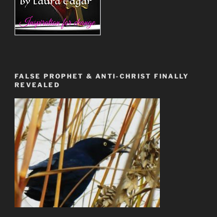
FALSE PROPHET & ANTI-CHRIST FINALLY
REVEALED