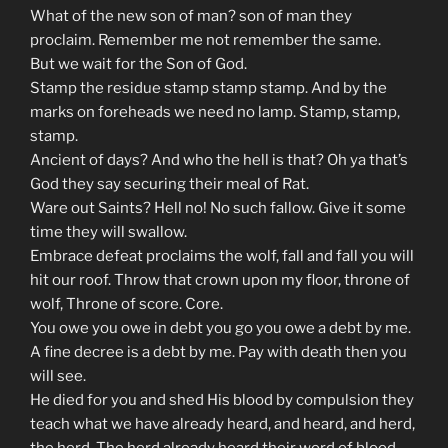
What of the new son of man? son of man they
proclaim. Remember me not remember the same.
But we wait for the Son of God.
Stamp the residue stamp stamp stamp. And by the
marks on foreheads we need no lamp. Stamp, stamp,
stamp.
Ancient of days? And who the hell is that? Oh ya that’s
God they say securing their meal of Rat.
Ware out Saints? Hell no! No such fallow. Give it some
time they will swallow.
Embrace defeat proclaims the wolf, fall and fall you will
hit our roof. Throw that crown upon my floor, throne of
wolf, Throne of score. Core.
You owe you owe in debt you go you owe a debt by me.
A fine decree is a debt by me. Pay with death then you
will see.
He died for you and shed His blood by compulsion they
teach what we have already heard, and heard, and herd,