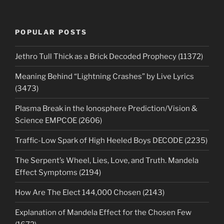
POPULAR POSTS
Jethro Tull Thick as a Brick Decoded Prophecy (11372)
Meaning Behind “Lightning Crashes” by Live Lyrics
(3473)
Plasma Break in the Ionosphere Prediction/Vision &
Science EMPCOE (2606)
Traffic-Low Spark of High Heeled Boys DECODE (2235)
The Serpent’s Wheel, Lies, Love, and Truth. Mandela
Effect Symptoms (2194)
How Are The Elect 144,000 Chosen (2143)
Explanation of Mandela Effect for the Chosen Few