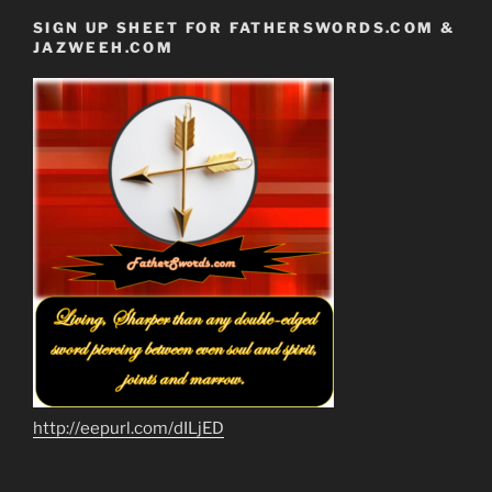
SIGN UP SHEET FOR FATHERSWORDS.COM &
JAZWEEH.COM
http://eepurl.com/dILjED