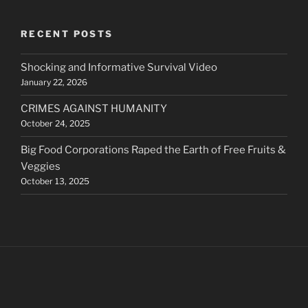
RECENT POSTS
Shocking and Informative Survival Video
January 22, 2026
CRIMES AGAINST HUMANITY
October 24, 2025
Big Food Corporations Raped the Earth of Free Fruits &
Veggies
October 13, 2025