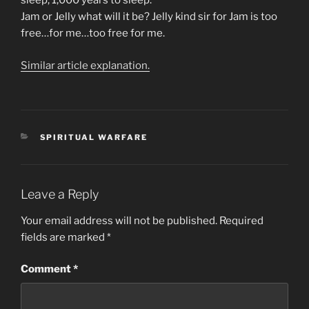
sleep, 1,000 years to sleep.
Jam or Jelly what will it be? Jelly kind sir for Jam is too
free…for me…too free for me.
Similar article explanation.
CATEGORIES
SPIRITUAL WARFARE
Leave a Reply
Your email address will not be published.
Required
fields are marked
*
Comment
*