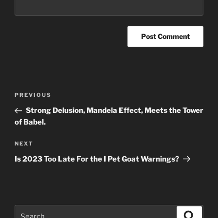
Post
Previous
PREVIOUS
navigation
Post
Strong Delusion, Mandela Effect, Meets the Tower
of Babel.
Next
NEXT
Post
Is 2023 Too Late For the I Pet Goat Warnings?
Search
Search