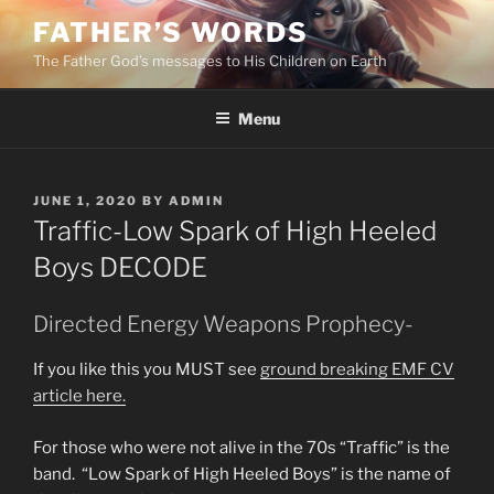
Skip
FATHER’S WORDS
to
The Father God’s messages to His Children on Earth
content
Menu
POSTED
JUNE 1, 2020
BY
ADMIN
ON
Traffic-Low Spark of High Heeled
Boys DECODE
Directed Energy Weapons Prophecy-
If you like this you MUST see
ground breaking EMF CV
article here.
For those who were not alive in the 70s “Traffic” is the
band. “Low Spark of High Heeled Boys” is the name of