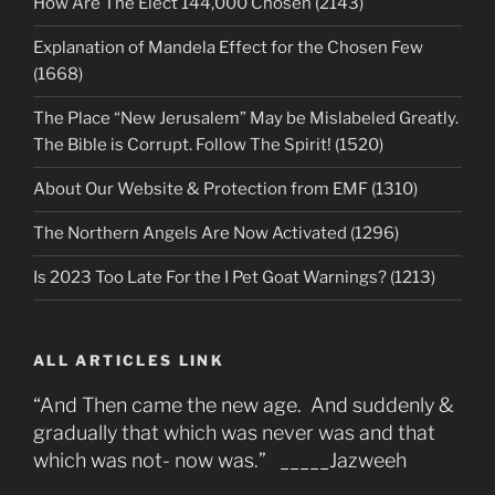
How Are The Elect 144,000 Chosen (2143)
Explanation of Mandela Effect for the Chosen Few
(1668)
The Place “New Jerusalem” May be Mislabeled Greatly.
The Bible is Corrupt. Follow The Spirit! (1520)
About Our Website & Protection from EMF (1310)
The Northern Angels Are Now Activated (1296)
Is 2023 Too Late For the I Pet Goat Warnings? (1213)
ALL ARTICLES LINK
“And Then came the new age. And suddenly &
gradually that which was never was and that
which was not- now was.” _____Jazweeh