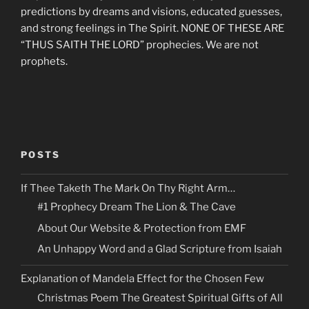
predictions by dreams and visions, educated guesses,
and strong feelings in The Spirit. NONE OF THESE ARE
“THUS SAITH THE LORD” prophecies. We are not
prophets.
POSTS
If Thee Taketh The Mark On Thy Right Arm…
#1 Prophecy Dream The Lion & The Cave
About Our Website & Protection from EMF
An Unhappy Word and a Glad Scripture from Isaiah
Explanation of Mandela Effect for the Chosen Few
Christmas Poem The Greatest Spiritual Gifts of All