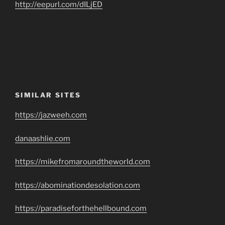
http://eepurl.com/dILjED
SIMILAR SITES
https://jazweeh.com
danaashlie.com
https://mikefromaroundtheworld.com
https://abominationdesolation.com
https://paradiseforthehellbound.com