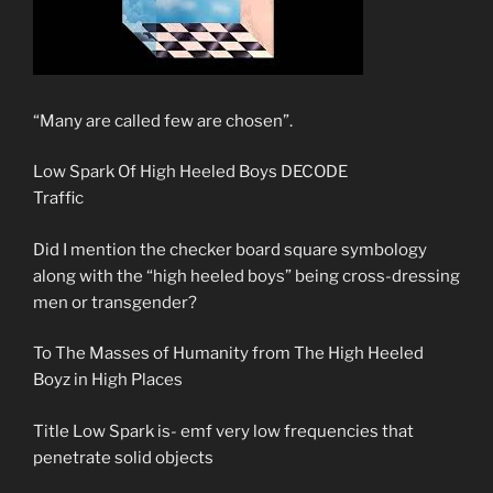
“Many are called few are chosen”.
Low Spark Of High Heeled Boys DECODE
Traffic
Did I mention the checker board square symbology
along with the “high heeled boys” being cross-dressing
men or transgender?
To The Masses of Humanity from The High Heeled
Boyz in High Places
Title Low Spark is- emf very low frequencies that
penetrate solid objects