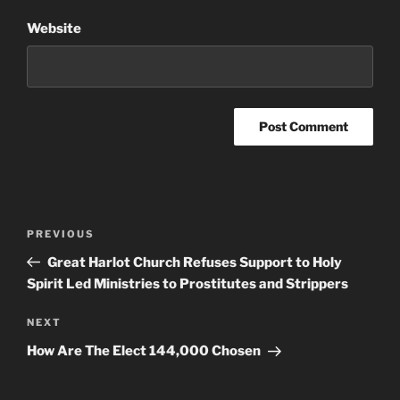
Website
Post
Previous
PREVIOUS
navigation
Post
Great Harlot Church Refuses Support to Holy
Spirit Led Ministries to Prostitutes and Strippers
Next
NEXT
Post
How Are The Elect 144,000 Chosen