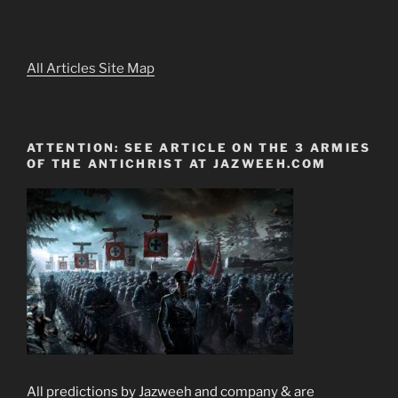
All Articles Site Map
ATTENTION: SEE ARTICLE ON THE 3 ARMIES
OF THE ANTICHRIST AT JAZWEEH.COM
All predictions by Jazweeh and company & are