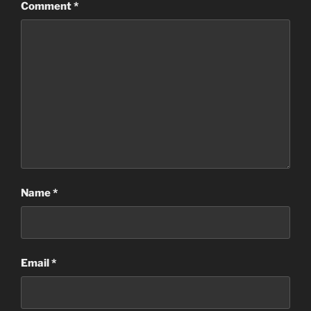
Comment
*
Name
*
Email
*