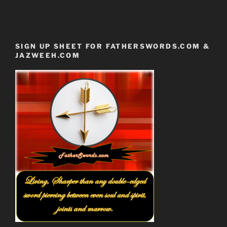
SIGN UP SHEET FOR FATHERSWORDS.COM &
JAZWEEH.COM