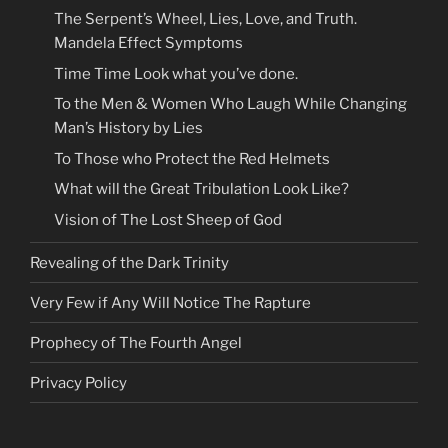
The Serpent’s Wheel, Lies, Love, and Truth.
Mandela Effect Symptoms
Time Time Look what you’ve done.
To the Men & Women Who Laugh While Changing
Man’s History by Lies
To Those who Protect the Red Helmets
What will the Great Tribulation Look Like?
Vision of The Lost Sheep of God
Revealing of the Dark Trinity
Very Few if Any Will Notice The Rapture
Prophecy of The Fourth Angel
Privacy Policy