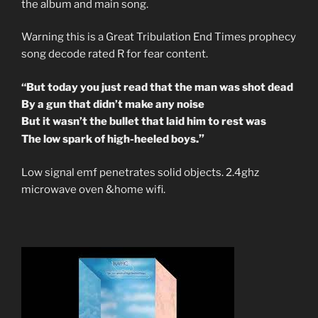
the album and main song.
Warning this is a Great Tribulation End Times prophecy
song decode rated R for fear content.
“But today you just read that the man was shot dead
By a gun that didn’t make any noise
But it wasn’t the bullet that laid him to rest was
.”
The low spark of high-heeled boys
Low signal emf penetrates solid objects. 2.4ghz
microwave oven &home wifi.