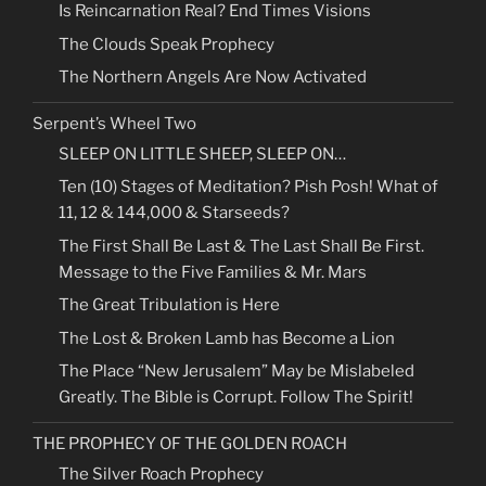
Is Reincarnation Real? End Times Visions
The Clouds Speak Prophecy
The Northern Angels Are Now Activated
Serpent’s Wheel Two
SLEEP ON LITTLE SHEEP, SLEEP ON…
Ten (10) Stages of Meditation? Pish Posh! What of
11, 12 & 144,000 & Starseeds?
The First Shall Be Last & The Last Shall Be First.
Message to the Five Families & Mr. Mars
The Great Tribulation is Here
The Lost & Broken Lamb has Become a Lion
The Place “New Jerusalem” May be Mislabeled
Greatly. The Bible is Corrupt. Follow The Spirit!
THE PROPHECY OF THE GOLDEN ROACH
The Silver Roach Prophecy