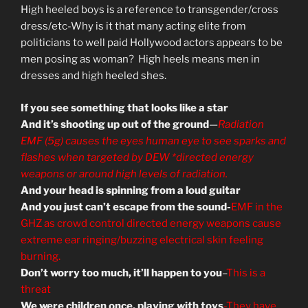
High heeled boys is a reference to transgender/cross
dress/etc-Why is it that many acting elite from
politicians to well paid Hollywood actors appears to be
men posing as woman? High heels means men in
dresses and high heeled shes.
If you see something that looks like a star
And it’s shooting up out of the ground
—
Radiation
EMF (5g) causes the eyes human eye to see sparks and
flashes when targeted by DEW *directed energy
weapons or around high levels of radiation.
And your head is spinning from a loud guitar
And you just can’t escape from the sound-
EMF in the
GHZ as crowd control directed energy weapons cause
extreme ear ringing/buzzing electrical skin feeling
burning.
Don’t worry too much, it’ll happen to you
–
This is a
threat
We were children once, playing with toys
-They have