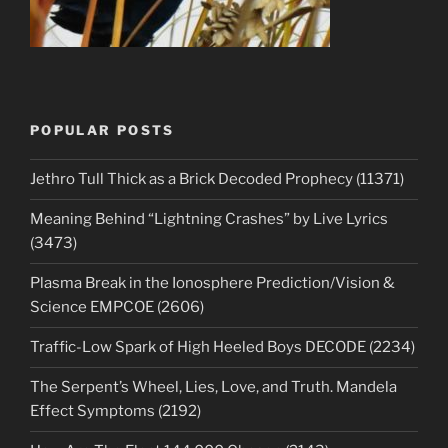
POPULAR POSTS
Jethro Tull Thick as a Brick Decoded Prophecy (11371)
Meaning Behind “Lightning Crashes” by Live Lyrics
(3473)
Plasma Break in the Ionosphere Prediction/Vision &
Science EMPCOE (2606)
Traffic-Low Spark of High Heeled Boys DECODE (2234)
The Serpent’s Wheel, Lies, Love, and Truth. Mandela
Effect Symptoms (2192)