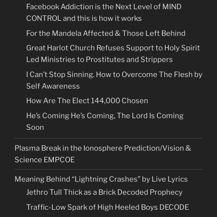
Facebook Addiction is the Next Level of MIND
CONTROL and this is how it works
For the Mandela Affected & Those Left Behind
Great Harlot Church Refuses Support to Holy Spirit
Led Ministries to Prostitutes and Strippers
I Can’t Stop Sinning. How to Overcome The Flesh by
Self Awareness
How Are The Elect 144,000 Chosen
He’s Coming He’s Coming, The Lord Is Coming
Soon
Plasma Break in the Ionosphere Prediction/Vision &
Science EMPCOE
Meaning Behind “Lightning Crashes” by Live Lyrics
Jethro Tull Thick as a Brick Decoded Prophecy
Traffic-Low Spark of High Heeled Boys DECODE