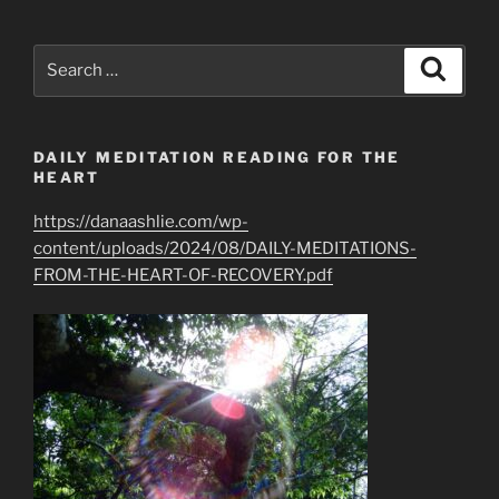
Search
Search
for:
DAILY MEDITATION READING FOR THE
HEART
https://danaashlie.com/wp-
content/uploads/2024/08/DAILY-MEDITATIONS-
FROM-THE-HEART-OF-RECOVERY.pdf