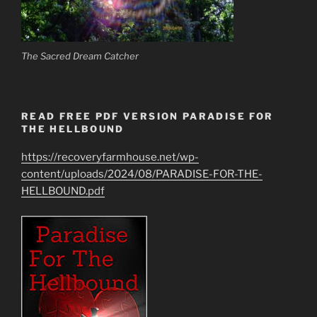
The Sacred Dream Catcher
READ FREE PDF VERSION PARADISE FOR
THE HELLBOUND
https://recoveryfarmhouse.net/wp-
content/uploads/2024/08/PARADISE-FOR-THE-
HELLBOUND.pdf