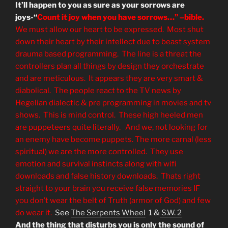
It’ll happen to you as sure as your sorrows are
joys-“
Count it joy when you have sorrows…” –bible.
We must allow our heart to be expressed. Most shut
down their heart by their intellect due to beast system
drauma based programming. The line is a threat the
controllers plan all things by design they orchestrate
and are meticulous. It appears they are very smart &
diabolical. The people react to the TV news by
Hegelian dialectic & pre programming in movies and tv
shows. This is mind control. These high heeled men
are puppeteers quite literally. And we, not looking for
an enemy have become puppets. The more carnal (less
spiritual) we are the more controlled. They use
emotion and survival instincts along with wifi
downloads and false history downloads. Thats right
straight to your brain you receive false memories IF
you don’t wear the belt of Truth (armor of God) and few
do wear it.
See
The Serpents Wheel
1 &
S.W. 2
And the thing that disturbs you is only the sound of