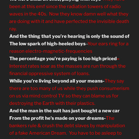
been at this emf since the radiation towers of radio
waves in the 40s. Now they know damn well what they
are doing with it and have perfected the invisible death
ray.
And the thing that you’re hearing is only the sound of
The low spark of high-heeled boys
–
Your ears ring for a
reason electro-magnetic-frequencies
The percentage you’re paying is too high priced
–
Interest rates soar as the masses are run through the
financial oppressive system of loans.
While you’re living beyond all your means-
They say
there are too many of us while they push consumerism
on us via mind control TV so they can blame us for
destroying the Earth with their plastics.
And the man in the suit has just bought a new car
From the profit he’s made on your dreams-
The
bankers rule & crush the debt slaves by manipulation
of a fake American Dream. You have to be asleep to