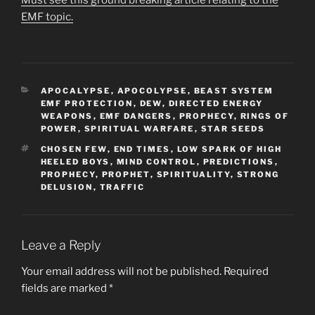
Must see this ground breaking article relating to the
EMF topic.
CATEGORIES
APOCALYPSE
,
APOCOLYPSE
,
BEAST SYSTEM
EMF PROTECTION
,
DEW
,
DIRECTED ENERGY
WEAPONS
,
EMF DANGERS
,
PROPHECY
,
RINGS OF
POWER
,
SPIRITUAL WARFARE
,
STAR SEEDS
TAGS
CHOSEN FEW
,
END TIMES
,
LOW SPARK OF HIGH
HEELED BOYS
,
MIND CONTROL
,
PREDICTIONS
,
PROPHECY
,
PROPHET
,
SPIRITUALITY
,
STRONG
DELUSION
,
TRAFFIC
Leave a Reply
Your email address will not be published.
Required
fields are marked
*