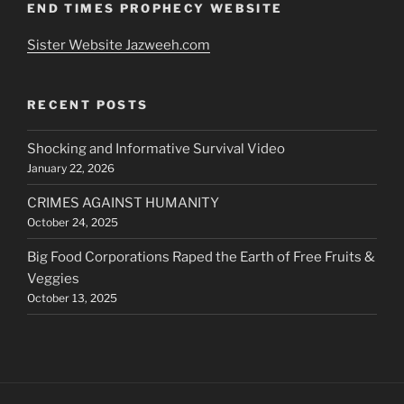
END TIMES PROPHECY WEBSITE
Sister Website Jazweeh.com
RECENT POSTS
Shocking and Informative Survival Video
January 22, 2026
CRIMES AGAINST HUMANITY
October 24, 2025
Big Food Corporations Raped the Earth of Free Fruits &
Veggies
October 13, 2025