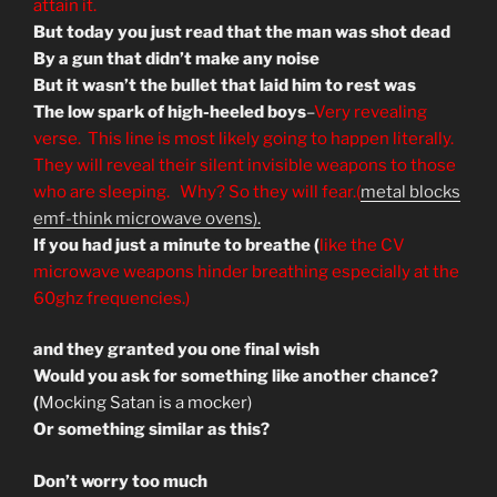
attain it.
But today you just read that the man was shot dead
By a gun that didn’t make any noise
But it wasn’t the bullet that laid him to rest was
The low spark of high-heeled boys
–
Very revealing
verse. This line is most likely going to happen literally.
They will reveal their silent invisible weapons to those
who are sleeping. Why? So they will fear.(
metal blocks
emf-think microwave ovens).
If you had just a minute to breathe (
like the CV
microwave weapons hinder breathing especially at the
60ghz frequencies.)
and they granted you one final wish
Would you ask for something like another chance?
(
Mocking Satan is a mocker)
Or something similar as this?
Don’t worry too much