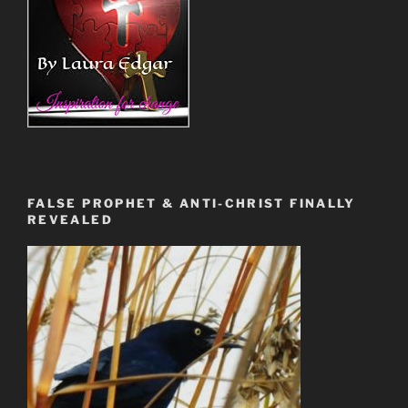
FALSE PROPHET & ANTI-CHRIST FINALLY
REVEALED