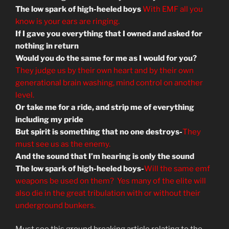
The low spark of high-heeled boys
With EMF all you
know is your ears are ringing.
If I gave you everything that I owned and asked for
nothing in return
Would you do the same for me as I would for you?
They judge us by their own heart and by their own
generational brain washing, mind control on another
level.
Or take me for a ride, and strip me of everything
including my pride
But spirit is something that no one destroys-
They
must see us as the enemy.
And the sound that I’m hearing is only the sound
The low spark of high-heeled boys-
Will the same emf
weapons be used on them? Yes many of the elite will
also die in the great tribulation with or without their
underground bunkers.