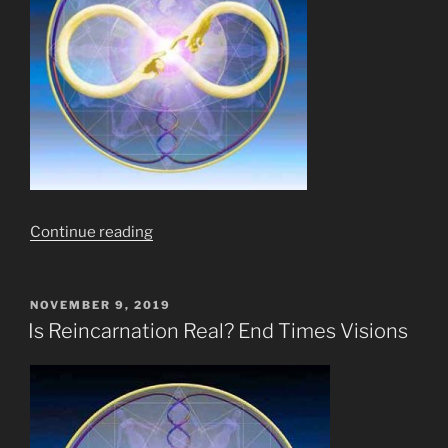
“Ten
Continue reading
(10)
Stages
of
POSTED
NOVEMBER 9, 2019
ON
Meditation?
Is Reincarnation Real? End Times Visions
Pish
Posh!
What
of
11,