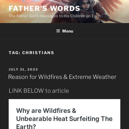
Skip
FATHER’S WORDS
to
The Father God’s messages to His Children on Earth
content
Menu
TAG:
CHRISTIANS
POSTED
JULY 31, 2023
ON
Reason for Wildfires & Extreme Weather
LINK BELOW to article