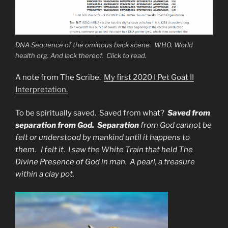
DNA Sequence of the ominous back scene. WHO. World
health org. And lack thereof. Click to read.
A note from The Scribe.
My first 2020 I Pet Goat II
Interpretation.
To be spiritually saved. Saved from what?
Saved from
separation from God. Separation
from God cannot be
felt or understood by mankind until it happens to
them. I felt it. I saw the White Train that held The
Divine Presence of God in man. A pearl, a treasure
within a clay pot.