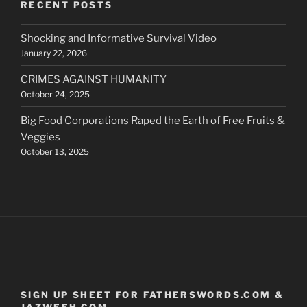
RECENT POSTS
Shocking and Informative Survival Video
January 22, 2026
CRIMES AGAINST HUMANITY
October 24, 2025
Big Food Corporations Raped the Earth of Free Fruits &
Veggies
October 13, 2025
SIGN UP SHEET FOR FATHERSWORDS.COM &