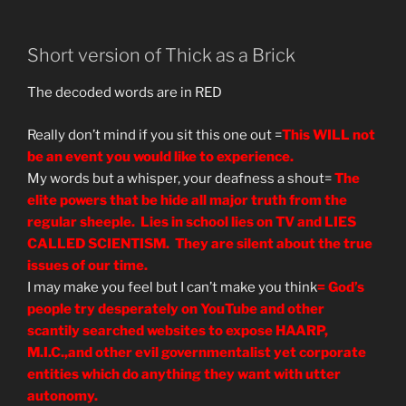
Isaiah”
Short version of Thick as a Brick
The decoded words are in RED
Really don’t mind if you sit this one out =
This WILL not
be an event you would like to experience.
My words but a whisper, your deafness a shout=
The
elite powers that be hide all major truth from the
regular sheeple. Lies in school lies on TV and LIES
CALLED SCIENTISM. They are silent about the true
issues of our time.
I may make you feel but I can’t make you think
= God’s
people try desperately on YouTube and other
scantily searched websites to expose HAARP,
M.I.C.,and other evil governmentalist yet corporate
entities which do anything they want with utter
autonomy.