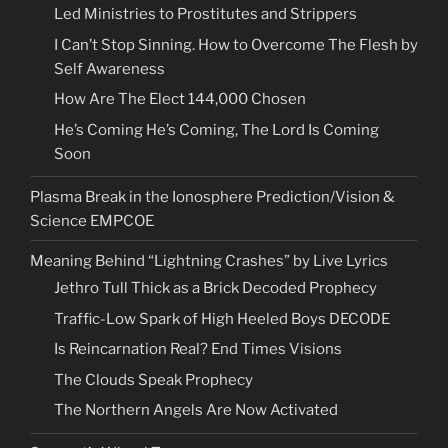
Led Ministries to Prostitutes and Strippers
I Can’t Stop Sinning. How to Overcome The Flesh by
Self Awareness
How Are The Elect 144,000 Chosen
He’s Coming He’s Coming, The Lord Is Coming
Soon
Plasma Break in the Ionosphere Prediction/Vision &
Science EMPCOE
Meaning Behind “Lightning Crashes” by Live Lyrics
Jethro Tull Thick as a Brick Decoded Prophecy
Traffic-Low Spark of High Heeled Boys DECODE
Is Reincarnation Real? End Times Visions
The Clouds Speak Prophecy
The Northern Angels Are Now Activated