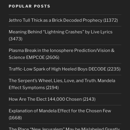
POPULAR POSTS
Jethro Tull Thick as a Brick Decoded Prophecy (11372)
Meaning Behind “Lightning Crashes” by Live Lyrics
(3473)
Plasma Break in the Ionosphere Prediction/Vision &
Science EMPCOE (2606)
Traffic-Low Spark of High Heeled Boys DECODE (2235)
The Serpent’s Wheel, Lies, Love, and Truth. Mandela
Effect Symptoms (2194)
How Are The Elect 144,000 Chosen (2143)
Explanation of Mandela Effect for the Chosen Few
(1668)
The Place “New Jerusalem” May be Mislabeled Greatly.