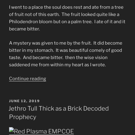
I went to a place the soul does rest and ate from a tree
of fruit not of this earth. The fruit looked quite like a
Philodendron bloom but on a palm tree. I ate of it and it
became bitter.
A mystery was given to me by the fruit. It did become
bitter in my stomach. It was beautiful comely of good
taste. And became bitter. then the wise vision
saddened me from within my heart as I wrote.
“An
Continue reading
Unhappy
Word
and
POSTED
JUNE 12, 2019
ON
a
Jethro Tull Thick as a Brick Decoded
Glad
Prophecy
Scripture
from