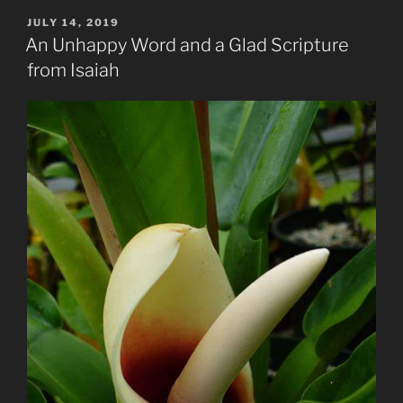
Lost
POSTED
JULY 14, 2019
ON
Sheep
An Unhappy Word and a Glad Scripture
of
from Isaiah
God”