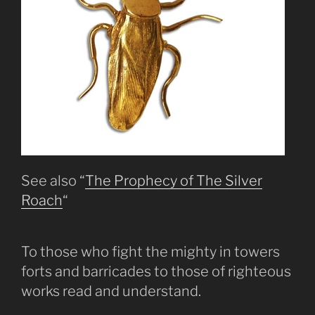
See also “
The Prophecy of The Silver
Roach
“
To those who fight the mighty in towers
forts and barricades to those of righteous
works read and understand.