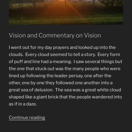
Vision and Commentary on Vision
I went out for my day prayers and looked up into the
clouds. Every cloud seemed to tell a story. Every form
of puff and line had a meaning. I saw several things but
the one that stuck out was the many people who were
lined up following the leader persay, one after the
other, one by one they followed one another into a
great sea of delusion. The sea was a great white cloud
shaped like a giant brick that the people wandered into
as if in a daze.
“Vision
Continue reading
of
The