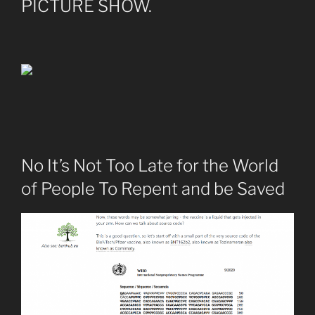
PICTURE SHOW.
No It’s Not Too Late for the World
of People To Repent and be Saved