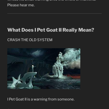
Please hear me.
What Does I Pet Goat II Really Mean?
CRASH THE OLD SYSTEM
I Pet Goat II is a warning from someone.