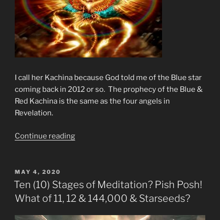
I call her Kachina because God told me of the Blue star
coming back in 2012 or so. The prophecy of the Blue &
Red Kachina is the same as the four angels in
Revelation.
“Prophecy
Continue reading
of
The
Fourth
POSTED
MAY 4, 2020
ON
Angel”
Ten (10) Stages of Meditation? Pish Posh!
What of 11, 12 & 144,000 & Starseeds?