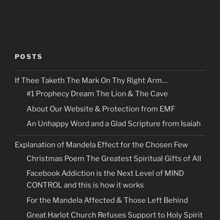
POSTS
If Thee Taketh The Mark On Thy Right Arm…
#1 Prophecy Dream The Lion & The Cave
About Our Website & Protection from EMF
An Unhappy Word and a Glad Scripture from Isaiah
Explanation of Mandela Effect for the Chosen Few
Christmas Poem The Greatest Spiritual Gifts of All
Facebook Addiction is the Next Level of MIND
CONTROL and this is how it works
For the Mandela Affected & Those Left Behind
Great Harlot Church Refuses Support to Holy Spirit