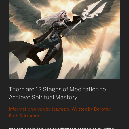
There are 12 Stages of Meditation to
Achieve Spiritual Mastery
Information given by Jazweeh. Written by Dorothy
Ruth Stirrumm