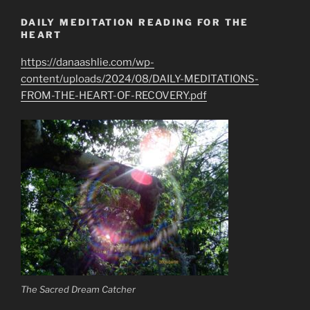
DAILY MEDITATION READING FOR THE
HEART
https://danaashlie.com/wp-
content/uploads/2024/08/DAILY-MEDITATIONS-
FROM-THE-HEART-OF-RECOVERY.pdf
The Sacred Dream Catcher