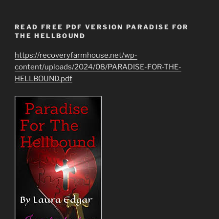
READ FREE PDF VERSION PARADISE FOR
THE HELLBOUND
https://recoveryfarmhouse.net/wp-
content/uploads/2024/08/PARADISE-FOR-THE-
HELLBOUND.pdf