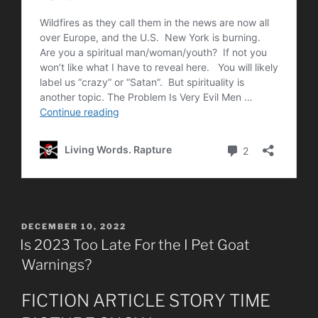
POSTED
DECEMBER 10, 2022
ON
Is 2023 Too Late For the I Pet Goat
Warnings?
FICTION ARTICLE STORY TIME