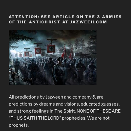
ATTENTION: SEE ARTICLE ON THE 3 ARMIES
OF THE ANTICHRIST AT JAZWEEH.COM
All predictions by Jazweeh and company & are
predictions by dreams and visions, educated guesses,
and strong feelings in The Spirit. NONE OF THESE ARE
“THUS SAITH THE LORD” prophecies. We are not
prophets.