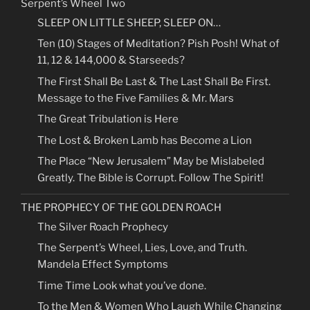
Serpent’s Wheel Two
SLEEP ON LITTLE SHEEP, SLEEP ON…
Ten (10) Stages of Meditation? Pish Posh! What of
11, 12 & 144,000 & Starseeds?
The First Shall Be Last & The Last Shall Be First.
Message to the Five Families & Mr. Mars
The Great Tribulation is Here
The Lost & Broken Lamb has Become a Lion
The Place “New Jerusalem” May be Mislabeled
Greatly. The Bible is Corrupt. Follow The Spirit!
THE PROPHECY OF THE GOLDEN ROACH
The Silver Roach Prophecy
The Serpent’s Wheel, Lies, Love, and Truth.
Mandela Effect Symptoms
Time Time Look what you’ve done.
To the Men & Women Who Laugh While Changing