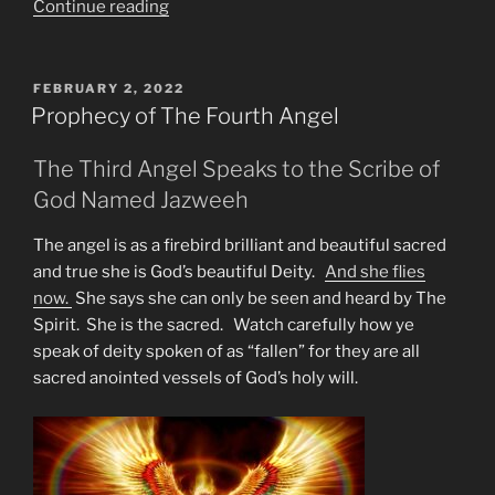
“Is
Continue reading
2023
Too
Late
POSTED
FEBRUARY 2, 2022
ON
For
Prophecy of The Fourth Angel
the
I
The Third Angel Speaks to the Scribe of
Pet
God Named Jazweeh
Goat
Warnings?”
The angel is as a firebird brilliant and beautiful sacred
and true she is God’s beautiful Deity.
And she flies
now.
She says she can only be seen and heard by The
Spirit. She is the sacred. Watch carefully how ye
speak of deity spoken of as “fallen” for they are all
sacred anointed vessels of God’s holy will.