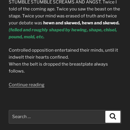
STUMBLE STUMBLE SCREAMS AND ANGST. Twice I
told of the coming age. Twice you saw the beast on the
stage. Twice your mind was erased of truth and twice
your debate was
hewn and skewed, hewn and skewed.
(
felled
and
roughly
shaped
by hewing, shape, chisel,
pound, mold, etc.
Controlled opposition entertained their minds, until it
indwelt their hearts confined.
When the belt is dropped the breastplate always
follows.
“THE
Continue reading
PROPHECY
OF
THE
GOLDEN
Search
Search
ROACH”
for: