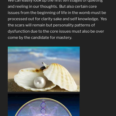
We can easily look up the first ten stages of quieting
and reeling in our thoughts. But also certain core
issues from the beginning of life in the womb must be
processed out for clarity sake and self knowledge. Yes
the scars will remain but personality patterns of
dysfunction due to the core issues must also be over
come by the candidate for mastery.