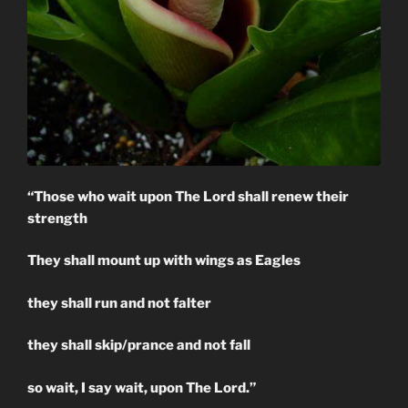
“Those who wait upon The Lord shall renew their
strength
They shall mount up with wings as Eagles
they shall run and not falter
they shall skip/prance and not fall
so wait, I say wait, upon The Lord.”