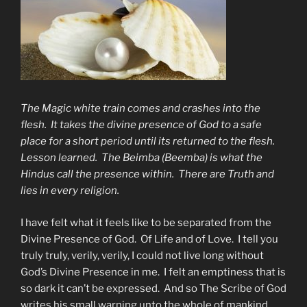
The Magic white train comes and crashes into the
flesh. It takes the divine presence of God to a safe
place for a short period until its returned to the flesh.
Lesson learned. The Beimba (Beemba) is what the
Hindus call the presence within. There are Truth and
lies in every religion.
I have felt what it feels like to be separated from the
Divine Presence of God. Of Life and of Love. I tell you
truly truly, verily, verily, I could not live long without
God’s Divine Presence in me. I felt an emptiness that is
so dark it can’t be expressed. And so The Scribe of God
writes his small warning unto the whole of mankind.