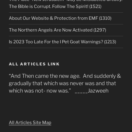
The Bible is Corrupt. Follow The Spirit! (1521)
About Our Website & Protection from EMF (1310)
The Northern Angels Are Now Activated (1297)
Is 2023 Too Late For the I Pet Goat Warnings? (1213)
ALL ARTICLES LINK
“And Then came the new age. And suddenly &
gradually that which was never was and that
which was not- now was.” _____Jazweeh
All Articles Site Map