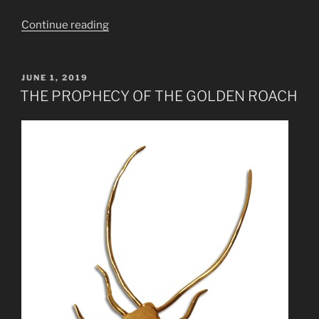
“Jethro
Continue reading
Tull
Thick
as
POSTED
JUNE 1, 2019
ON
a
THE PROPHECY OF THE GOLDEN ROACH
Brick
Decoded
Prophecy”