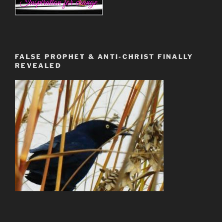
FALSE PROPHET & ANTI-CHRIST FINALLY
REVEALED