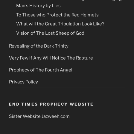
Man’s History by Lies
To Those who Protect the Red Helmets
What will the Great Tribulation Look Like?
Vision of The Lost Sheep of God
Revealing of the Dark Trinity
Very Few if Any Will Notice The Rapture
Prophecy of The Fourth Angel
Privacy Policy
END TIMES PROPHECY WEBSITE
Sister Website Jazweeh.com