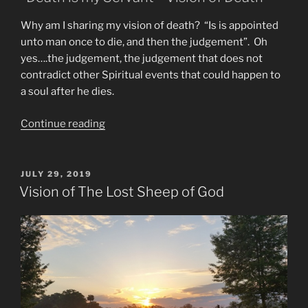
Why am I sharing my vision of death? “Is is appointed
unto man once to die, and then the judgement”. Oh
yes….the judgement, the judgement that does not
contradict other Spiritual events that could happen to
a soul after he dies.
“Is
Continue reading
Reincarnation
Real?
End
POSTED
JULY 29, 2019
ON
Times
Vision of The Lost Sheep of God
Visions”