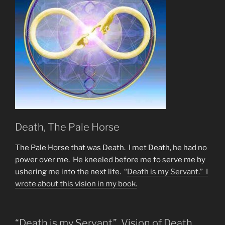
12
&
144,000
&
Starseeds?”
Death, The Pale Horse
The Pale Horse that was Death. I met Death, he had no
power over me. He kneeled before me to serve me by
ushering me into the next life. “
Death is my Servant.” I
wrote about this vision in
my book.
“Death is my Servant” Vision of Death