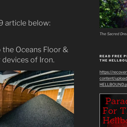
 article below:
The Sacred Dre
the Oceans Floor &
READ FREE P
 devices of Iron.
THE HELLBO
https://recove
content/uplo
HELLBOUND.p