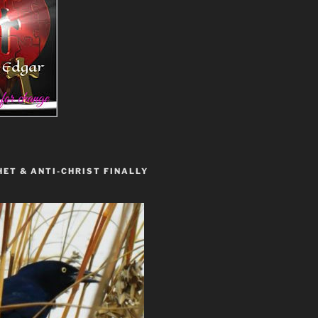
ET & ANTI-CHRIST FINALLY