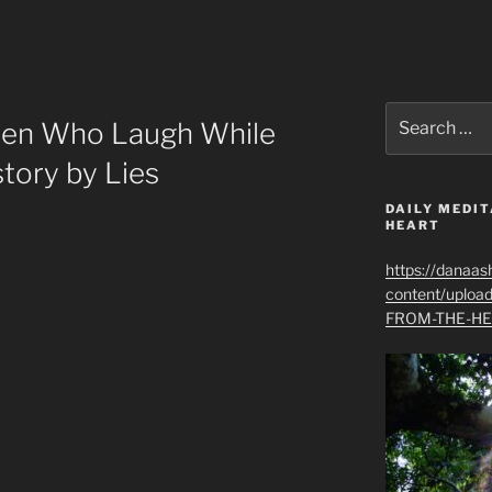
Search
en Who Laugh While
for:
tory by Lies
DAILY MEDIT
HEART
https://danaas
content/uplo
FROM-THE-HE