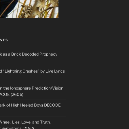
STS
ick as a Brick Decoded Prophecy
 “Lightning Crashes” by Live Lyrics
n the Ionosphere Prediction/Vision
PCOE (2606)
park of High Heeled Boys DECODE
heel, Lies, Love, and Truth.
t Symptoms (2192)