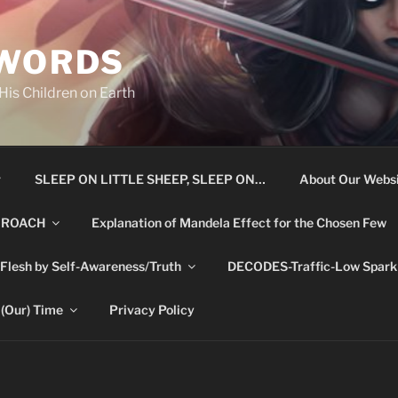
 WORDS
is Children on Earth
r
SLEEP ON LITTLE SHEEP, SLEEP ON…
About Our Websi
 ROACH
Explanation of Mandela Effect for the Chosen Few
 Flesh by Self-Awareness/Truth
DECODES-Traffic-Low Spark 
 (Our) Time
Privacy Policy