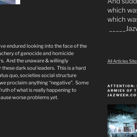
And sudde
which was
which wa
_____Ja
ave endured looking into the face of the
uchery of genocide and homicide
s. And the unaware & willingly
All Articles Si
these dark soul leaders. This is a hard
atus quo, societies social structure
if we proclaim anything “negative”. Some
ATTENTION: 
Truth of what is really happening to
ARMIES OF T
JAZWEEH.C
cause worse problems yet.