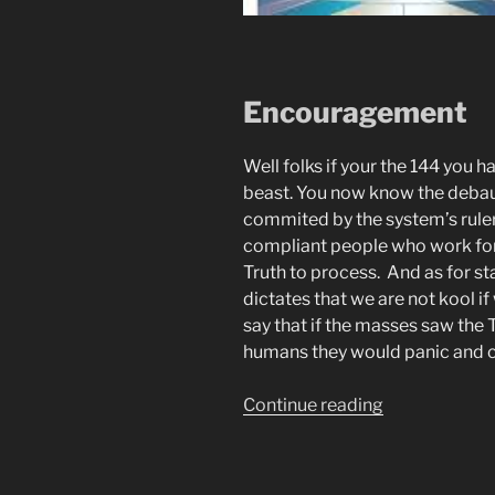
Encouragement
Well folks if your the 144 you h
beast. You now know the deba
commited by the system’s ruler
compliant people who work for 
Truth to process. And as for st
dictates that we are not kool 
say that if the masses saw the 
humans they would panic and 
“Automatic
Continue reading
Writing.
Poetic
Prophecy.”