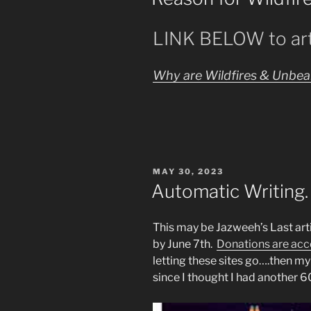
Laugh
While
LINK BELOW to art
Changing
Man’s
History
Why are Wildfires & Unbear
by
Lies”
POSTED
MAY 30, 2023
ON
Automatic Writing.
This may be Jazweeh’s Last arti
by June 7th.
Donations are acc
letting these sites go….then my
since I thought I had another 6