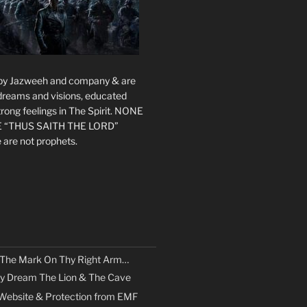
s by Jazweeh and company & are
 dreams and visions, educated
rong feelings in The Spirit. NONE
 “THUS SAITH THE LORD”
 are not prophets.
 The Mark On Thy Right Arm…
y Dream The Lion & The Cave
Website & Protection from EMF