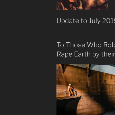
Update to July 2019
To Those Who Rob 
Rape Earth by their