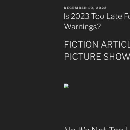
POSTED
DECEMBER 10, 2022
ON
Is 2023 Too Late Fo
Warnings?
FICTION ARTIC
PICTURE SHOW