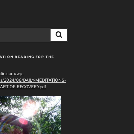
Search
ATION READING FOR THE
hlie.com/wp-
ads/2024/08/DAILY-MEDITATIONS-
ART-OF-RECOVERY.pdf