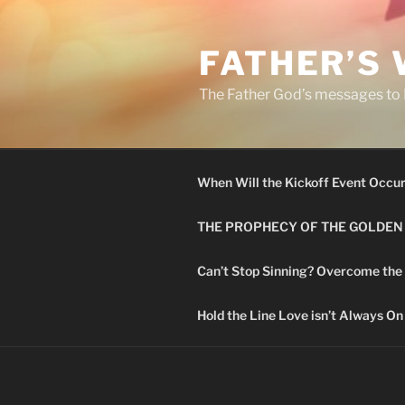
Skip
to
FATHER’S
content
The Father God’s messages to H
When Will the Kickoff Event Occu
THE PROPHECY OF THE GOLDEN
Can’t Stop Sinning? Overcome the
Hold the Line Love isn’t Always On