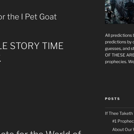
r the I Pet Goat
All prediction
predictions by
LE STORY TIME
guesses, and st
OF THESE ARE
.
prophecies. We
POSTS
If Thee Taketh
#1 Prophec
About Our 