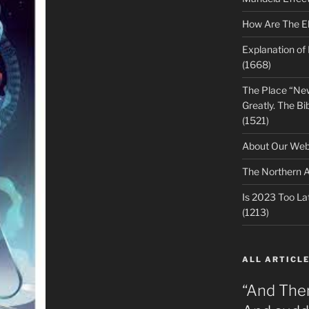
How Are The E
Explanation of
(1668)
The Place “Ne
Greatly. The Bib
(1521)
About Our Webs
The Northern A
Is 2023 Too Lat
(1213)
ALL ARTICLE
“And The