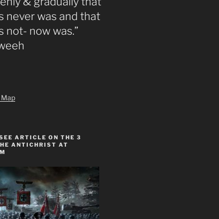
nly & gradually that
 never was and that
s not- now was.”
zweeh
te Map
SEE ARTICLE ON THE 3
HE ANTICHRIST AT
OM