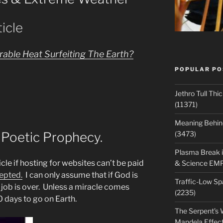
icle
able Heat Surfeiting The Earth?
POPULAR PO
Jethro Tull Th
(11371)
Meaning Behind
 Poetic Prophecy.
(3473)
Plasma Break i
cle if hosting for websites can’t be paid
& Science EM
epted.
I can only assume that if God is
Traffic-Low S
 job is over. Unless a miracle comes
(2235)
0 days to go on Earth.
The Serpent’s W
Mandela Effec