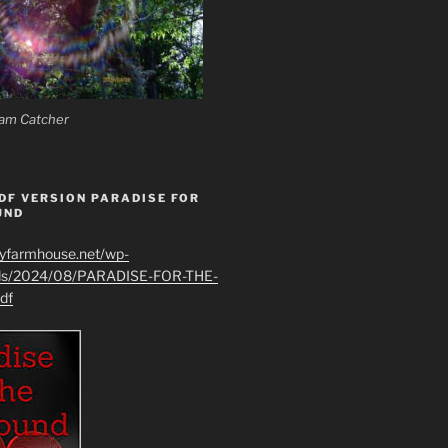
am Catcher
DF VERSION PARADISE FOR
UND
ryfarmhouse.net/wp-
ads/2024/08/PARADISE-FOR-THE-
df