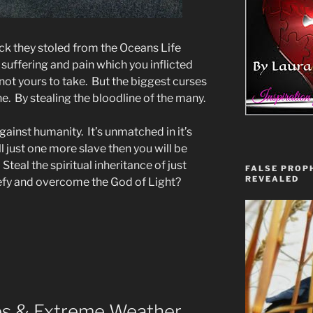
ck they stoled from the Oceans Life
 suffering and pain which you inflicted
ot yours to take. But the biggest curses
. By stealing the bloodline of the many.
ainst humanity. It’s unmatched in it’s
ll just one more slave then you will be
Steal the spiritual inheritance of just
FALSE PROPH
REVEALED
efy and overcome the God of Light?
res & Extreme Weather