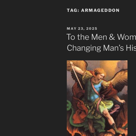
TAG:
ARMAGEDDON
POSTED
MAY 23, 2025
ON
To the Men & Wom
Changing Man’s His