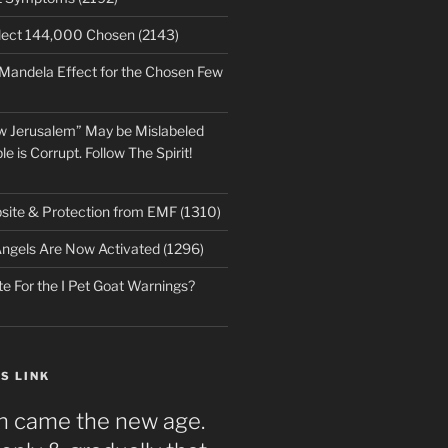
lect 144,000 Chosen (2143)
 Mandela Effect for the Chosen Few
w Jerusalem” May be Mislabeled
le is Corrupt. Follow The Spirit!
ite & Protection from EMF (1310)
ngels Are Now Activated (1296)
e For the I Pet Goat Warnings?
S LINK
n came the new age.