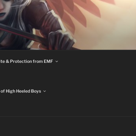
te & Protection from EMF
of High Heeled Boys