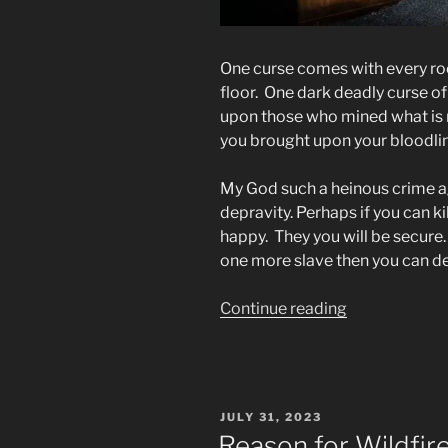
One curse comes with every ro
floor. One dark deadly curse of
upon those who mined what is n
you brought upon your bloodline
My God such a heinous crime ag
depravity. Perhaps if you can ki
happy. They you will be secure. 
one more slave then you can d
“To
Continue reading
the
Men
&
Women
POSTED
JULY 31, 2023
Who
ON
Reason for Wildfi