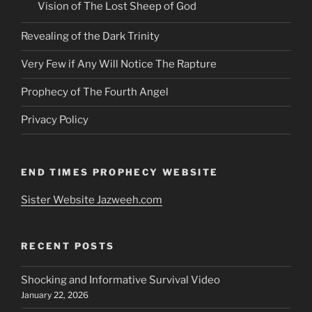
Vision of The Lost Sheep of God
Revealing of the Dark Trinity
Very Few if Any Will Notice The Rapture
Prophecy of The Fourth Angel
Privacy Policy
END TIMES PROPHECY WEBSITE
Sister Website Jazweeh.com
RECENT POSTS
Shocking and Informative Survival Video
January 22, 2026