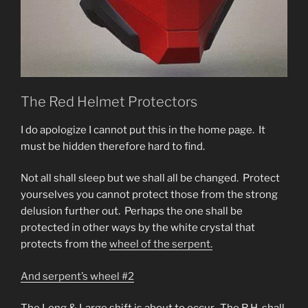
The Red Helmet Protectors
I do apologize I cannot put this in the home page. It
must be hidden therefore hard to find.
Not all shall sleep but we shall all be changed. Protect
yourselves you cannot protect those from the strong
delusion further out. Perhaps the one shall be
protected in other ways by the white crystal that
protects from the
wheel of the serpent.
And serpent’s wheel #2