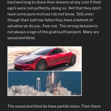
hard and long to share their dreams at any cost if their
ego’s were not puffed by doing so. Not that they don’t
have some pure motives I do not know. Still, even
though their belt has fallen they have a helmet of
salvation as do you. Fear not. The strong delusion is
not always a sign of the goat/wolf/serpent. Many are
saved and blind.
The saved and blind do have partial vision. Then there