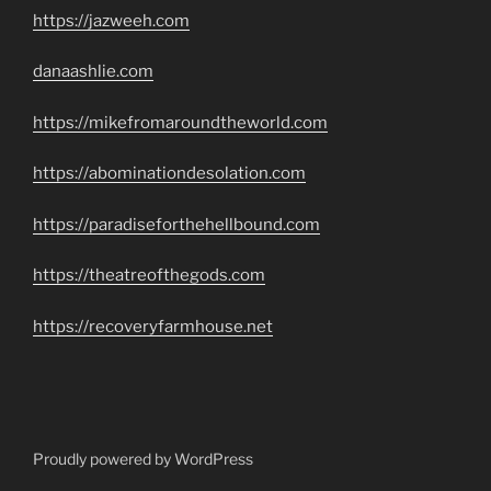
https://jazweeh.com
danaashlie.com
https://mikefromaroundtheworld.com
https://abominationdesolation.com
https://paradiseforthehellbound.com
https://theatreofthegods.com
https://recoveryfarmhouse.net
Proudly powered by WordPress