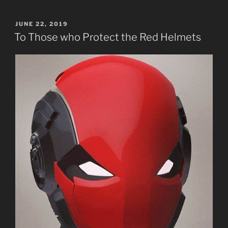
Poetic
Prophecy.”
POSTED
JUNE 22, 2019
ON
To Those who Protect the Red Helmets