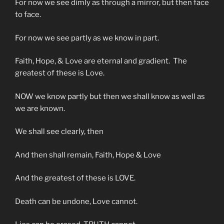
For now we see dimly as through a mirror, but then face
to face.
For now we see partly as we know in part.
Faith, Hope, & Love are eternal and gradient. The
greatest of these is Love.
NOW we know partly but then we shall know as well as
we are known.
We shall see clearly, then
And then shall remain, Faith, Hope & Love
And the greatest of these is LOVE.
Death can be undone, Love cannot.