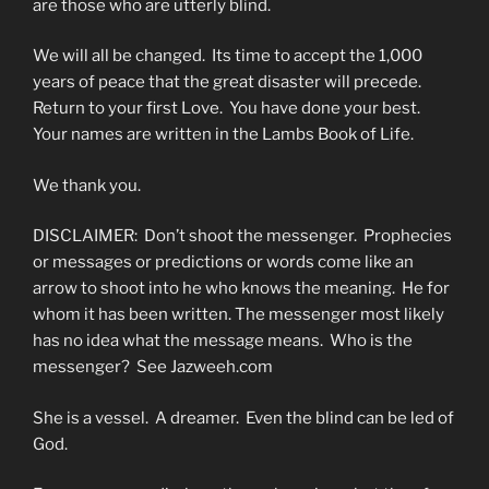
are those who are utterly blind.
We will all be changed. Its time to accept the 1,000
years of peace that the great disaster will precede.
Return to your first Love. You have done your best.
Your names are written in the Lambs Book of Life.
We thank you.
DISCLAIMER: Don’t shoot the messenger. Prophecies
or messages or predictions or words come like an
arrow to shoot into he who knows the meaning. He for
whom it has been written. The messenger most likely
has no idea what the message means. Who is the
messenger? See Jazweeh.com
She is a vessel. A dreamer. Even the blind can be led of
God.