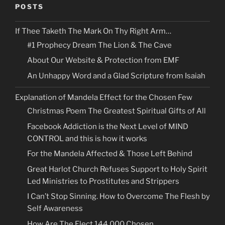
POSTS
If Thee Taketh The Mark On Thy Right Arm…
#1 Prophecy Dream The Lion & The Cave
About Our Website & Protection from EMF
An Unhappy Word and a Glad Scripture from Isaiah
Explanation of Mandela Effect for the Chosen Few
Christmas Poem The Greatest Spiritual Gifts of All
Facebook Addiction is the Next Level of MIND
CONTROL and this is how it works
For the Mandela Affected & Those Left Behind
Great Harlot Church Refuses Support to Holy Spirit
Led Ministries to Prostitutes and Strippers
I Can’t Stop Sinning. How to Overcome The Flesh by
Self Awareness
How Are The Elect 144,000 Chosen