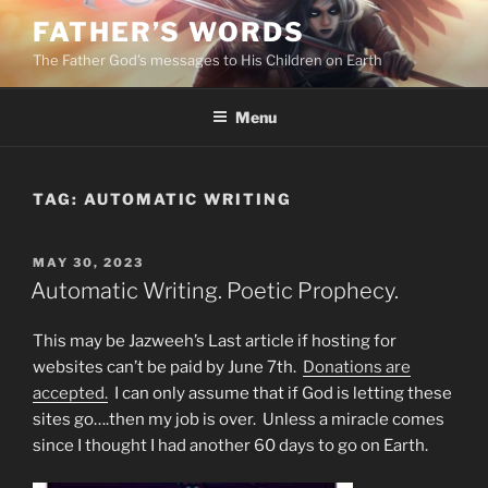
Skip
FATHER’S WORDS
to
The Father God’s messages to His Children on Earth
content
Menu
TAG:
AUTOMATIC WRITING
POSTED
MAY 30, 2023
ON
Automatic Writing. Poetic Prophecy.
This may be Jazweeh’s Last article if hosting for
websites can’t be paid by June 7th.
Donations are
accepted.
I can only assume that if God is letting these
sites go….then my job is over. Unless a miracle comes
since I thought I had another 60 days to go on Earth.