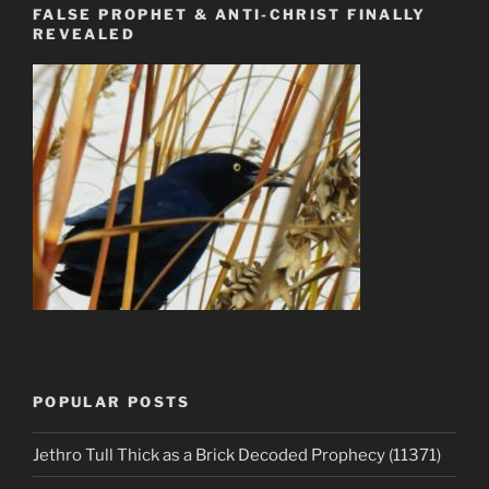
FALSE PROPHET & ANTI-CHRIST FINALLY
REVEALED
POPULAR POSTS
Jethro Tull Thick as a Brick Decoded Prophecy (11371)