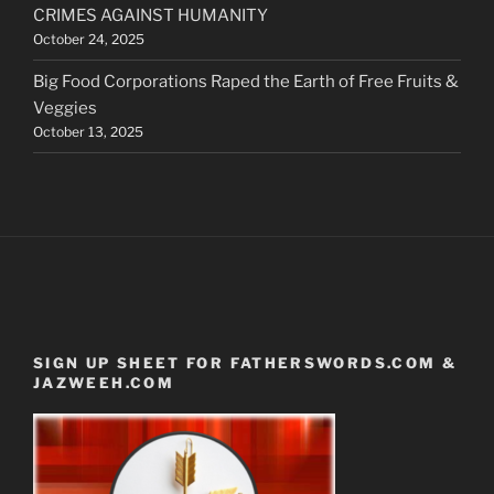
CRIMES AGAINST HUMANITY
October 24, 2025
Big Food Corporations Raped the Earth of Free Fruits &
Veggies
October 13, 2025
SIGN UP SHEET FOR FATHERSWORDS.COM &
JAZWEEH.COM