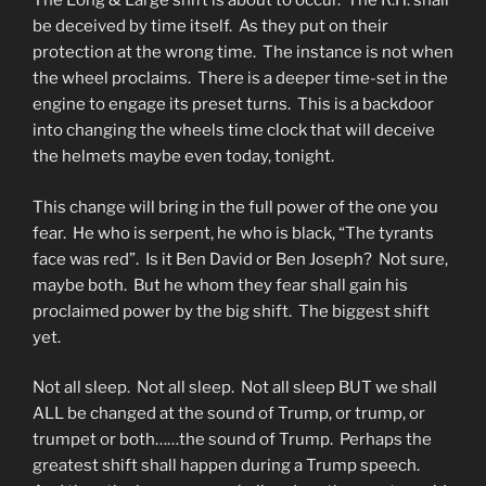
The Long & Large shift is about to occur. The R.H. shall
be deceived by time itself. As they put on their
protection at the wrong time. The instance is not when
the wheel proclaims. There is a deeper time-set in the
engine to engage its preset turns. This is a backdoor
into changing the wheels time clock that will deceive
the helmets maybe even today, tonight.
This change will bring in the full power of the one you
fear. He who is serpent, he who is black, “The tyrants
face was red”. Is it Ben David or Ben Joseph? Not sure,
maybe both. But he whom they fear shall gain his
proclaimed power by the big shift. The biggest shift
yet.
Not all sleep. Not all sleep. Not all sleep BUT we shall
ALL be changed at the sound of Trump, or trump, or
trumpet or both……the sound of Trump. Perhaps the
greatest shift shall happen during a Trump speech.