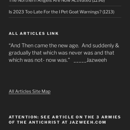
The Northern Angels Are Now Activated (1296)
Is 2023 Too Late For the I Pet Goat Warnings? (1213)
ALL ARTICLES LINK
“And Then came the new age. And suddenly &
gradually that which was never was and that
which was not- now was.” _____Jazweeh
All Articles Site Map
ATTENTION: SEE ARTICLE ON THE 3 ARMIES
OF THE ANTICHRIST AT JAZWEEH.COM