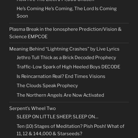
He’s Coming He’s Coming, The Lord Is Coming
Soon
Plasma Break in the Ionosphere Prediction/Vision &
Science EMPCOE
Meaning Behind “Lightning Crashes” by Live Lyrics
Jethro Tull Thick as a Brick Decoded Prophecy
Traffic-Low Spark of High Heeled Boys DECODE
Is Reincarnation Real? End Times Visions
The Clouds Speak Prophecy
The Northern Angels Are Now Activated
Serpent’s Wheel Two
SLEEP ON LITTLE SHEEP, SLEEP ON…
Ten (10) Stages of Meditation? Pish Posh! What of
11, 12 & 144,000 & Starseeds?