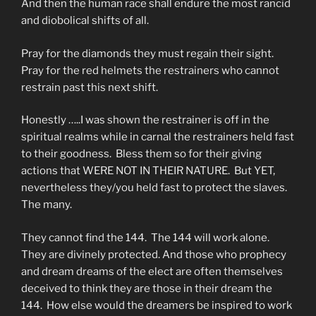
And then the human race shall endure the most rancid
and diobolical shifts of all.
Pray for the diamonds they must regain their sight.
Pray for the red helmets the restrainers who cannot
restrain past this next shift.
Honestly …..I was shown the restrainer is off in the
spiritual realms while in carnal the restrainers held fast
to their goodness. Bless them so for their giving
actions that WERE NOT IN THEIR NATURE. But YET,
nevertheless they/you held fast to protect the slaves.
The many.
They cannot find the 144. The 144 will work alone.
They are divinely protected. And those who prophecy
and dream dreams of the elect are often themselves
deceived to think they are those in their dream the
144. How else would the dreamers be inspired to work