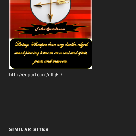
http://eepurl.com/dILjED
SIMILAR SITES