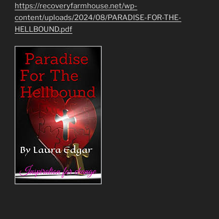
https://recoveryfarmhouse.net/wp-
content/uploads/2024/08/PARADISE-FOR-THE-
HELLBOUND.pdf