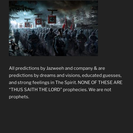
All predictions by Jazweeh and company & are
predictions by dreams and visions, educated guesses,
and strong feelings in The Spirit. NONE OF THESE ARE
“THUS SAITH THE LORD” prophecies. We are not
prophets.