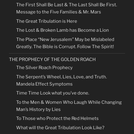
The First Shall Be Last & The Last Shall Be First.
Message to the Five Families & Mr. Mars
The Great Tribulation is Here
The Lost & Broken Lamb has Become a Lion
The Place “New Jerusalem” May be Mislabeled
Greatly. The Bible is Corrupt. Follow The Spirit!
THE PROPHECY OF THE GOLDEN ROACH
The Silver Roach Prophecy
The Serpent’s Wheel, Lies, Love, and Truth.
Mandela Effect Symptoms
Time Time Look what you’ve done.
To the Men & Women Who Laugh While Changing
Man’s History by Lies
To Those who Protect the Red Helmets
What will the Great Tribulation Look Like?