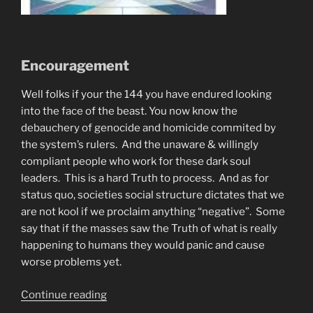
Encouragement
Well folks if your the 144 you have endured looking
into the face of the beast. You now know the
debauchery of genocide and homicide commited by
the system’s rulers. And the unaware & willingly
compliant people who work for these dark soul
leaders. This is a hard Truth to process. And as for
status quo, societies social structure dictates that we
are not kool if we proclaim anything “negative”. Some
say that if the masses saw the Truth of what is really
happening to humans they would panic and cause
worse problems yet.
“Automatic
Continue reading
Writing.