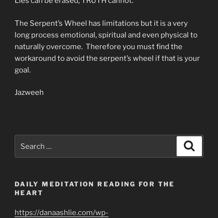
Lies can be erased, TRUTH cannot.
The Serpent’s Wheel has limitations but it is a very
long process emotional, spiritual and even physical to
naturally overcome. Therefore you must find the
workaround to avoid the serpent’s wheel if that is your
goal.
Jazweeh
Search
Search
for:
DAILY MEDITATION READING FOR THE
HEART
https://danaashlie.com/wp-