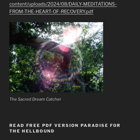
content/uploads/2024/08/DAILY-MEDITATIONS-
FROM-THE-HEART-OF-RECOVERY.pdf
The Sacred Dream Catcher
READ FREE PDF VERSION PARADISE FOR
THE HELLBOUND