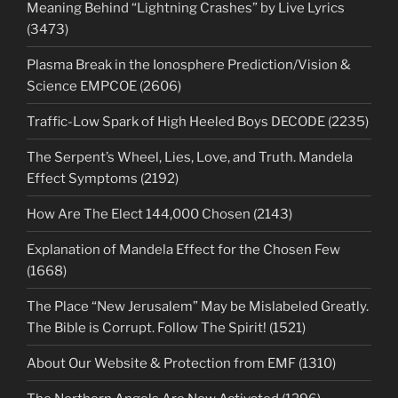
Meaning Behind “Lightning Crashes” by Live Lyrics
(3473)
Plasma Break in the Ionosphere Prediction/Vision &
Science EMPCOE (2606)
Traffic-Low Spark of High Heeled Boys DECODE (2235)
The Serpent’s Wheel, Lies, Love, and Truth. Mandela
Effect Symptoms (2192)
How Are The Elect 144,000 Chosen (2143)
Explanation of Mandela Effect for the Chosen Few
(1668)
The Place “New Jerusalem” May be Mislabeled Greatly.
The Bible is Corrupt. Follow The Spirit! (1521)
About Our Website & Protection from EMF (1310)