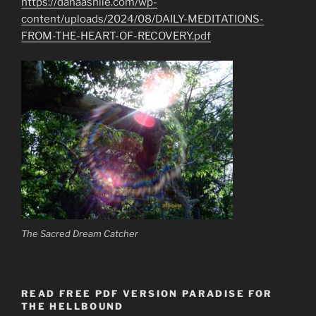
https://danaashlie.com/wp-
content/uploads/2024/08/DAILY-MEDITATIONS-
FROM-THE-HEART-OF-RECOVERY.pdf
The Sacred Dream Catcher
READ FREE PDF VERSION PARADISE FOR
THE HELLBOUND