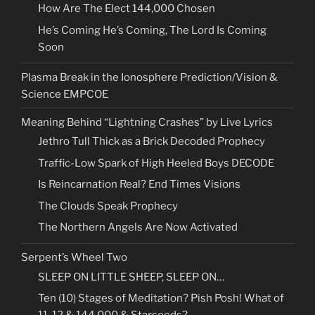
How Are The Elect 144,000 Chosen
He’s Coming He’s Coming, The Lord Is Coming
Soon
Plasma Break in the Ionosphere Prediction/Vision &
Science EMPCOE
Meaning Behind “Lightning Crashes” by Live Lyrics
Jethro Tull Thick as a Brick Decoded Prophecy
Traffic-Low Spark of High Heeled Boys DECODE
Is Reincarnation Real? End Times Visions
The Clouds Speak Prophecy
The Northern Angels Are Now Activated
Serpent’s Wheel Two
SLEEP ON LITTLE SHEEP, SLEEP ON…
Ten (10) Stages of Meditation? Pish Posh! What of