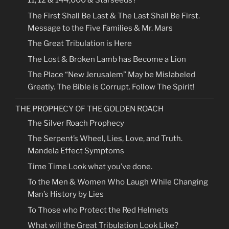
11, 12 & 144,000 & Starseeds?
The First Shall Be Last & The Last Shall Be First.
Message to the Five Families & Mr. Mars
The Great Tribulation is Here
The Lost & Broken Lamb has Become a Lion
The Place “New Jerusalem” May be Mislabeled
Greatly. The Bible is Corrupt. Follow The Spirit!
THE PROPHECY OF THE GOLDEN ROACH
The Silver Roach Prophecy
The Serpent’s Wheel, Lies, Love, and Truth.
Mandela Effect Symptoms
Time Time Look what you’ve done.
To the Men & Women Who Laugh While Changing
Man’s History by Lies
To Those who Protect the Red Helmets
What will the Great Tribulation Look Like?