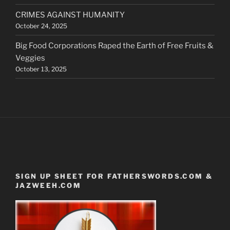
CRIMES AGAINST HUMANITY
October 24, 2025
Big Food Corporations Raped the Earth of Free Fruits &
Veggies
October 13, 2025
SIGN UP SHEET FOR FATHERSWORDS.COM &
JAZWEEH.COM