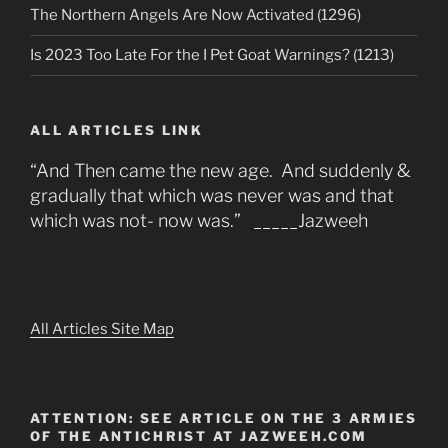
The Northern Angels Are Now Activated (1296)
Is 2023 Too Late For the I Pet Goat Warnings? (1213)
ALL ARTICLES LINK
“And Then came the new age. And suddenly &
gradually that which was never was and that
which was not- now was.” _____Jazweeh
All Articles Site Map
ATTENTION: SEE ARTICLE ON THE 3 ARMIES
OF THE ANTICHRIST AT JAZWEEH.COM