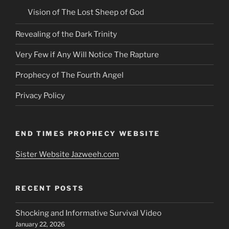
Vision of The Lost Sheep of God
Revealing of the Dark Trinity
Very Few if Any Will Notice The Rapture
Prophecy of The Fourth Angel
Privacy Policy
END TIMES PROPHECY WEBSITE
Sister Website Jazweeh.com
RECENT POSTS
Shocking and Informative Survival Video
January 22, 2026