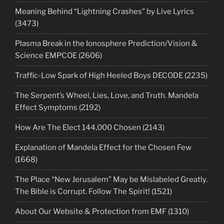
Meaning Behind “Lightning Crashes” by Live Lyrics
(3473)
Plasma Break in the Ionosphere Prediction/Vision &
Science EMPCOE (2606)
Traffic-Low Spark of High Heeled Boys DECODE (2235)
The Serpent’s Wheel, Lies, Love, and Truth. Mandela
Effect Symptoms (2192)
How Are The Elect 144,000 Chosen (2143)
Explanation of Mandela Effect for the Chosen Few
(1668)
The Place “New Jerusalem” May be Mislabeled Greatly.
The Bible is Corrupt. Follow The Spirit! (1521)
About Our Website & Protection from EMF (1310)