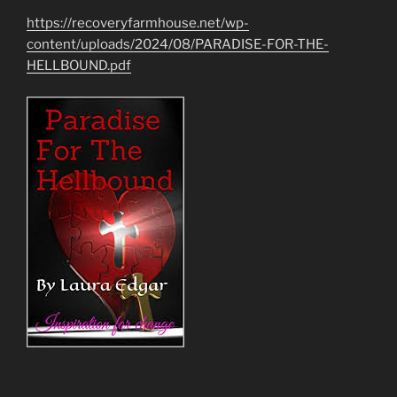
https://recoveryfarmhouse.net/wp-
content/uploads/2024/08/PARADISE-FOR-THE-
HELLBOUND.pdf