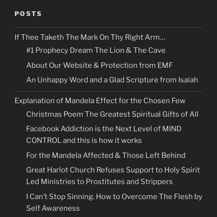
POSTS
If Thee Taketh The Mark On Thy Right Arm…
#1 Prophecy Dream The Lion & The Cave
About Our Website & Protection from EMF
An Unhappy Word and a Glad Scripture from Isaiah
Explanation of Mandela Effect for the Chosen Few
Christmas Poem The Greatest Spiritual Gifts of All
Facebook Addiction is the Next Level of MIND
CONTROL and this is how it works
For the Mandela Affected & Those Left Behind
Great Harlot Church Refuses Support to Holy Spirit
Led Ministries to Prostitutes and Strippers
I Can’t Stop Sinning. How to Overcome The Flesh by
Self Awareness