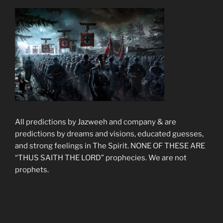
All predictions by Jazweeh and company & are
predictions by dreams and visions, educated guesses,
and strong feelings in The Spirit. NONE OF THESE ARE
“THUS SAITH THE LORD” prophecies. We are not
prophets.