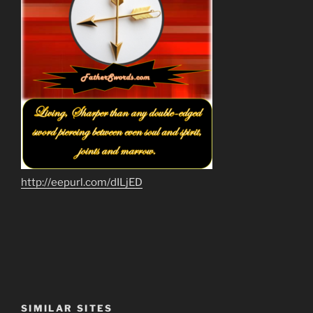
http://eepurl.com/dILjED
SIMILAR SITES