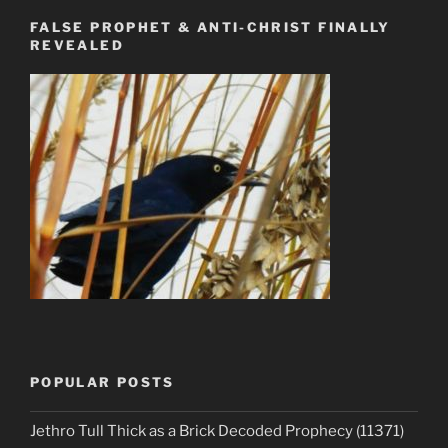
FALSE PROPHET & ANTI-CHRIST FINALLY
REVEALED
POPULAR POSTS
Jethro Tull Thick as a Brick Decoded Prophecy (11371)