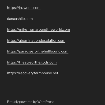
https://jazweeh.com
danaashlie.com
https://mikefromaroundtheworld.com
https://abominationdesolation.com
https://paradiseforthehellbound.com
https://theatreofthegods.com
https://recoveryfarmhouse.net
Proudly powered by WordPress