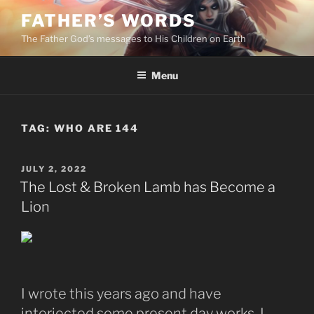
Skip
FATHER’S WORDS
to
The Father God’s messages to His Children on Earth
content
Menu
TAG:
WHO ARE 144
POSTED
JULY 2, 2022
ON
The Lost & Broken Lamb has Become a
Lion
I wrote this years ago and have
interjected some present day works. I