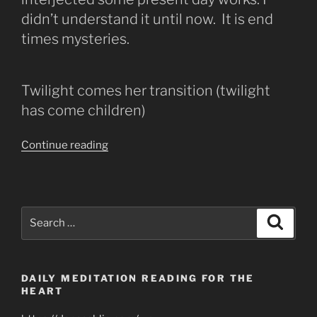
didn’t understand it until now. It is end
times mysteries.
Twilight comes her transition (twilight
has come children)
“The
Continue reading
Lost
&
Broken
Lamb
Search
Search
has
for:
Become
a
DAILY MEDITATION READING FOR THE
Lion”
HEART