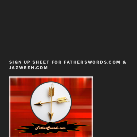
SIGN UP SHEET FOR FATHERSWORDS.COM &
JAZWEEH.COM