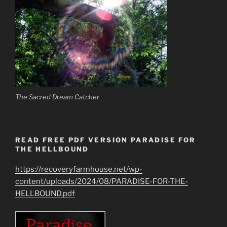
The Sacred Dream Catcher
READ FREE PDF VERSION PARADISE FOR
THE HELLBOUND
https://recoveryfarmhouse.net/wp-
content/uploads/2024/08/PARADISE-FOR-THE-
HELLBOUND.pdf