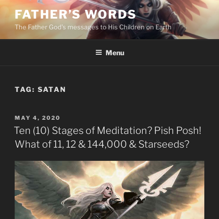
Skip
FATHER’S WORDS
to
The Father God’s messages to His Children on Earth
content
Menu
TAG:
SATAN
POSTED
MAY 4, 2020
ON
Ten (10) Stages of Meditation? Pish Posh!
What of 11, 12 & 144,000 & Starseeds?