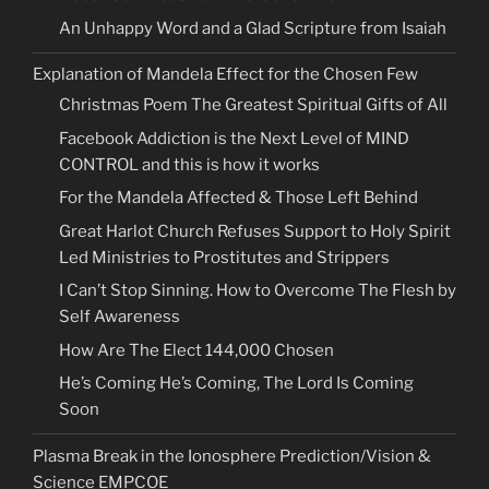
An Unhappy Word and a Glad Scripture from Isaiah
Explanation of Mandela Effect for the Chosen Few
Christmas Poem The Greatest Spiritual Gifts of All
Facebook Addiction is the Next Level of MIND
CONTROL and this is how it works
For the Mandela Affected & Those Left Behind
Great Harlot Church Refuses Support to Holy Spirit
Led Ministries to Prostitutes and Strippers
I Can’t Stop Sinning. How to Overcome The Flesh by
Self Awareness
How Are The Elect 144,000 Chosen
He’s Coming He’s Coming, The Lord Is Coming
Soon
Plasma Break in the Ionosphere Prediction/Vision &
Science EMPCOE