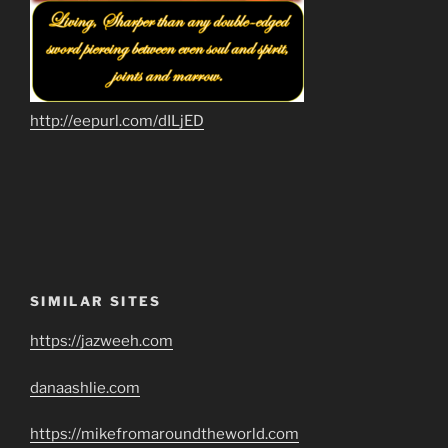
http://eepurl.com/dILjED
SIMILAR SITES
https://jazweeh.com
danaashlie.com
https://mikefromaroundtheworld.com