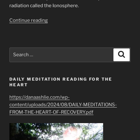
radiation called the Ionosphere.
“Plasma
Continue reading
Break
in
the
Ionosphere
Search
Search
Prediction/Vision
for:
&
Science
DAILY MEDITATION READING FOR THE
EMPCOE”
HEART
https://danaashlie.com/wp-
content/uploads/2024/08/DAILY-MEDITATIONS-
FROM-THE-HEART-OF-RECOVERY.pdf