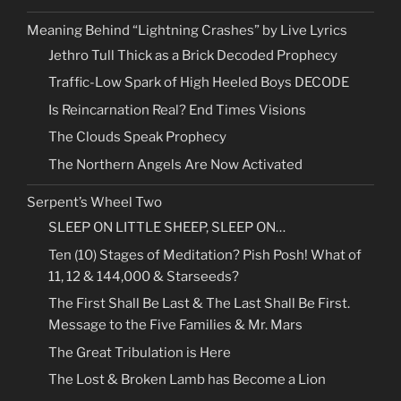
Meaning Behind “Lightning Crashes” by Live Lyrics
Jethro Tull Thick as a Brick Decoded Prophecy
Traffic-Low Spark of High Heeled Boys DECODE
Is Reincarnation Real? End Times Visions
The Clouds Speak Prophecy
The Northern Angels Are Now Activated
Serpent’s Wheel Two
SLEEP ON LITTLE SHEEP, SLEEP ON…
Ten (10) Stages of Meditation? Pish Posh! What of
11, 12 & 144,000 & Starseeds?
The First Shall Be Last & The Last Shall Be First.
Message to the Five Families & Mr. Mars
The Great Tribulation is Here
The Lost & Broken Lamb has Become a Lion