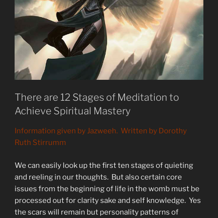
There are 12 Stages of Meditation to
Achieve Spiritual Mastery
Information given by Jazweeh. Written by Dorothy
Ruth Stirrumm
We can easily look up the first ten stages of quieting
and reeling in our thoughts. But also certain core
issues from the beginning of life in the womb must be
processed out for clarity sake and self knowledge. Yes
the scars will remain but personality patterns of