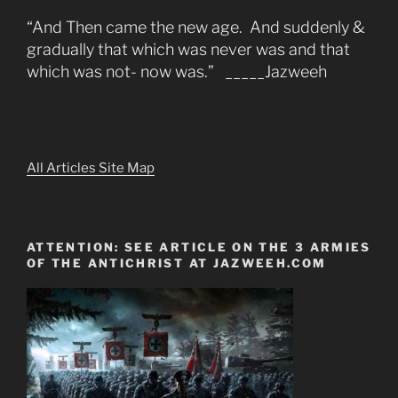
“And Then came the new age. And suddenly &
gradually that which was never was and that
which was not- now was.” _____Jazweeh
All Articles Site Map
ATTENTION: SEE ARTICLE ON THE 3 ARMIES
OF THE ANTICHRIST AT JAZWEEH.COM