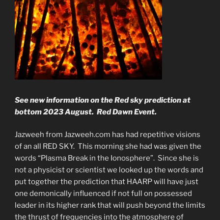
See new information on the Red sky prediction at
bottom 2023 August. Red Dawn Event.
Jazweeh from Jazweeh.com has had repetitive visions
of an all RED SKY. This morning she had was given the
words “Plasma Break in the Ionosphere”. Since she is
not a physicist or scientist we looked up the words and
put together the prediction that HAARP will have just
one demonically influenced if not full on possessed
leader in its higher rank that will push beyond the limits
the thrust of frequencies into the atmosphere of