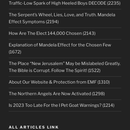
Traffic-Low Spark of High Heeled Boys DECODE (2235)
The Serpent’s Wheel, Lies, Love, and Truth. Mandela
Effect Symptoms (2194)
How Are The Elect 144,000 Chosen (2143)
Explanation of Mandela Effect for the Chosen Few
(1672)
The Place “New Jerusalem” May be Mislabeled Greatly.
The Bible is Corrupt. Follow The Spirit! (1522)
About Our Website & Protection from EMF (1310)
The Northern Angels Are Now Activated (1298)
Is 2023 Too Late For the I Pet Goat Warnings? (1214)
ALL ARTICLES LINK