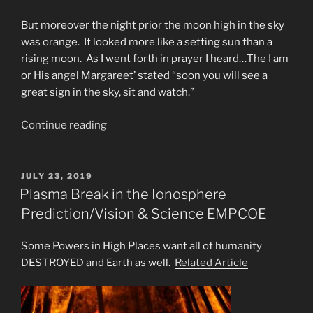
But moreover the night prior the moon high in the sky
was orange. It looked more like a setting sun than a
rising moon. As I went forth in prayer I heard…The I am
or His angel Margareet’ stated “soon you will see a
great sign in the sky, sit and watch.”
“The
Continue reading
Great
Tribulation
is
POSTED
JULY 23, 2019
ON
Here”
Plasma Break in the Ionosphere
Prediction/Vision & Science EMPCOE
Some Powers in High Places want all of humanity
DESTROYED and Earth as well.
Related Article