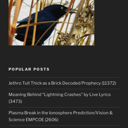
POPULAR POSTS
Jethro Tull Thick as a Brick Decoded Prophecy (11372)
Meaning Behind “Lightning Crashes” by Live Lyrics
(3473)
Plasma Break in the Ionosphere Prediction/Vision &
Science EMPCOE (2606)