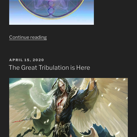
“Ten
Continue reading
(10)
Stages
of
POSTED
APRIL 15, 2020
ON
Meditation?
The Great Tribulation is Here
Pish
Posh!
What
of
11,
12
&
144,000
&