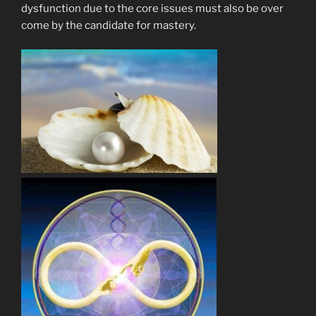
dysfunction due to the core issues must also be over
come by the candidate for mastery.