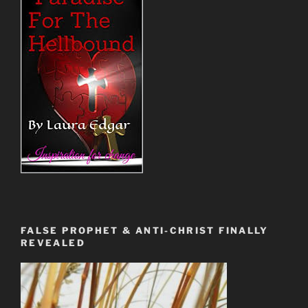
FALSE PROPHET & ANTI-CHRIST FINALLY
REVEALED