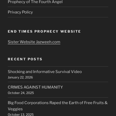
Prophecy of The Fourth Angel
Privacy Policy
END TIMES PROPHECY WEBSITE
Sister Website Jazweeh.com
RECENT POSTS
Shocking and Informative Survival Video
January 22, 2026
CRIMES AGAINST HUMANITY
October 24, 2025
Big Food Corporations Raped the Earth of Free Fruits &
Veggies
October 13, 2025