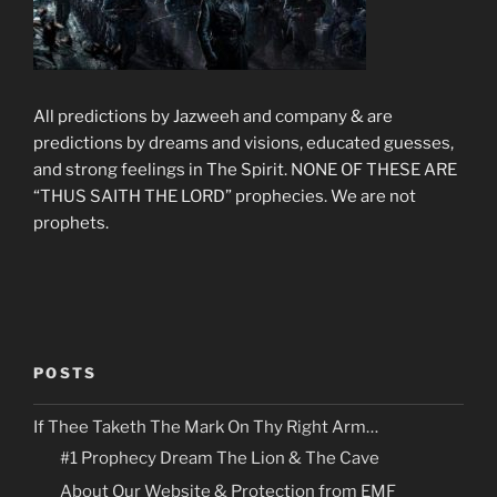
All predictions by Jazweeh and company & are
predictions by dreams and visions, educated guesses,
and strong feelings in The Spirit. NONE OF THESE ARE
“THUS SAITH THE LORD” prophecies. We are not
prophets.
POSTS
If Thee Taketh The Mark On Thy Right Arm…
#1 Prophecy Dream The Lion & The Cave
About Our Website & Protection from EMF