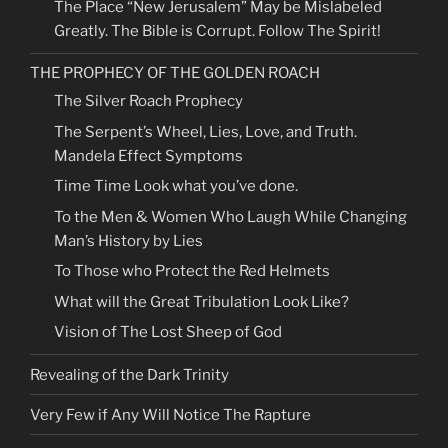
The Place “New Jerusalem” May be Mislabeled
Greatly. The Bible is Corrupt. Follow The Spirit!
THE PROPHECY OF THE GOLDEN ROACH
The Silver Roach Prophecy
The Serpent’s Wheel, Lies, Love, and Truth.
Mandela Effect Symptoms
Time Time Look what you’ve done.
To the Men & Women Who Laugh While Changing
Man’s History by Lies
To Those who Protect the Red Helmets
What will the Great Tribulation Look Like?
Vision of The Lost Sheep of God
Revealing of the Dark Trinity
Very Few if Any Will Notice The Rapture