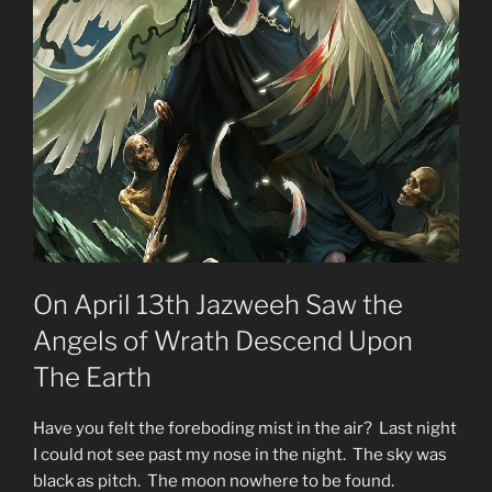
Starseeds?”
On April 13th Jazweeh Saw the
Angels of Wrath Descend Upon
The Earth
Have you felt the foreboding mist in the air? Last night
I could not see past my nose in the night. The sky was
black as pitch. The moon nowhere to be found.