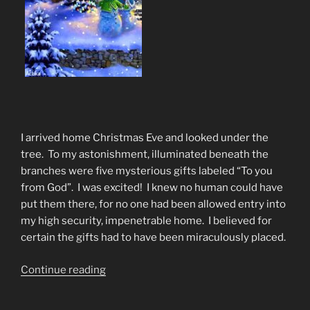
I arrived home Christmas Eve and looked under the
tree. To my astonishment, illuminated beneath the
branches were five mysterious gifts labeled “To you
from God”. I was excited! I knew no human could have
put them there, for no one had been allowed entry into
my high security, impenetrable home. I believed for
certain the gifts had to have been miraculously placed.
“Christmas
Continue reading
Poem
The