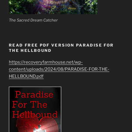
The Sacred Dream Catcher
READ FREE PDF VERSION PARADISE FOR
THE HELLBOUND
https://recoveryfarmhouse.net/wp-
content/uploads/2024/08/PARADISE-FOR-THE-
HELLBOUND.pdf