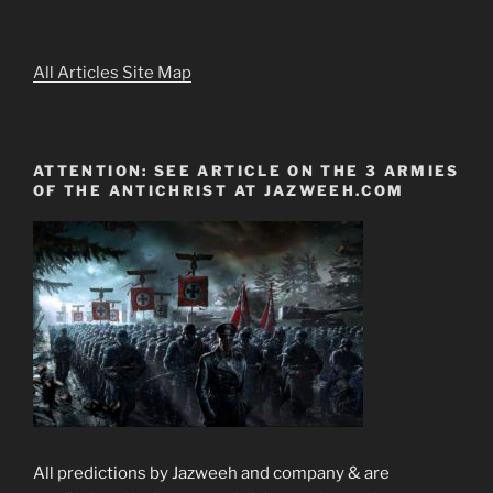
All Articles Site Map
ATTENTION: SEE ARTICLE ON THE 3 ARMIES
OF THE ANTICHRIST AT JAZWEEH.COM
All predictions by Jazweeh and company & are