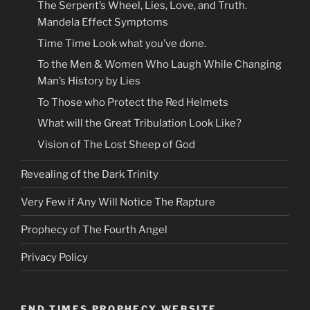
The Serpent’s Wheel, Lies, Love, and Truth.
Mandela Effect Symptoms
Time Time Look what you’ve done.
To the Men & Women Who Laugh While Changing
Man’s History by Lies
To Those who Protect the Red Helmets
What will the Great Tribulation Look Like?
Vision of The Lost Sheep of God
Revealing of the Dark Trinity
Very Few if Any Will Notice The Rapture
Prophecy of The Fourth Angel
Privacy Policy
END TIMES PROPHECY WEBSITE