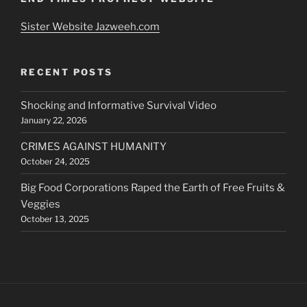
Sister Website Jazweeh.com
RECENT POSTS
Shocking and Informative Survival Video
January 22, 2026
CRIMES AGAINST HUMANITY
October 24, 2025
Big Food Corporations Raped the Earth of Free Fruits &
Veggies
October 13, 2025