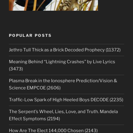
POPULAR POSTS
Jethro Tull Thick as a Brick Decoded Prophecy (11372)
Meaning Behind “Lightning Crashes” by Live Lyrics
(3473)
Plasma Break in the Ionosphere Prediction/Vision &
Science EMPCOE (2606)
Traffic-Low Spark of High Heeled Boys DECODE (2235)
The Serpent’s Wheel, Lies, Love, and Truth. Mandela
Effect Symptoms (2194)
How Are The Elect 144,000 Chosen (2143)