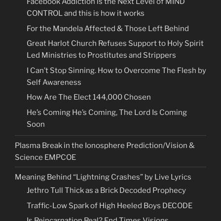
Facebook Addiction is the Next Level of MIND
CONTROL and this is how it works
For the Mandela Affected & Those Left Behind
Great Harlot Church Refuses Support to Holy Spirit
Led Ministries to Prostitutes and Strippers
I Can’t Stop Sinning. How to Overcome The Flesh by
Self Awareness
How Are The Elect 144,000 Chosen
He’s Coming He’s Coming, The Lord Is Coming
Soon
Plasma Break in the Ionosphere Prediction/Vision &
Science EMPCOE
Meaning Behind “Lightning Crashes” by Live Lyrics
Jethro Tull Thick as a Brick Decoded Prophecy
Traffic-Low Spark of High Heeled Boys DECODE
Is Reincarnation Real? End Times Visions