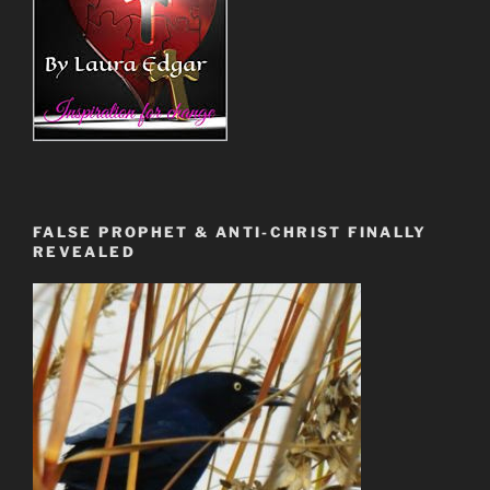
FALSE PROPHET & ANTI-CHRIST FINALLY
REVEALED