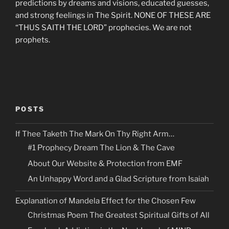
predictions by dreams and visions, educated guesses,
and strong feelings in The Spirit. NONE OF THESE ARE
“THUS SAITH THE LORD” prophecies. We are not
prophets.
POSTS
If Thee Taketh The Mark On Thy Right Arm…
#1 Prophecy Dream The Lion & The Cave
About Our Website & Protection from EMF
An Unhappy Word and a Glad Scripture from Isaiah
Explanation of Mandela Effect for the Chosen Few
Christmas Poem The Greatest Spiritual Gifts of All