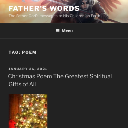
Skip
FATHER’S WORDS
to
The Father God’s messages to His Children on Earth
content
Menu
TAG:
POEM
POSTED
JANUARY 26, 2021
ON
Christmas Poem The Greatest Spiritual
Gifts of All