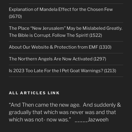
Explanation of Mandela Effect for the Chosen Few
(1670)
The Place “New Jerusalem” May be Mislabeled Greatly.
The Bible is Corrupt. Follow The Spirit! (1522)
About Our Website & Protection from EMF (1310)
The Northern Angels Are Now Activated (1297)
Is 2023 Too Late For the I Pet Goat Warnings? (1213)
ALL ARTICLES LINK
“And Then came the new age. And suddenly &
gradually that which was never was and that
which was not- now was.” _____Jazweeh