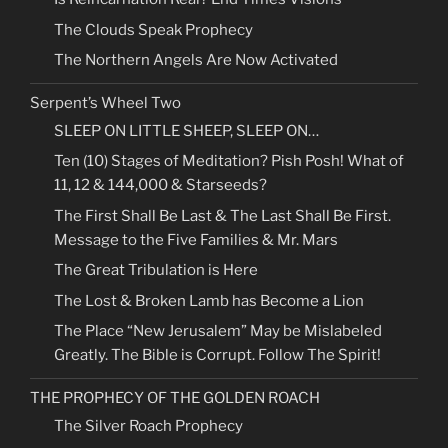
The Clouds Speak Prophecy
The Northern Angels Are Now Activated
Serpent’s Wheel Two
SLEEP ON LITTLE SHEEP, SLEEP ON…
Ten (10) Stages of Meditation? Pish Posh! What of
11, 12 & 144,000 & Starseeds?
The First Shall Be Last & The Last Shall Be First.
Message to the Five Families & Mr. Mars
The Great Tribulation is Here
The Lost & Broken Lamb has Become a Lion
The Place “New Jerusalem” May be Mislabeled
Greatly. The Bible is Corrupt. Follow The Spirit!
THE PROPHECY OF THE GOLDEN ROACH
The Silver Roach Prophecy