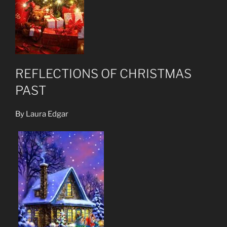
REFLECTIONS OF CHRISTMAS
PAST
By Laura Edgar