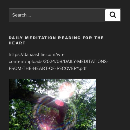
Greatest
Spiritual
Search
Search
Gifts
for:
of
All”
DAILY MEDITATION READING FOR THE
HEART
https://danaashlie.com/wp-
content/uploads/2024/08/DAILY-MEDITATIONS-
FROM-THE-HEART-OF-RECOVERY.pdf