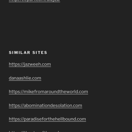
SIMILAR SITES
https://jazweeh.com
danaashlie.com
https://mikefromaroundtheworld.com
https://abominationdesolation.com
https://paradiseforthehellbound.com