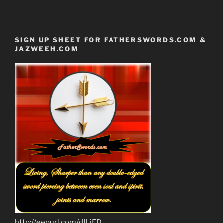
SIGN UP SHEET FOR FATHERSWORDS.COM &
JAZWEEH.COM
http://eepurl.com/dILjED