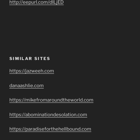
http://eepurl.com/dILjED
SIMILAR SITES
https://jazweeh.com
danaashlie.com
https://mikefromaroundtheworld.com
https://abominationdesolation.com
https://paradiseforthehellbound.com