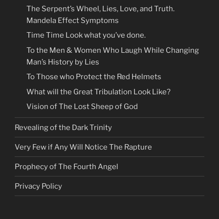
The Serpent’s Wheel, Lies, Love, and Truth.
Mandela Effect Symptoms
Time Time Look what you’ve done.
To the Men & Women Who Laugh While Changing
Man’s History by Lies
To Those who Protect the Red Helmets
What will the Great Tribulation Look Like?
Vision of The Lost Sheep of God
Revealing of the Dark Trinity
Very Few if Any Will Notice The Rapture
Prophecy of The Fourth Angel
Privacy Policy