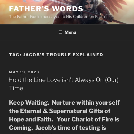
Skip
FATHER’S WORDS
to
The Father God’s messages to His Children on Earth
content
Menu
TAG:
JACOB’S TROUBLE EXPLAINED
POSTED
MAY 19, 2023
ON
Hold the Line Love isn’t Always On (Our)
Time
Keep Waiting. Nurture within yourself
the Eternal & Supernatural Gifts of
Hope and Faith. Your Chariot of Fire is
Coming. Jacob’s time of testing is