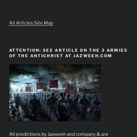
All Articles Site Map
ATTENTION: SEE ARTICLE ON THE 3 ARMIES
OF THE ANTICHRIST AT JAZWEEH.COM
All predictions by Jazweeh and company & are