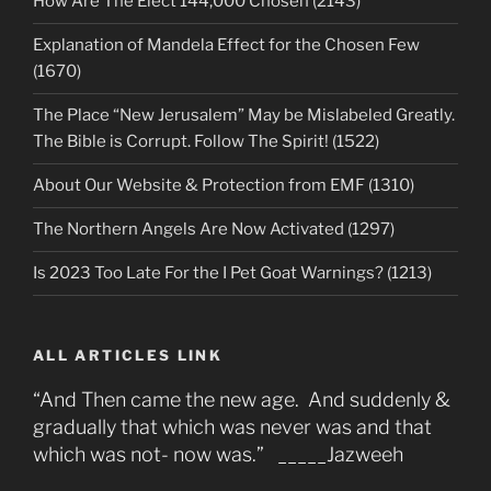
How Are The Elect 144,000 Chosen (2143)
Explanation of Mandela Effect for the Chosen Few
(1670)
The Place “New Jerusalem” May be Mislabeled Greatly.
The Bible is Corrupt. Follow The Spirit! (1522)
About Our Website & Protection from EMF (1310)
The Northern Angels Are Now Activated (1297)
Is 2023 Too Late For the I Pet Goat Warnings? (1213)
ALL ARTICLES LINK
“And Then came the new age. And suddenly &
gradually that which was never was and that
which was not- now was.” _____Jazweeh