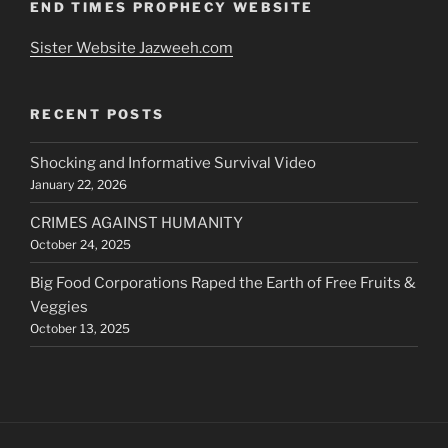
END TIMES PROPHECY WEBSITE
Sister Website Jazweeh.com
RECENT POSTS
Shocking and Informative Survival Video
January 22, 2026
CRIMES AGAINST HUMANITY
October 24, 2025
Big Food Corporations Raped the Earth of Free Fruits &
Veggies
October 13, 2025