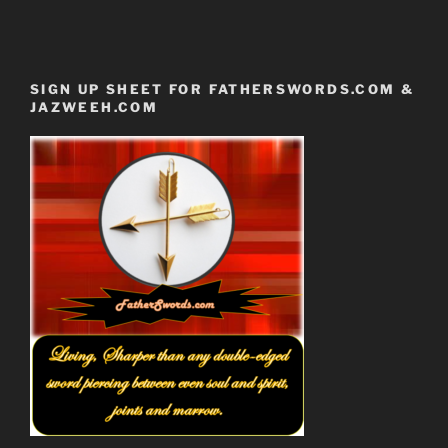
SIGN UP SHEET FOR FATHERSWORDS.COM &
JAZWEEH.COM