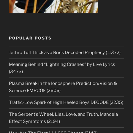
POPULAR POSTS
Jethro Tull Thick as a Brick Decoded Prophecy (11372)
Meaning Behind “Lightning Crashes” by Live Lyrics
(3473)
Plasma Break in the Ionosphere Prediction/Vision &
Science EMPCOE (2606)
Traffic-Low Spark of High Heeled Boys DECODE (2235)
The Serpent’s Wheel, Lies, Love, and Truth. Mandela
Effect Symptoms (2194)