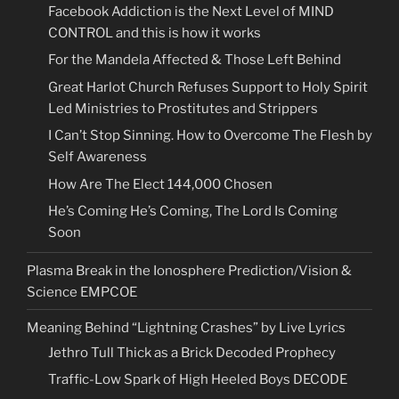
Facebook Addiction is the Next Level of MIND
CONTROL and this is how it works
For the Mandela Affected & Those Left Behind
Great Harlot Church Refuses Support to Holy Spirit
Led Ministries to Prostitutes and Strippers
I Can’t Stop Sinning. How to Overcome The Flesh by
Self Awareness
How Are The Elect 144,000 Chosen
He’s Coming He’s Coming, The Lord Is Coming
Soon
Plasma Break in the Ionosphere Prediction/Vision &
Science EMPCOE
Meaning Behind “Lightning Crashes” by Live Lyrics
Jethro Tull Thick as a Brick Decoded Prophecy
Traffic-Low Spark of High Heeled Boys DECODE