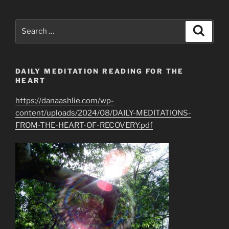
Love
isn’t
Search
Search
Always
for:
On
(Our)
DAILY MEDITATION READING FOR THE
Time”
HEART
https://danaashlie.com/wp-
content/uploads/2024/08/DAILY-MEDITATIONS-
FROM-THE-HEART-OF-RECOVERY.pdf