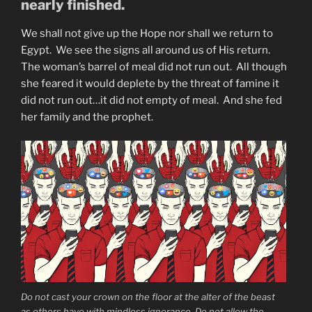
nearly finished.
We shall not give up the Hope nor shall we return to
Egypt. We see the signs all around us of His return.
The woman’s barrel of meal did not run out. All though
she feared it would deplete by the threat of famine it
did not run out…it did not empty of meal. And she fed
her family and the prophet.
Do not cast your crown on the floor at the alter of the beast
as others have with mindless ignorance. Do not allow the