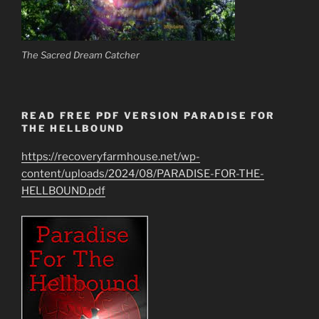
The Sacred Dream Catcher
READ FREE PDF VERSION PARADISE FOR
THE HELLBOUND
https://recoveryfarmhouse.net/wp-
content/uploads/2024/08/PARADISE-FOR-THE-
HELLBOUND.pdf