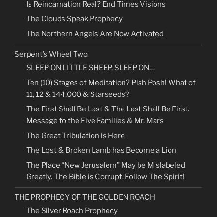
Is Reincarnation Real? End Times Visions
The Clouds Speak Prophecy
The Northern Angels Are Now Activated
Serpent’s Wheel Two
SLEEP ON LITTLE SHEEP, SLEEP ON…
Ten (10) Stages of Meditation? Pish Posh! What of
11, 12 & 144,000 & Starseeds?
The First Shall Be Last & The Last Shall Be First.
Message to the Five Families & Mr. Mars
The Great Tribulation is Here
The Lost & Broken Lamb has Become a Lion
The Place “New Jerusalem” May be Mislabeled
Greatly. The Bible is Corrupt. Follow The Spirit!
THE PROPHECY OF THE GOLDEN ROACH
The Silver Roach Prophecy