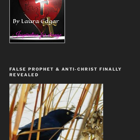
FALSE PROPHET & ANTI-CHRIST FINALLY
REVEALED