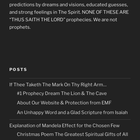
predictions by dreams and visions, educated guesses,
and strong feelings in The Spirit. NONE OF THESE ARE
“THUS SAITH THE LORD” prophecies. We are not
prophets.
POSTS
If Thee Taketh The Mark On Thy Right Arm…
#1 Prophecy Dream The Lion & The Cave
About Our Website & Protection from EMF
An Unhappy Word and a Glad Scripture from Isaiah
Explanation of Mandela Effect for the Chosen Few
Christmas Poem The Greatest Spiritual Gifts of All