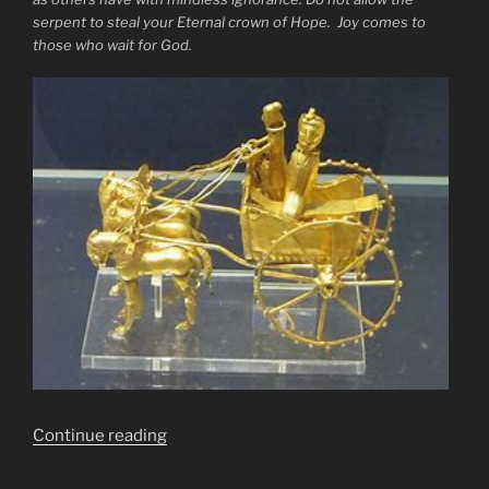
serpent to steal your Eternal crown of Hope. Joy comes to
those who wait for God.
“Hold
Continue reading
the
Line