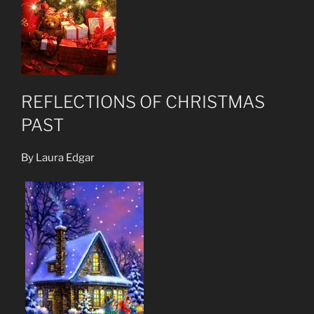
REFLECTIONS OF CHRISTMAS
PAST
By Laura Edgar