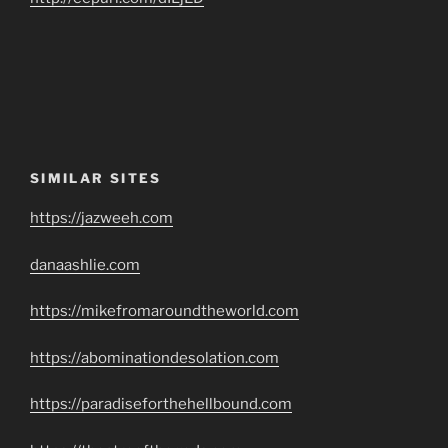
SIMILAR SITES
https://jazweeh.com
danaashlie.com
https://mikefromaroundtheworld.com
https://abominationdesolation.com
https://paradiseforthehellbound.com