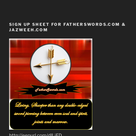
SIGN UP SHEET FOR FATHERSWORDS.COM &
JAZWEEH.COM
http://eepurl.com/dILjED