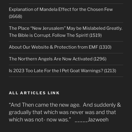
Explanation of Mandela Effect for the Chosen Few
(1668)
The Place “New Jerusalem” May be Mislabeled Greatly.
The Bible is Corrupt. Follow The Spirit! (1519)
About Our Website & Protection from EMF (1310)
The Northern Angels Are Now Activated (1296)
Is 2023 Too Late For the I Pet Goat Warnings? (1213)
ALL ARTICLES LINK
“And Then came the new age. And suddenly &
gradually that which was never was and that
which was not- now was.” _____Jazweeh