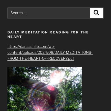
Greatest
Spiritual
Search
Search
Gifts
for:
of
All”
DAILY MEDITATION READING FOR THE
HEART
https://danaashlie.com/wp-
content/uploads/2024/08/DAILY-MEDITATIONS-
FROM-THE-HEART-OF-RECOVERY.pdf