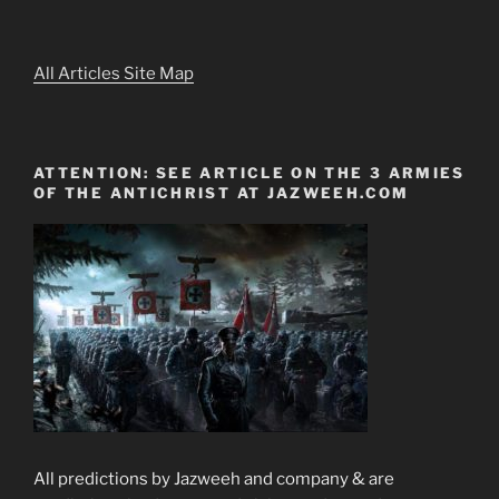
All Articles Site Map
ATTENTION: SEE ARTICLE ON THE 3 ARMIES
OF THE ANTICHRIST AT JAZWEEH.COM
All predictions by Jazweeh and company & are