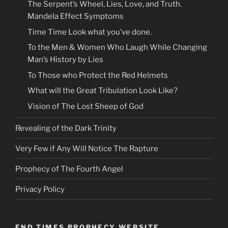
The Serpent’s Wheel, Lies, Love, and Truth.
Mandela Effect Symptoms
Time Time Look what you’ve done.
To the Men & Women Who Laugh While Changing
Man’s History by Lies
To Those who Protect the Red Helmets
What will the Great Tribulation Look Like?
Vision of The Lost Sheep of God
Revealing of the Dark Trinity
Very Few if Any Will Notice The Rapture
Prophecy of The Fourth Angel
Privacy Policy
END TIMES PROPHECY WEBSITE