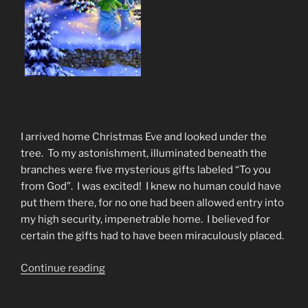
I arrived home Christmas Eve and looked under the
tree. To my astonishment, illuminated beneath the
branches were five mysterious gifts labeled “To you
from God”. I was excited! I knew no human could have
put them there, for no one had been allowed entry into
my high security, impenetrable home. I believed for
certain the gifts had to have been miraculously placed.
“Christmas
Continue reading
Poem
The