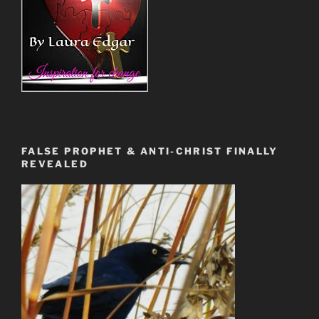
FALSE PROPHET & ANTI-CHRIST FINALLY
REVEALED