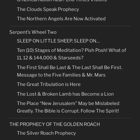
The Clouds Speak Prophecy
The Northern Angels Are Now Activated
Serpent’s Wheel Two
SLEEP ON LITTLE SHEEP, SLEEP ON…
Ten (10) Stages of Meditation? Pish Posh! What of
11, 12 & 144,000 & Starseeds?
The First Shall Be Last & The Last Shall Be First.
Message to the Five Families & Mr. Mars
The Great Tribulation is Here
The Lost & Broken Lamb has Become a Lion
The Place “New Jerusalem” May be Mislabeled
Greatly. The Bible is Corrupt. Follow The Spirit!
THE PROPHECY OF THE GOLDEN ROACH
The Silver Roach Prophecy