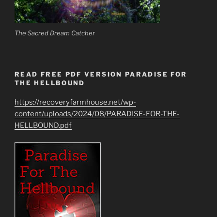
The Sacred Dream Catcher
READ FREE PDF VERSION PARADISE FOR
THE HELLBOUND
https://recoveryfarmhouse.net/wp-
content/uploads/2024/08/PARADISE-FOR-THE-
HELLBOUND.pdf