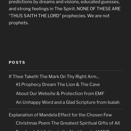
predictions by dreams and visions, educated guesses,
and strong feelings in The Spirit. NONE OF THESE ARE
“THUS SAITH THE LORD” prophecies. We are not
prophets.
POSTS
If Thee Taketh The Mark On Thy Right Arm…
#1 Prophecy Dream The Lion & The Cave
About Our Website & Protection from EMF
An Unhappy Word and a Glad Scripture from Isaiah
Explanation of Mandela Effect for the Chosen Few
Christmas Poem The Greatest Spiritual Gifts of All