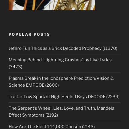
POPULAR POSTS
Jethro Tull Thick as a Brick Decoded Prophecy (11370)
Meaning Behind “Lightning Crashes” by Live Lyrics
(3473)
Plasma Break in the Ionosphere Prediction/Vision &
Science EMPCOE (2606)
Traffic-Low Spark of High Heeled Boys DECODE (2234)
The Serpent’s Wheel, Lies, Love, and Truth. Mandela
Effect Symptoms (2192)
How Are The Elect 144,000 Chosen (2143)