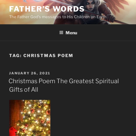
Skip
FATHER’S WORDS
to
The Father God’s messages to His Children on Earth
content
Menu
TAG:
CHRISTMAS POEM
POSTED
JANUARY 26, 2021
ON
Christmas Poem The Greatest Spiritual
Gifts of All