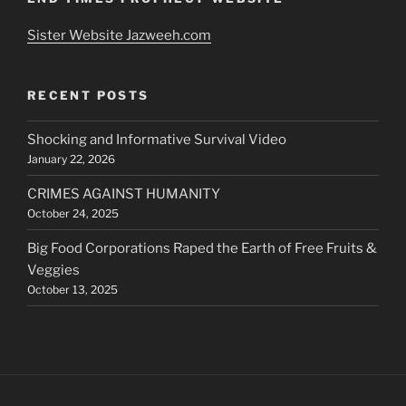
Sister Website Jazweeh.com
RECENT POSTS
Shocking and Informative Survival Video
January 22, 2026
CRIMES AGAINST HUMANITY
October 24, 2025
Big Food Corporations Raped the Earth of Free Fruits &
Veggies
October 13, 2025