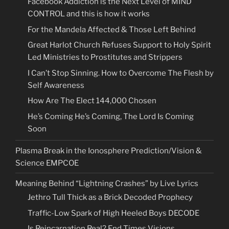
Facebook Addiction is the Next Level of MIND
CONTROL and this is how it works
For the Mandela Affected & Those Left Behind
Great Harlot Church Refuses Support to Holy Spirit
Led Ministries to Prostitutes and Strippers
I Can’t Stop Sinning. How to Overcome The Flesh by
Self Awareness
How Are The Elect 144,000 Chosen
He’s Coming He’s Coming, The Lord Is Coming
Soon
Plasma Break in the Ionosphere Prediction/Vision &
Science EMPCOE
Meaning Behind “Lightning Crashes” by Live Lyrics
Jethro Tull Thick as a Brick Decoded Prophecy
Traffic-Low Spark of High Heeled Boys DECODE
Is Reincarnation Real? End Times Visions