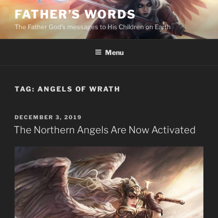
Skip
FATHER’S WORDS
to
The Father God’s messages to His Children on Earth
content
Menu
TAG:
ANGELS OF WRATH
POSTED
DECEMBER 3, 2019
ON
The Northern Angels Are Now Activated