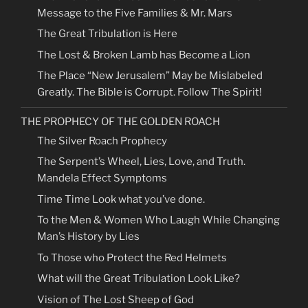
Message to the Five Families & Mr. Mars
The Great Tribulation is Here
The Lost & Broken Lamb has Become a Lion
The Place “New Jerusalem” May be Mislabeled
Greatly. The Bible is Corrupt. Follow The Spirit!
THE PROPHECY OF THE GOLDEN ROACH
The Silver Roach Prophecy
The Serpent’s Wheel, Lies, Love, and Truth.
Mandela Effect Symptoms
Time Time Look what you’ve done.
To the Men & Women Who Laugh While Changing
Man’s History by Lies
To Those who Protect the Red Helmets
What will the Great Tribulation Look Like?
Vision of The Lost Sheep of God