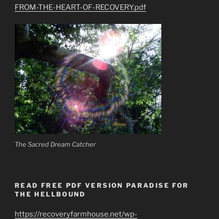
FROM-THE-HEART-OF-RECOVERY.pdf
The Sacred Dream Catcher
READ FREE PDF VERSION PARADISE FOR
THE HELLBOUND
https://recoveryfarmhouse.net/wp-