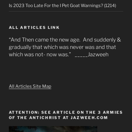
Is 2023 Too Late For the I Pet Goat Warnings? (1214)
ALL ARTICLES LINK
“And Then came the new age. And suddenly &
gradually that which was never was and that
which was not- now was.” _____Jazweeh
All Articles Site Map
ATTENTION: SEE ARTICLE ON THE 3 ARMIES
OF THE ANTICHRIST AT JAZWEEH.COM