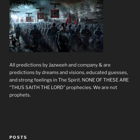
All predictions by Jazweeh and company & are
predictions by dreams and visions, educated guesses,
and strong feelings in The Spirit. NONE OF THESE ARE
“THUS SAITH THE LORD” prophecies. We are not
prophets.
POSTS