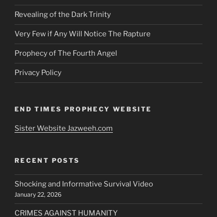
Revealing of the Dark Trinity
Very Few if Any Will Notice The Rapture
Prophecy of The Fourth Angel
Privacy Policy
END TIMES PROPHECY WEBSITE
Sister Website Jazweeh.com
RECENT POSTS
Shocking and Informative Survival Video
January 22, 2026
CRIMES AGAINST HUMANITY