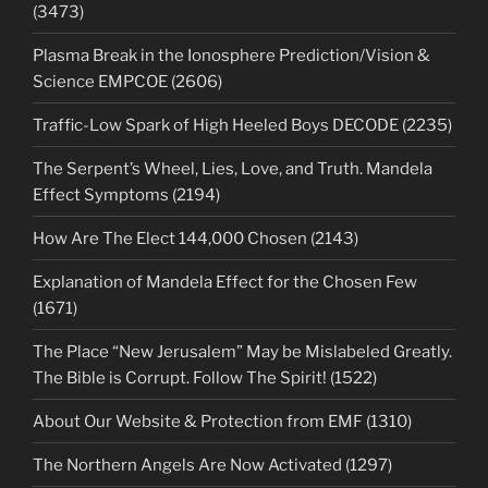
(3473)
Plasma Break in the Ionosphere Prediction/Vision &
Science EMPCOE (2606)
Traffic-Low Spark of High Heeled Boys DECODE (2235)
The Serpent’s Wheel, Lies, Love, and Truth. Mandela
Effect Symptoms (2194)
How Are The Elect 144,000 Chosen (2143)
Explanation of Mandela Effect for the Chosen Few
(1671)
The Place “New Jerusalem” May be Mislabeled Greatly.
The Bible is Corrupt. Follow The Spirit! (1522)
About Our Website & Protection from EMF (1310)
The Northern Angels Are Now Activated (1297)