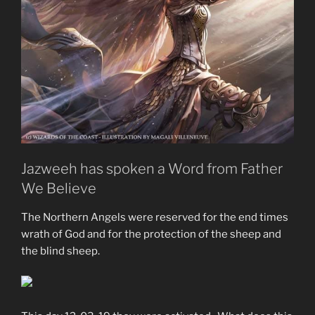
Jazweeh has spoken a Word from Father
We Believe
The Northern Angels were reserved for the end times
wrath of God and for the protection of the sheep and
the blind sheep.