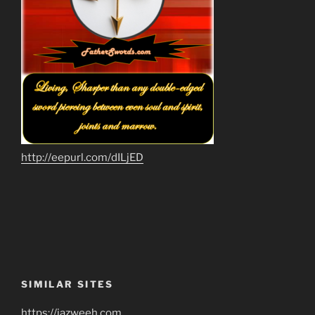
http://eepurl.com/dILjED
SIMILAR SITES
https://jazweeh.com