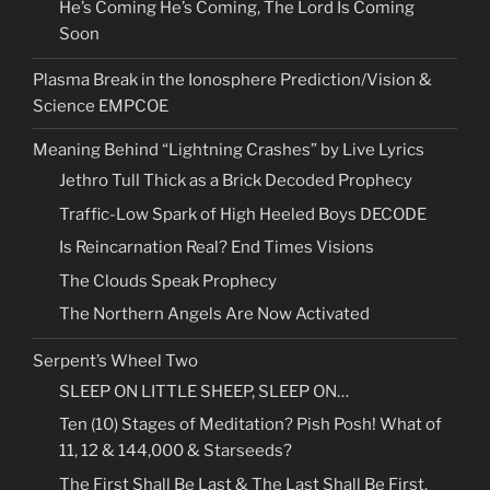
He’s Coming He’s Coming, The Lord Is Coming
Soon
Plasma Break in the Ionosphere Prediction/Vision &
Science EMPCOE
Meaning Behind “Lightning Crashes” by Live Lyrics
Jethro Tull Thick as a Brick Decoded Prophecy
Traffic-Low Spark of High Heeled Boys DECODE
Is Reincarnation Real? End Times Visions
The Clouds Speak Prophecy
The Northern Angels Are Now Activated
Serpent’s Wheel Two
SLEEP ON LITTLE SHEEP, SLEEP ON…
Ten (10) Stages of Meditation? Pish Posh! What of
11, 12 & 144,000 & Starseeds?
The First Shall Be Last & The Last Shall Be First.