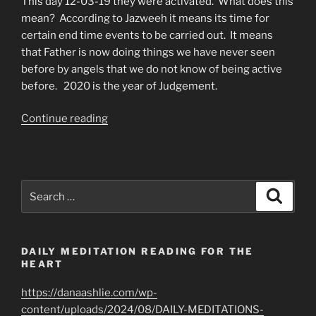
This day 12-03-19 they were activated. What does this
mean? According to Jazweeh it means its time for
certain end time events to be carried out. It means
that Father is now doing things we have never seen
before by angels that we do not know of being active
before. 2020 is the year of Judgement.
“The
Continue reading
Northern
Angels
Are
Now
Search
Search
Activated”
for:
DAILY MEDITATION READING FOR THE
HEART
https://danaashlie.com/wp-
content/uploads/2024/08/DAILY-MEDITATIONS-