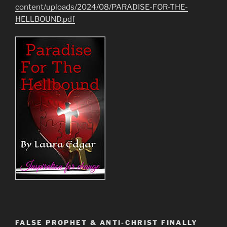
content/uploads/2024/08/PARADISE-FOR-THE-
HELLBOUND.pdf
FALSE PROPHET & ANTI-CHRIST FINALLY