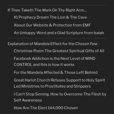
If Thee Taketh The Mark On Thy Right Arm…
#1 Prophecy Dream The Lion & The Cave
About Our Website & Protection from EMF
An Unhappy Word and a Glad Scripture from Isaiah
Explanation of Mandela Effect for the Chosen Few
Christmas Poem The Greatest Spiritual Gifts of All
Facebook Addiction is the Next Level of MIND
CONTROL and this is how it works
For the Mandela Affected & Those Left Behind
Great Harlot Church Refuses Support to Holy Spirit
Led Ministries to Prostitutes and Strippers
I Can’t Stop Sinning. How to Overcome The Flesh by
Self Awareness
How Are The Elect 144,000 Chosen