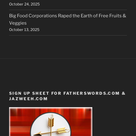
October 24, 2025
Big Food Corporations Raped the Earth of Free Fruits &
Veggies
October 13, 2025
SIGN UP SHEET FOR FATHERSWORDS.COM &
JAZWEEH.COM