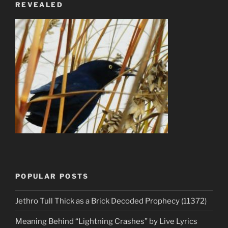
REVEALED
POPULAR POSTS
Jethro Tull Thick as a Brick Decoded Prophecy (11372)
Meaning Behind “Lightning Crashes” by Live Lyrics