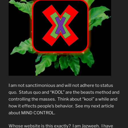
I am not sanctimonious and will not adhere to status
quo. Status quo and “KOOL” are the beasts method and
controlling the masses. Think about “kool” a while and
how it effects people’s behavior. See my next article
about MIND CONTROL.
Whose website is this exactly? I am Jazweeh. I have