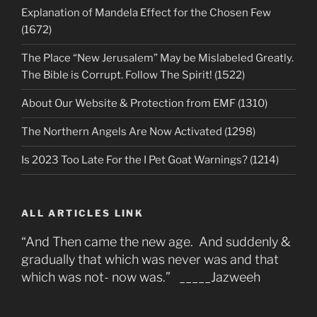
Explanation of Mandela Effect for the Chosen Few
(1672)
The Place “New Jerusalem” May be Mislabeled Greatly.
The Bible is Corrupt. Follow The Spirit! (1522)
About Our Website & Protection from EMF (1310)
The Northern Angels Are Now Activated (1298)
Is 2023 Too Late For the I Pet Goat Warnings? (1214)
ALL ARTICLES LINK
“And Then came the new age. And suddenly &
gradually that which was never was and that
which was not- now was.” _____Jazweeh