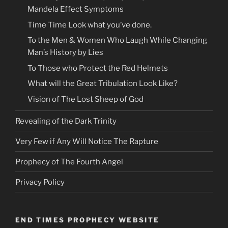
Mandela Effect Symptoms
Time Time Look what you’ve done.
To the Men & Women Who Laugh While Changing
Man’s History by Lies
To Those who Protect the Red Helmets
What will the Great Tribulation Look Like?
Vision of The Lost Sheep of God
Revealing of the Dark Trinity
Very Few if Any Will Notice The Rapture
Prophecy of The Fourth Angel
Privacy Policy
END TIMES PROPHECY WEBSITE