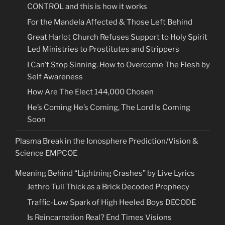
CONTROL and this is how it works
For the Mandela Affected & Those Left Behind
Great Harlot Church Refuses Support to Holy Spirit
Led Ministries to Prostitutes and Strippers
I Can’t Stop Sinning. How to Overcome The Flesh by
Self Awareness
How Are The Elect 144,000 Chosen
He’s Coming He’s Coming, The Lord Is Coming
Soon
Plasma Break in the Ionosphere Prediction/Vision &
Science EMPCOE
Meaning Behind “Lightning Crashes” by Live Lyrics
Jethro Tull Thick as a Brick Decoded Prophecy
Traffic-Low Spark of High Heeled Boys DECODE
Is Reincarnation Real? End Times Visions