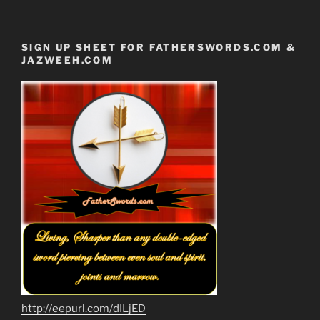
SIGN UP SHEET FOR FATHERSWORDS.COM &
JAZWEEH.COM
http://eepurl.com/dILjED