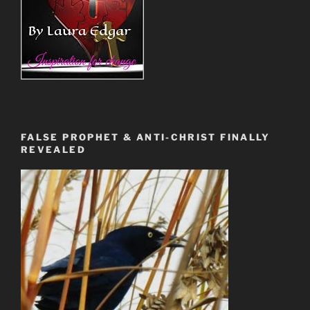
FALSE PROPHET & ANTI-CHRIST FINALLY
REVEALED