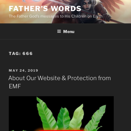
Skip
FATHER’S WORDS
to
The Father God’s messages to His Children on Earth
content
Menu
TAG:
666
POSTED
MAY 24, 2019
ON
About Our Website & Protection from
EMF