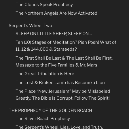
The Clouds Speak Prophecy
The Northern Angels Are Now Activated
Serpent’s Wheel Two
SLEEP ON LITTLE SHEEP, SLEEP ON…
Ten (10) Stages of Meditation? Pish Posh! What of
11, 12 & 144,000 & Starseeds?
The First Shall Be Last & The Last Shall Be First.
Message to the Five Families & Mr. Mars
The Great Tribulation is Here
The Lost & Broken Lamb has Become a Lion
The Place “New Jerusalem” May be Mislabeled
Greatly. The Bible is Corrupt. Follow The Spirit!
THE PROPHECY OF THE GOLDEN ROACH
The Silver Roach Prophecy
The Serpent’s Wheel, Lies, Love, and Truth.