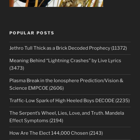
POPULAR POSTS
Jethro Tull Thick as a Brick Decoded Prophecy (11372)
Meaning Behind “Lightning Crashes” by Live Lyrics
(3473)
Plasma Break in the Ionosphere Prediction/Vision &
Science EMPCOE (2606)
Traffic-Low Spark of High Heeled Boys DECODE (2235)
The Serpent’s Wheel, Lies, Love, and Truth. Mandela
Effect Symptoms (2194)
How Are The Elect 144,000 Chosen (2143)