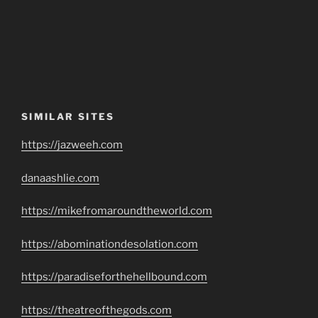
SIMILAR SITES
https://jazweeh.com
danaashlie.com
https://mikefromaroundtheworld.com
https://abominationdesolation.com
https://paradiseforthehellbound.com
https://theatreofthegods.com