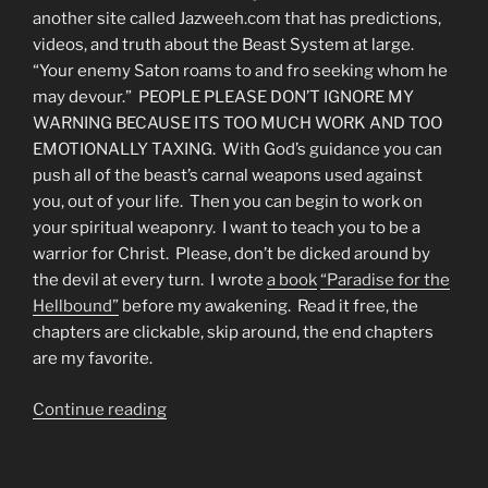
another site called Jazweeh.com that has predictions,
videos, and truth about the Beast System at large.
“Your enemy Saton roams to and fro seeking whom he
may devour.” PEOPLE PLEASE DON’T IGNORE MY
WARNING BECAUSE ITS TOO MUCH WORK AND TOO
EMOTIONALLY TAXING. With God’s guidance you can
push all of the beast’s carnal weapons used against
you, out of your life. Then you can begin to work on
your spiritual weaponry. I want to teach you to be a
warrior for Christ. Please, don’t be dicked around by
the devil at every turn. I wrote
a book
“Paradise for the
Hellbound”
before my awakening. Read it free, the
chapters are clickable, skip around, the end chapters
are my favorite.
“About
Continue reading
Our
Website
&