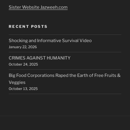
Sister Website Jazweeh.com
RECENT POSTS
Shocking and Informative Survival Video
January 22, 2026
CRIMES AGAINST HUMANITY
October 24, 2025
Big Food Corporations Raped the Earth of Free Fruits &
Veggies
October 13, 2025