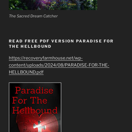
The Sacred Dream Catcher
READ FREE PDF VERSION PARADISE FOR
THE HELLBOUND
https://recoveryfarmhouse.net/wp-
content/uploads/2024/08/PARADISE-FOR-THE-
HELLBOUND.pdf