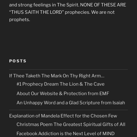
and strong feelings in The Spirit. NONE OF THESE ARE
“THUS SAITH THE LORD” prophecies. We are not
prophets.
POSTS
If Thee Taketh The Mark On Thy Right Arm…
#1 Prophecy Dream The Lion & The Cave
About Our Website & Protection from EMF
An Unhappy Word and a Glad Scripture from Isaiah
Explanation of Mandela Effect for the Chosen Few
Christmas Poem The Greatest Spiritual Gifts of All
Facebook Addiction is the Next Level of MIND