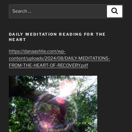
Protection
Search
Search
from
for:
EMF”
DAILY MEDITATION READING FOR THE
HEART
https://danaashlie.com/wp-
content/uploads/2024/08/DAILY-MEDITATIONS-
FROM-THE-HEART-OF-RECOVERY.pdf