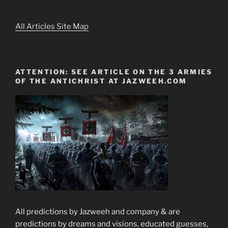
All Articles Site Map
ATTENTION: SEE ARTICLE ON THE 3 ARMIES
OF THE ANTICHRIST AT JAZWEEH.COM
All predictions by Jazweeh and company & are
predictions by dreams and visions, educated guesses,