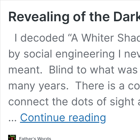
Revealing of the Dark
I decoded “A Whiter Sha
by social engineering I n
meant. Blind to what was 
many years. There is a con
connect the dots of sight
Revealing
…
Continue reading
of
the
Dark
Father's Words
Trinity