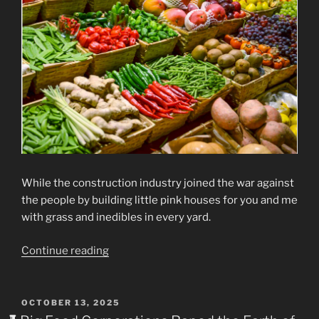
While the construction industry joined the war against
the people by building little pink houses for you and me
with grass and inedibles in every yard.
“CRIMES
Continue reading
AGAINST
HUMANITY”
POSTED
OCTOBER 13, 2025
ON