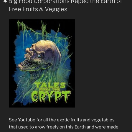
Big Food Corporations Raped the Earth of
Free Fruits & Veggies
See Youtube for all the exotic fruits and vegetables
that used to grow freely on this Earth and were made