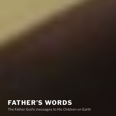
FATHER’S WORDS
The Father God’s messages to His Children on Earth