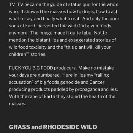
TV. TV became the guide of status quo for the who’s
who. It showed the masses how to dress, how to act,
what to say, and finally what to eat. And only the poor
sods of Earth harvested the wild God given foods
anymore. The image made it quite tabu. Not to
mention the blatant lies and exaggerated stories of
wild food toxcisity and the “this plant will kill your
children”” stories.
FUCK YOU BIG FOOD producers. Make no mistake
your days are numbered. Here in lies my “railing
accusation” of big foods genocide and Cancer
producing products peddled by propaganda and lies.
With the rape of Earth they stoled the health of the
masses.
GRASS and RHODESIDE WILD