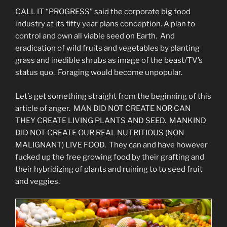
CALL IT “PROGRESS” said the corporate big food
industry at its fifty year plans conception. A plan to
control and own all viable seed on Earth. And
eradication of wild fruits and vegetables by planting
grass and inedible shrubs as image of the beast/TV’s
status quo. Foraging would become unpopular.
Let’s get something straight from the beginning of this
article of anger. MAN DID NOT CREATE NOR CAN
THEY CREATE LIVING PLANTS AND SEED. MANKIND
DID NOT CREATE OUR REAL NUTRITIOUS (NON
MALIGNANT) LIVE FOOD. They can and have however
fucked up the free growing food by their grafting and
their hybridizing of plants and ruining to to seed fruit
and veggies.