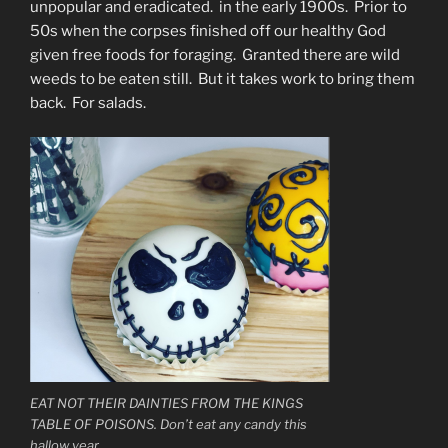
unpopular and eradicated. in the early 1900s. Prior to
50s when the corpses finished off our healthy God
given free foods for foraging. Granted there are wild
weeds to be eaten still. But it takes work to bring them
back. For salads.
EAT NOT THEIR DAINTIES FROM THE KINGS
TABLE OF POISONS. Don’t eat any candy this
hallow year.