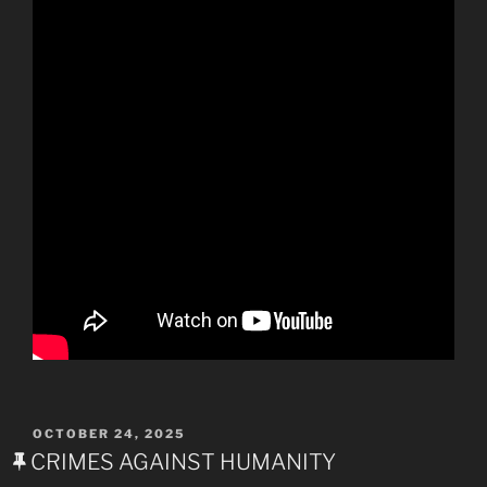
POSTED
OCTOBER 24, 2025
ON
CRIMES AGAINST HUMANITY