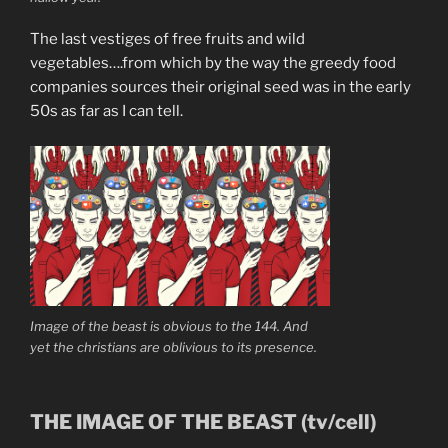
The last vestiges of free fruits and wild
vegetables….from which by the way the greedy food
companies sources their original seed was in the early
50s as far as I can tell.
Image of the beast is obvious to the 144. And
yet the christians are oblivious to its presence.
THE IMAGE OF THE BEAST (tv/cell)