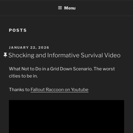
Menu
POSTS
POSTED
JANUARY 22, 2026
ON
Shocking and Informative Survival Video
What Not to Do in a Grid Down Scenario. The worst
cities to be in.
Thanks to
Fallout Raccoon on Youtube